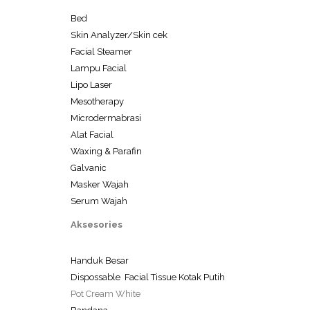
Bed
Skin Analyzer/Skin cek
Facial Steamer
Lampu Facial
Lipo Laser
Mesotherapy
Microdermabrasi
Alat Facial
Waxing & Parafin
Galvanic
Masker Wajah
Serum Wajah
Aksesories
Handuk Besar
Dispossable Facial Tissue Kotak Putih
Pot Cream White