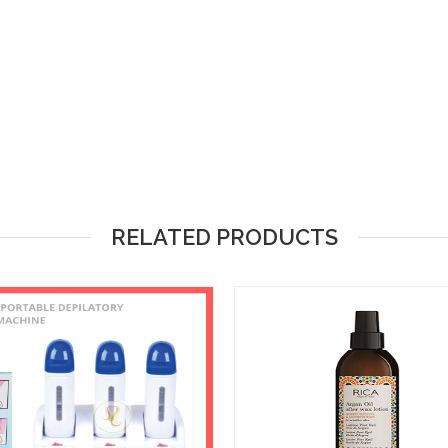
RELATED PRODUCTS