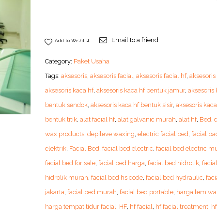
Email to a friend
Add to Wishlist
Category:
Paket Usaha
Tags:
aksesoris
,
aksesoris facial
,
aksesoris facial hf
,
aksesoris
aksesoris kaca hf
,
aksesoris kaca hf bentuk jamur
,
aksesoris 
bentuk sendok
,
aksesoris kaca hf bentuk sisir
,
aksesoris kaca
bentuk titik
,
alat facial hf
,
alat galvanic murah
,
alat hf
,
Bed
,
wax products
,
depileve waxing
,
electric facial bed
,
facial ba
elektrik
,
Facial Bed
,
facial bed electric
,
facial bed electric m
facial bed for sale
,
facial bed harga
,
facial bed hidrolik
,
facia
hidrolik murah
,
facial bed hs code
,
facial bed hydraulic
,
faci
jakarta
,
facial bed murah
,
facial bed portable
,
harga lem wa
harga tempat tidur facial
,
HF
,
hf facial
,
hf facial treatment
,
h