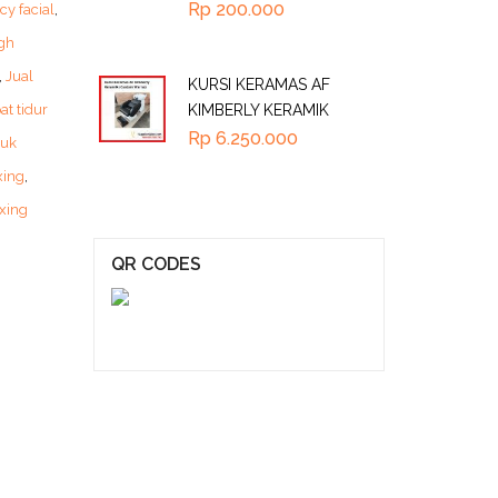
Rp
200.000
cy facial
,
gh
,
Jual
KURSI KERAMAS AF
at tidur
KIMBERLY KERAMIK
Rp
6.250.000
tuk
xing
,
xing
QR CODES