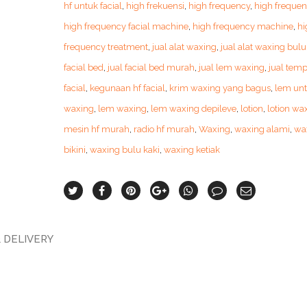
hf untuk facial
,
high frekuensi
,
high frequency
,
high frequen
high frequency facial machine
,
high frequency machine
,
hi
frequency treatment
,
jual alat waxing
,
jual alat waxing bulu
facial bed
,
jual facial bed murah
,
jual lem waxing
,
jual temp
facial
,
kegunaan hf facial
,
krim waxing yang bagus
,
lem un
waxing
,
lem waxing
,
lem waxing depileve
,
lotion
,
lotion wa
mesin hf murah
,
radio hf murah
,
Waxing
,
waxing alami
,
wa
bikini
,
waxing bulu kaki
,
waxing ketiak
 DELIVERY