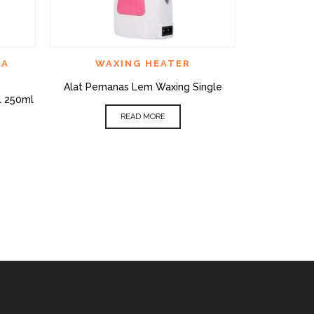
CK VIEW
QUICK VIEW
ADD TO WISHLIST
ADD TO WI
CA
WAXING HEATER
BED
,
FA
Alat Pemanas Lem Waxing Single
Bed Aesthet
l 250ml
R
READ MORE