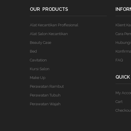
OUR PRODUCTS
INFOR
Alat Kecantikan Proffesional
Klient K
Alat Salon Kecantikan
Cara Pe
Beauty Case
Hubungi
Bed
Konfirm
Cavitation
FAQ
Kursi Salon
QUICK
Make Up
Perawatan Rambut
My Acco
Perawatan Tubuh
Cart
Perawatan Wajah
Checkou