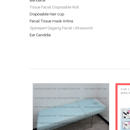
Bandana
Tissue Facial Disposable Roll
Disposable Hair cup
Facial Tissue mask Artina
Sparepart Gagang Facial Ultrasound
Ear Canddle