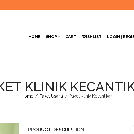
HOME
SHOP
CART
WISHLIST
LOGIN | REGI
KET KLINIK KECANTI
Home
/
Paket Usaha
/
Paket Klinik Kecantikan
PRODUCT DESCRIPTION