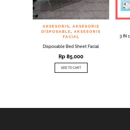
QUICK VIEW
ADD TO WISHLIST
AD
AKSESORIS
,
AKSESORIS
DISPOSABLE
,
AKSESORIS
3 IN
FACIAL
Disposable Bed Sheet Facial
Rp
85.000
ADD TO CART