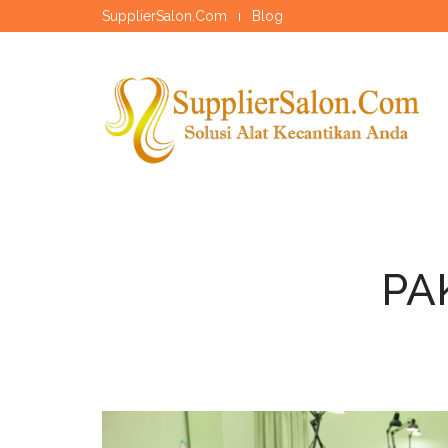
SupplierSalon.Com
Blog
PA