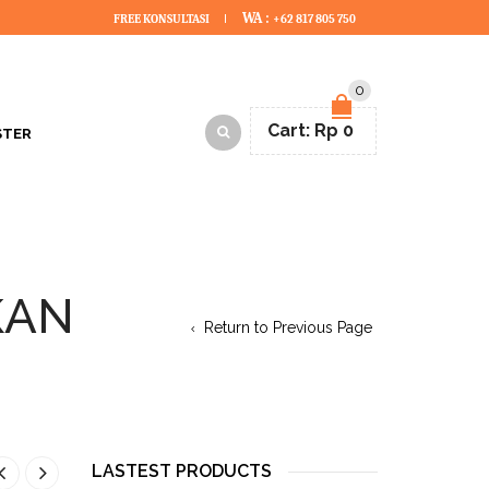
WA :
FREE KONSULTASI
+62 817 805 750
0
Cart:
Rp
0
STER
KAN
Return to Previous Page
LASTEST PRODUCTS