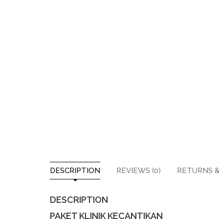
DESCRIPTION
REVIEWS (0)
RETURNS &
DESCRIPTION
PAKET KLINIK KECANTIKAN