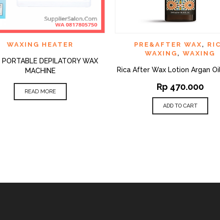
QUICK VIEW
QUI
D TO WISHLIST
ADD TO WISHLIST
WAXING HEATER
PRE&AFTER WAX
,
RI
WAXING
,
WAXING
 1 PORTABLE DEPILATORY WAX
Rica After Wax Lotion Argan Oi
MACHINE
Rp
470.000
READ MORE
ADD TO CART