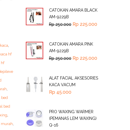
CATOKAN AMARA BLACK
AM-9229B
Rp
225.000
Rp
250.000
CATOKAN AMARA PINK
 kaca
,
AM-9229B
kaca hf
Rp
225.000
Rp
250.000
 hf
depileve
ALAT FACIAL AKSESORIES
d
KACA VACUM
urah
,
Rp
45.000
l bed
al bed
PRO WAXING WARMER
xing
,
(PEMANAS LEM WAXING)
f murah
,
Q-16