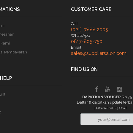
MATIONS
CUSTOMER CARE
Call :
ami
(021) 7888 2005
mesanan
WhatsApp
0817-805-750
 Kami
Email
asi Pembayaran
sales@suppliersalon.com
FIND US ON
 HELP
unt
DAPATKAN VOUCER
Rp 75
Daftar & dapatkan update terba
penawaran spesial.
t