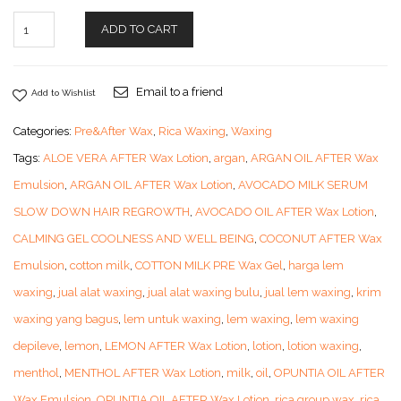
ADD TO CART
Email to a friend
Add to Wishlist
Categories:
Pre&After Wax
,
Rica Waxing
,
Waxing
Tags:
ALOE VERA AFTER Wax Lotion
,
argan
,
ARGAN OIL AFTER Wax
Emulsion
,
ARGAN OIL AFTER Wax Lotion
,
AVOCADO MILK SERUM
SLOW DOWN HAIR REGROWTH
,
AVOCADO OIL AFTER Wax Lotion
,
CALMING GEL COOLNESS AND WELL BEING
,
COCONUT AFTER Wax
Emulsion
,
cotton milk
,
COTTON MILK PRE Wax Gel
,
harga lem
waxing
,
jual alat waxing
,
jual alat waxing bulu
,
jual lem waxing
,
krim
waxing yang bagus
,
lem untuk waxing
,
lem waxing
,
lem waxing
depileve
,
lemon
,
LEMON AFTER Wax Lotion
,
lotion
,
lotion waxing
,
menthol
,
MENTHOL AFTER Wax Lotion
,
milk
,
oil
,
OPUNTIA OIL AFTER
Wax Emulsion
,
OPUNTIA OIL AFTER Wax Lotion
,
rica group wax
,
rica