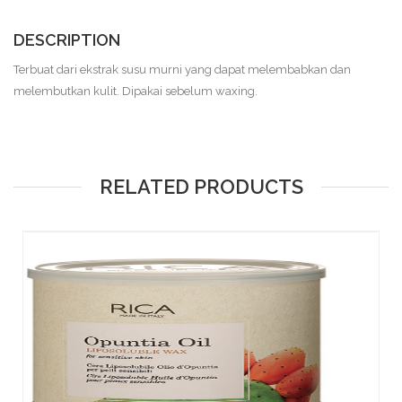
DESCRIPTION
Terbuat dari ekstrak susu murni yang dapat melembabkan dan
melembutkan kulit. Dipakai sebelum waxing.
RELATED PRODUCTS