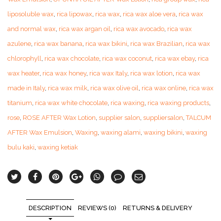
liposoluble wax
,
rica lipowax
,
rica wax
,
rica wax aloe vera
,
rica wax
and normal wax
,
rica wax argan oil
,
rica wax avocado
,
rica wax
azulene
,
rica wax banana
,
rica wax bikini
,
rica wax Brazilian
,
rica wax
chlorophyll
,
rica wax chocolate
,
rica wax coconut
,
rica wax ebay
,
rica
wax heater
,
rica wax honey
,
rica wax Italy
,
rica wax lotion
,
rica wax
made in Italy
,
rica wax milk
,
rica wax olive oil
,
rica wax online
,
rica wax
titanium
,
rica wax white chocolate
,
rica waxing
,
rica waxing products
,
rose
,
ROSE AFTER Wax Lotion
,
supplier salon
,
suppliersalon
,
TALCUM
AFTER Wax Emulsion
,
Waxing
,
waxing alami
,
waxing bikini
,
waxing
bulu kaki
,
waxing ketiak
DESCRIPTION
REVIEWS (0)
RETURNS & DELIVERY