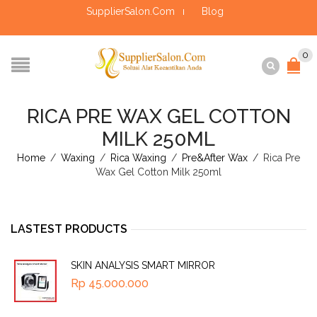
SupplierSalon.Com
Blog
0
RICA PRE WAX GEL COTTON
MILK 250ML
Home
/
Waxing
/
Rica Waxing
/
Pre&After Wax
/
Rica Pre
Wax Gel Cotton Milk 250ml
LASTEST PRODUCTS
SKIN ANALYSIS SMART MIRROR
Rp
45.000.000