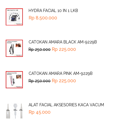
HYDRA FACIAL 10 IN 1 LKB
Rp
8.500.000
CATOKAN AMARA BLACK AM-9229B
Rp
225.000
Rp
250.000
CATOKAN AMARA PINK AM-9229B
Rp
225.000
Rp
250.000
ALAT FACIAL AKSESORIES KACA VACUM
Rp
45.000