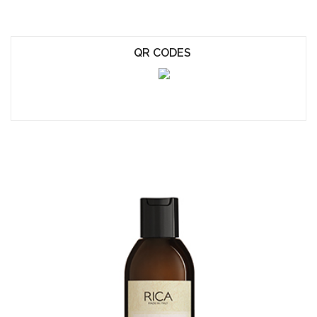
QR CODES