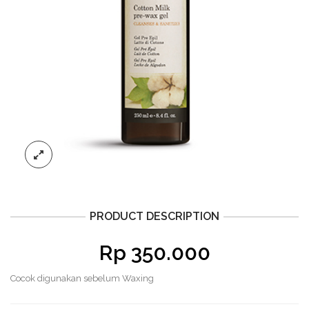
PRODUCT DESCRIPTION
Rp
350.000
Cocok digunakan sebelum Waxing