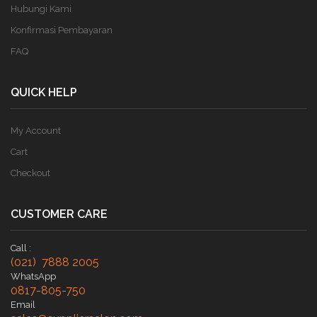
Hubungi Kami
Konfirmasi Pembayaran
FAQ
QUICK HELP
My Account
Cart
Checkout
CUSTOMER CARE
Call :
(021) 7888 2005
WhatsApp
0817-805-750
Email