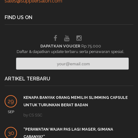
sales@suppliersalon.com
FIND US ON
DAPATKAN VOUCER
Rp 75.000
Daftar & dapatkan update terbaru serta penawaran spesial.
ARTIKEL TERBARU
KENAPA BANYAK ORANG MEMILIH SLIMMING CAPSULE
29
UNTUK TURUNKAN BERAT BADAN
SEP
by
CS SSC
“PERAWATAN WAJAH PAS LAGI MAGER, GIMANA
30
CARANYA?”