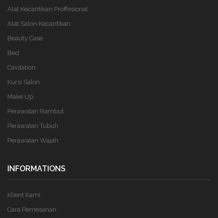
Alat Kecantikan Proffesional
Alat Salon Kecantikan
Beauty Case
Bed
Cavitation
Kursi Salon
Make Up
Perawatan Rambut
Perawatan Tubuh
Perawatan Wajah
INFORMATIONS
Klient Kami
Cara Pemesanan