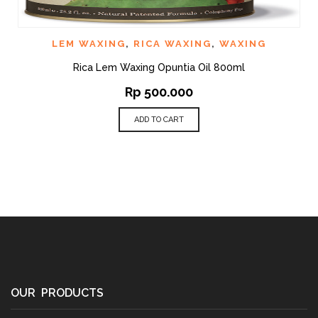
LEM WAXING
,
RICA WAXING
,
WAXING
Rica Lem Waxing Opuntia Oil 800ml
Rp
500.000
ADD TO CART
OUR PRODUCTS