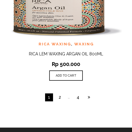
RICA WAXING
,
WAXING
RICA LEM WAXING ARGAN OIL 800ML
Rp
500.000
ADD TO CART
1
2
…
4