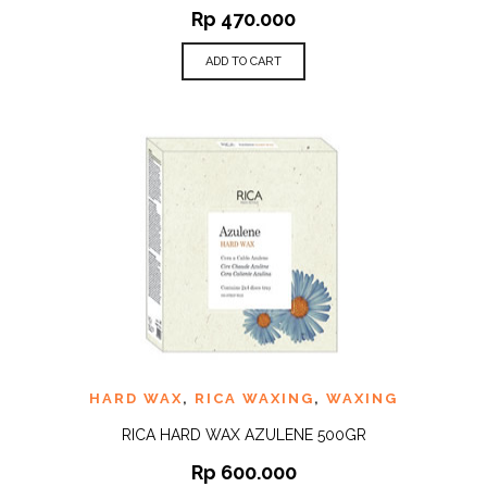
Rp
470.000
ADD TO CART
HARD WAX
,
RICA WAXING
,
WAXING
RICA HARD WAX AZULENE 500GR
Rp
600.000