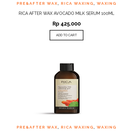
PRE&AFTER WAX
,
RICA WAXING
,
WAXING
RICA AFTER WAX AVOCADO MILK SERUM 100ML
Rp
425.000
ADD TO CART
PRE&AFTER WAX
,
RICA WAXING
,
WAXING