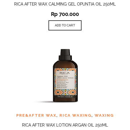
RICA AFTER WAX CALMING GEL OPUNTIA OIL 250ML
Rp
700.000
ADD TO CART
PRE&AFTER WAX
,
RICA WAXING
,
WAXING
RICA AFTER WAX LOTION ARGAN OIL 250ML