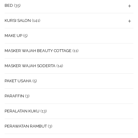
BED
(35)
KURSI SALON
(141)
MAKE UP
(5)
MASKER WAJAH BEAUTY COTTAGE
(11)
MASKER WAJAH SODERTA
(14)
PAKET USAHA
(5)
PARAFFIN
(3)
PERALATAN KUKU
(13)
PERAWATAN RAMBUT
(3)