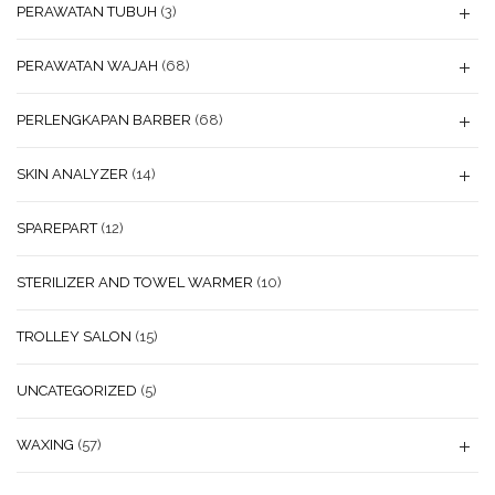
PERAWATAN TUBUH
(3)
PERAWATAN WAJAH
(68)
PERLENGKAPAN BARBER
(68)
SKIN ANALYZER
(14)
SPAREPART
(12)
STERILIZER AND TOWEL WARMER
(10)
TROLLEY SALON
(15)
UNCATEGORIZED
(5)
WAXING
(57)