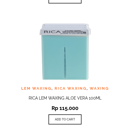
LEM WAXING
,
RICA WAXING
,
WAXING
RICA LEM WAXING ALOE VERA 100ML
Rp
115.000
ADD TO CART