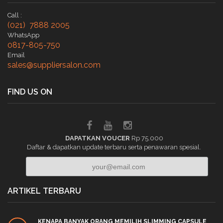
Call :
(021) 7888 2005
WhatsApp
0817-805-750
Email
sales@suppliersalon.com
FIND US ON
DAPATKAN VOUCER
Rp 75.000
Daftar & dapatkan update terbaru serta penawaran spesial.
ARTIKEL TERBARU
KENAPA BANYAK ORANG MEMILIH SLIMMING CAPSULE