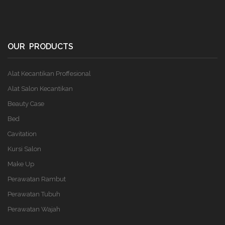
OUR PRODUCTS
Alat Kecantikan Proffesional
Alat Salon Kecantikan
Beauty Case
Bed
Cavitation
Kursi Salon
Make Up
Perawatan Rambut
Perawatan Tubuh
Perawatan Wajah