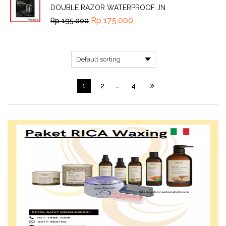
DOUBLE RAZOR WATERPROOF JN
Rp
175.000
Rp
195.000
1
2
…
4