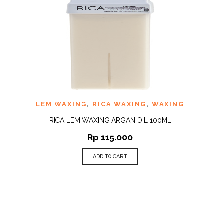
LEM WAXING
,
RICA WAXING
,
WAXING
RICA LEM WAXING ARGAN OIL 100ML
Rp
115.000
ADD TO CART