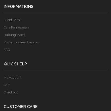
INFORMATIONS
Klient Kami
Cara Pemesanan
Hubungi Kami
Konfirmasi Pembayaran
FAQ
QUICK HELP
My Account
Cart
Checkout
CUSTOMER CARE