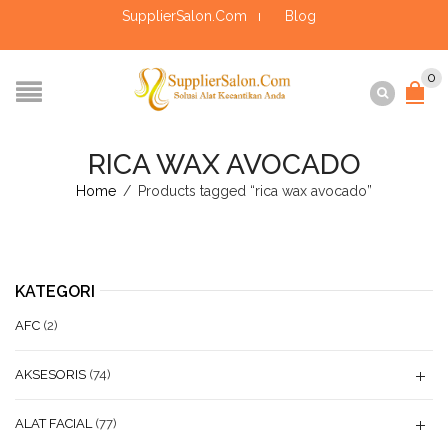
SupplierSalon.Com
Blog
0
RICA WAX AVOCADO
Home
/
Products tagged “rica wax avocado”
KATEGORI
AFC
(2)
AKSESORIS
(74)
ALAT FACIAL
(77)