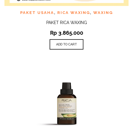
PAKET USAHA
,
RICA WAXING
,
WAXING
PAKET RICA WAXING
Rp
3.865.000
ADD TO CART