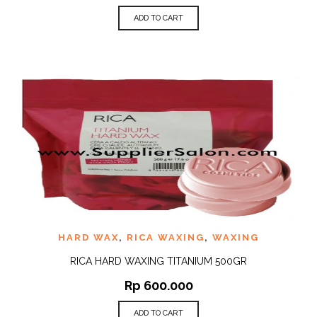
ADD TO CART
HARD WAX
,
RICA WAXING
,
WAXING
RICA HARD WAXING TITANIUM 500GR
Rp
600.000
ADD TO CART