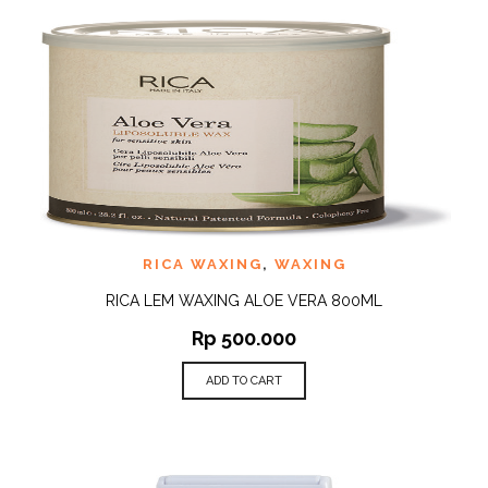
RICA WAXING
,
WAXING
RICA LEM WAXING ALOE VERA 800ML
Rp
500.000
ADD TO CART