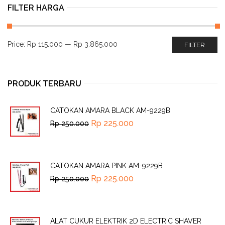
FILTER HARGA
Price:
Rp 115.000
—
Rp 3.865.000
FILTER
PRODUK TERBARU
CATOKAN AMARA BLACK AM-9229B
Rp
225.000
Rp
250.000
CATOKAN AMARA PINK AM-9229B
Rp
225.000
Rp
250.000
ALAT CUKUR ELEKTRIK 2D ELECTRIC SHAVER