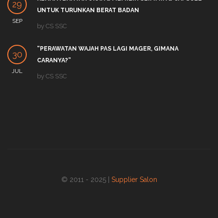
29
UNTUK TURUNKAN BERAT BADAN
SEP
by
CS SSC
“PERAWATAN WAJAH PAS LAGI MAGER, GIMANA
30
CARANYA?”
JUL
by
CS SSC
© 2011 - 2025 |
Supplier Salon