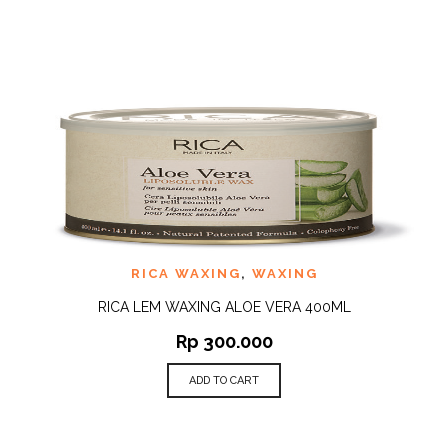
RICA WAXING
,
WAXING
RICA LEM WAXING ALOE VERA 400ML
Rp
300.000
ADD TO CART