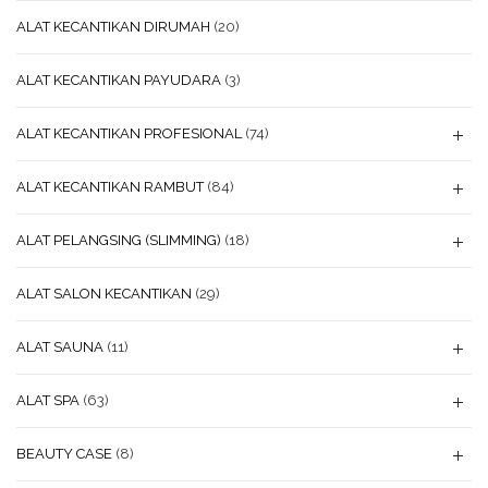
ALAT KECANTIKAN DIRUMAH
(20)
ALAT KECANTIKAN PAYUDARA
(3)
ALAT KECANTIKAN PROFESIONAL
(74)
ALAT KECANTIKAN RAMBUT
(84)
ALAT PELANGSING (SLIMMING)
(18)
ALAT SALON KECANTIKAN
(29)
ALAT SAUNA
(11)
ALAT SPA
(63)
BEAUTY CASE
(8)