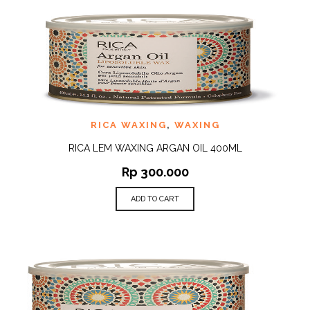
RICA WAXING
,
WAXING
RICA LEM WAXING ARGAN OIL 400ML
Rp
300.000
ADD TO CART