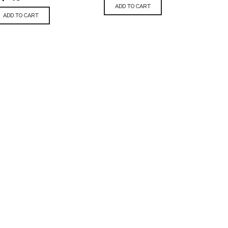
ADD TO CART
ADD TO CART