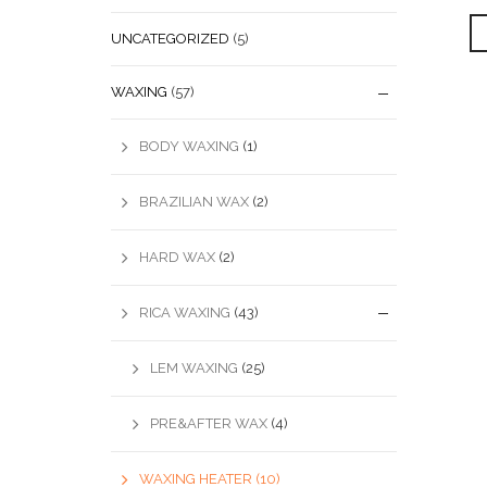
UNCATEGORIZED
(5)
WAXING
(57)
BODY WAXING
(1)
BRAZILIAN WAX
(2)
HARD WAX
(2)
RICA WAXING
(43)
LEM WAXING
(25)
PRE&AFTER WAX
(4)
WAXING HEATER
(10)