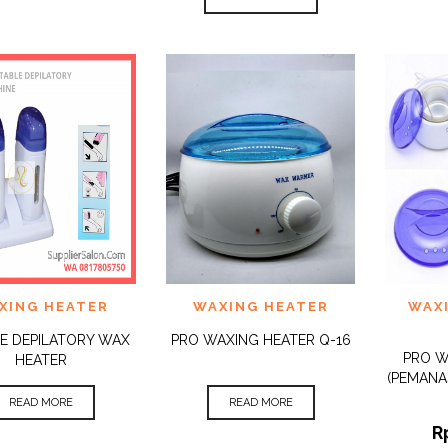
 TO
ADD TO
ADD 
XING HEATER
WAXING HEATER
WAX
QUICK
QUICK
IST
WISHLIST
WISHLI
VIEW
VIEW
E DEPILATORY WAX
PRO WAXING HEATER Q-16
PRO 
HEATER
(PEMANA
READ MORE
READ MORE
R