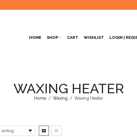
HOME
SHOP
CART
WISHLIST
LOGIN | REGI
WAXING HEATER
Home
/
Waxing
/
Waxing Heater