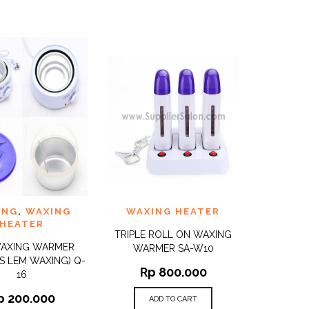
TO
ADD TO
ING
,
WAXING
WAXING HEATER
QUICK
QUICK
ST
WISHLIST
VIEW
VIEW
HEATER
TRIPLE ROLL ON WAXING
WAXING WARMER
WARMER SA-W10
S LEM WAXING) Q-
Rp
800.000
16
p
200.000
ADD TO CART