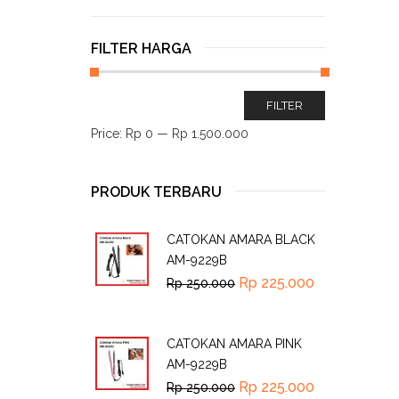
FILTER HARGA
FILTER
Price:
Rp 0
—
Rp 1.500.000
PRODUK TERBARU
CATOKAN AMARA BLACK
AM-9229B
Rp
225.000
Rp
250.000
CATOKAN AMARA PINK
AM-9229B
Rp
225.000
Rp
250.000