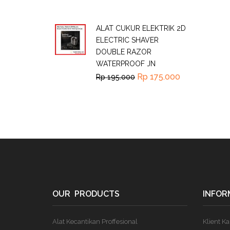
ALAT CUKUR ELEKTRIK 2D
ELECTRIC SHAVER
DOUBLE RAZOR
WATERPROOF JN
Rp
175.000
Rp
195.000
OUR PRODUCTS
INFOR
Alat Kecantikan Proffesional
Klient K