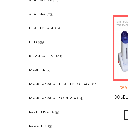
ALAT SAUNA
(11)
ALAT SPA
(63)
BEAUTY CASE
(8)
BED
(35)
KURSI SALON
(141)
MAKE UP
(5)
MASKER WAJAH BEAUTY COTTAGE
(11)
ADD
WA
WISHL
DOUBL
MASKER WAJAH SODERTA
(14)
PAKET USAHA
(5)
PARAFFIN
(3)