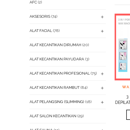
AFC
(2)
AKSESORIS
(74)
ALAT FACIAL
(78)
ALAT KECANTIKAN DIRUMAH
(20)
ALAT KECANTIKAN PAYUDARA
(3)
ALAT KECANTIKAN PROFESIONAL
(75)
ADD
WA
ALAT KECANTIKAN RAMBUT
(84)
WISHL
3
ALAT PELANGSING (SLIMMING)
(18)
DEPILA
ALAT SALON KECANTIKAN
(29)