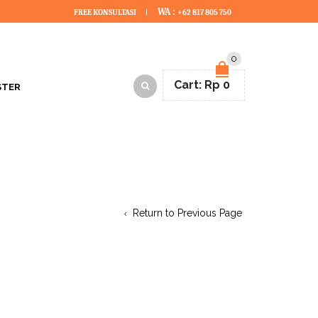
WA :
FREE KONSULTASI
+62 817 805 750
0
Cart:
Rp
0
STER
Return to Previous Page