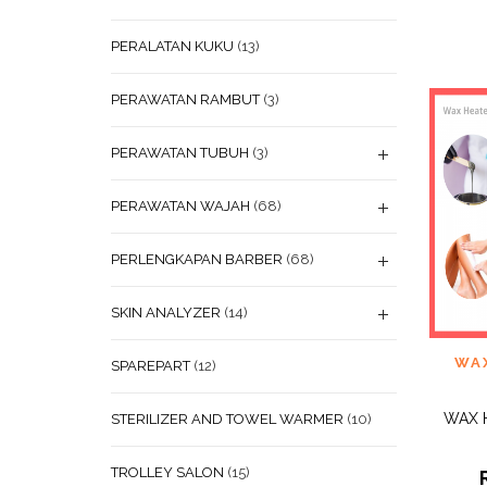
PERALATAN KUKU
(13)
PERAWATAN RAMBUT
(3)
PERAWATAN TUBUH
(3)
PERAWATAN WAJAH
(68)
PERLENGKAPAN BARBER
(68)
SKIN ANALYZER
(14)
ADD
WA
SPAREPART
(12)
WISHL
WAX 
STERILIZER AND TOWEL WARMER
(10)
TROLLEY SALON
(15)