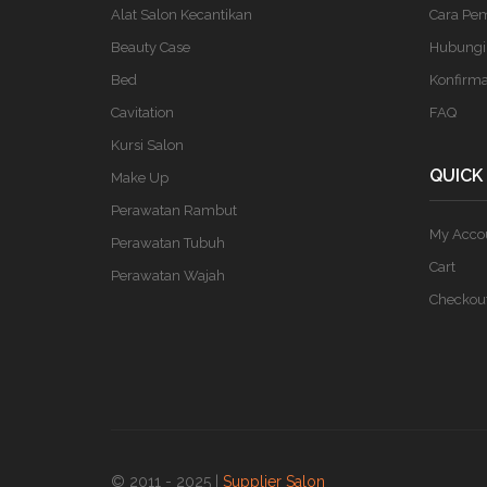
Alat Salon Kecantikan
Cara Pe
Beauty Case
Hubungi
Bed
Konfirm
Cavitation
FAQ
Kursi Salon
QUICK
Make Up
Perawatan Rambut
My Acco
Perawatan Tubuh
Cart
Perawatan Wajah
Checkou
© 2011 - 2025 |
Supplier Salon