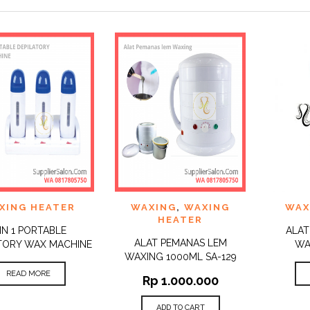
 TO
ADD TO
ADD 
XING HEATER
WAXING
,
WAXING
WAX
QUICK
QUICK
IST
WISHLIST
WISHLI
VIEW
VIEW
HEATER
 IN 1 PORTABLE
ALAT
ALAT PEMANAS LEM
TORY WAX MACHINE
WA
WAXING 1000ML SA-129
READ MORE
Rp
1.000.000
ADD TO CART