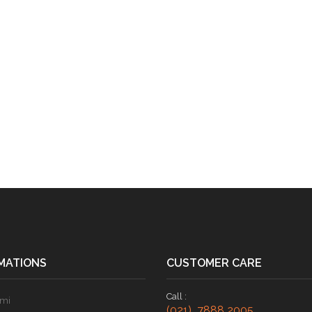
MATIONS
CUSTOMER CARE
Call :
ami
(021) 7888 2005