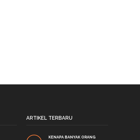
ARTIKEL TERBARU
KENAPA BANYAK ORANG
PRO