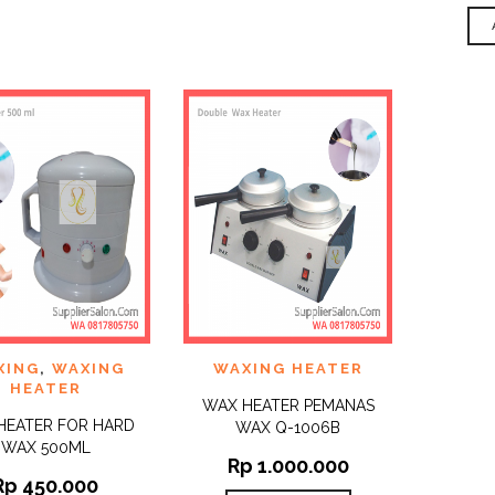
 TO
ADD TO
XING
,
WAXING
WAXING HEATER
QUICK
QUICK
IST
WISHLIST
VIEW
VIEW
HEATER
WAX HEATER PEMANAS
HEATER FOR HARD
WAX Q-1006B
WAX 500ML
Rp
1.000.000
Rp
450.000