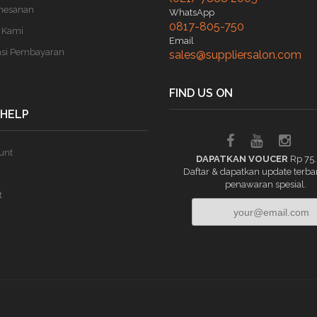
mesanan
WhatsApp
0817-805-750
 Kami
Email
asi Pembayaran
sales@suppliersalon.com
FIND US ON
 HELP
unt
DAPATKAN VOUCER
Rp 75
Daftar & dapatkan update terba
penawaran spesial.
t