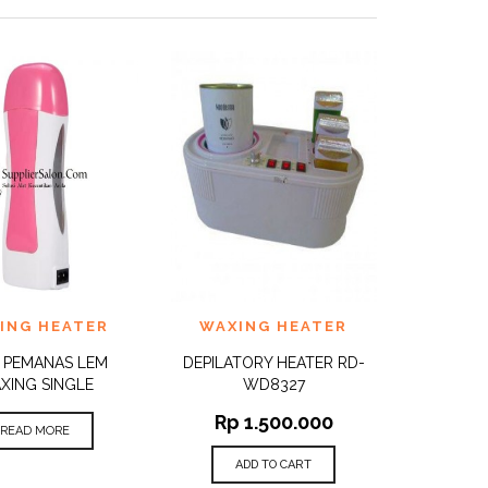
TO
ADD TO
ING HEATER
WAXING HEATER
QUICK
QUICK
ST
WISHLIST
VIEW
VIEW
 PEMANAS LEM
DEPILATORY HEATER RD-
XING SINGLE
WD8327
Rp
1.500.000
READ MORE
ADD TO CART