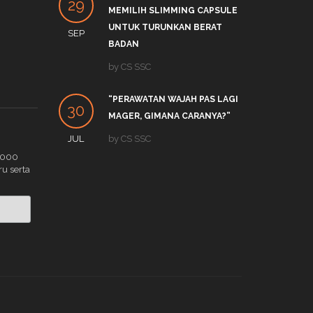
29
27
MEMILIH SLIMMING CAPSULE
LINK
UNTUK TURUNKAN BERAT
SEP
DEC
by
S
BADAN
APA 
by
CS SSC
19
TRE
“PERAWATAN WAJAH PAS LAGI
DEC
by
C
30
MAGER, GIMANA CARANYA?”
JUL
by
CS SSC
.000
ru serta