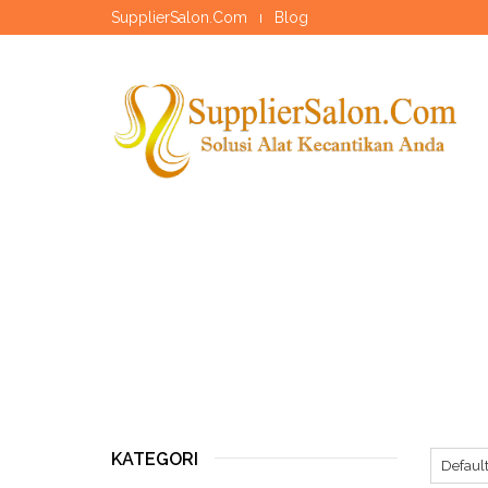
SupplierSalon.Com
Blog
KATEGORI