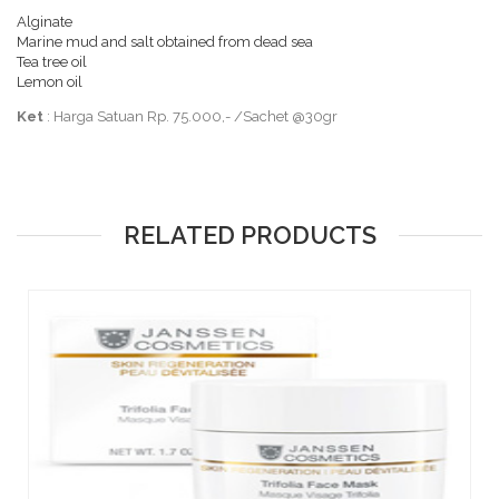
Alginate
Marine mud and salt obtained from dead sea
Tea tree oil
Lemon oil
Ket
: Harga Satuan Rp. 75.000,- /Sachet @30gr
RELATED PRODUCTS