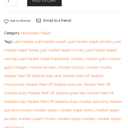
ADD TO CART
Email to a friend
Add to Wishlist
Category:
Perawatan Wajah
Tags:
jual masker
,
jual masker wajah
,
jual masker wajah janssen
,
jual
masker wajah korea
,
jual masker wajah murah
,
jual masker wajah
naturgo
,
jual masker wajah tradisional
,
masker
,
masker gold
,
masker
gold collagen
,
masker janssen
,
masker lumpur
,
masker murah
,
Masker Peel Off Soderta aloe vera
,
Masker Peel Off Soderta
chamomile
,
Masker Peel Off Soderta charcoal
,
Masker Peel Off
Soderta Gold
,
Masker Peel Off Soderta green tea
,
Masker Peel Off
Soderta rose
,
Masker Peel Off Soderta silver
,
masker spirulina
,
masker
spirulina murah
,
masker wajah
,
masker wajah alami
,
masker wajah
janssen
,
masker wajah murah
,
masker wajah wardah
,
masker wajah
yang bagus