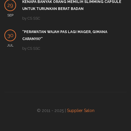
KENAPA BANYAK ORANG MEMILIH SLIMMING CAPSULE
29
UNTUK TURUNKAN BERAT BADAN
SEP
by
CS SSC
“PERAWATAN WAJAH PAS LAGI MAGER, GIMANA
30
CARANYA?”
JUL
by
CS SSC
© 2011 - 2025 |
Supplier Salon