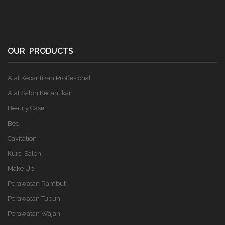
OUR PRODUCTS
Alat Kecantikan Proffesional
Alat Salon Kecantikan
Beauty Case
Bed
Cavitation
Kursi Salon
Make Up
Perawatan Rambut
Perawatan Tubuh
Perawatan Wajah