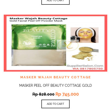
ADD TO CART
MASKER WAJAH BEAUTY COTTAGE
MASKER PEEL OFF BEAUTY COTTAGE GOLD
Rp
745.000
Rp
828.000
ADD TO CART