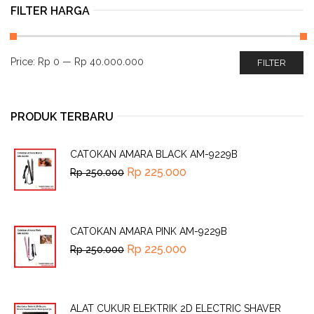
FILTER HARGA
Price:
Rp 0
—
Rp 40.000.000
FILTER
PRODUK TERBARU
CATOKAN AMARA BLACK AM-9229B
Rp
225.000
Rp
250.000
CATOKAN AMARA PINK AM-9229B
Rp
225.000
Rp
250.000
ALAT CUKUR ELEKTRIK 2D ELECTRIC SHAVER