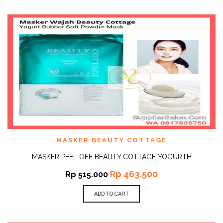
MASKER BEAUTY COTTAGE
MASKER PEEL OFF BEAUTY COTTAGE YOGURTH
Rp
463.500
Rp
515.000
ADD TO CART