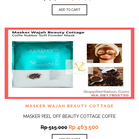
ADD TO CART
MASKER WAJAH BEAUTY COTTAGE
MASKER PEEL OFF BEAUTY COTTAGE COFFE
Rp
463.500
Rp
515.000