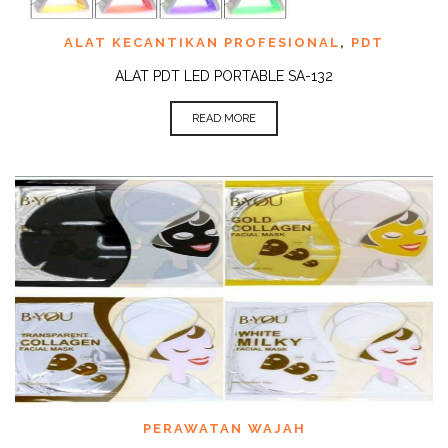
ALAT KECANTIKAN PROFESIONAL
,
PDT
ALAT PDT LED PORTABLE SA-132
READ MORE
PERAWATAN WAJAH