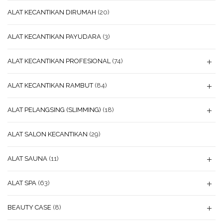
ALAT KECANTIKAN DIRUMAH
(20)
ALAT KECANTIKAN PAYUDARA
(3)
ALAT KECANTIKAN PROFESIONAL
(74)
ALAT KECANTIKAN RAMBUT
(84)
ALAT PELANGSING (SLIMMING)
(18)
ALAT SALON KECANTIKAN
(29)
ALAT SAUNA
(11)
ALAT SPA
(63)
BEAUTY CASE
(8)