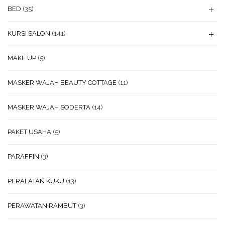
BED
(35)
KURSI SALON
(141)
MAKE UP
(5)
MASKER WAJAH BEAUTY COTTAGE
(11)
MASKER WAJAH SODERTA
(14)
PAKET USAHA
(5)
PARAFFIN
(3)
PERALATAN KUKU
(13)
PERAWATAN RAMBUT
(3)