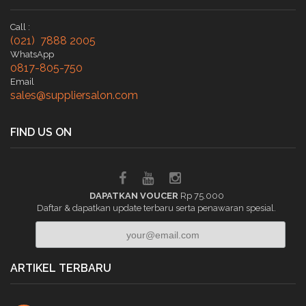
Call :
(021) 7888 2005
WhatsApp
0817-805-750
Email
sales@suppliersalon.com
FIND US ON
DAPATKAN VOUCER
Rp 75.000
Daftar & dapatkan update terbaru serta penawaran spesial.
ARTIKEL TERBARU