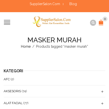
SupplierSalon.Com
Blog
0
MASKER MURAH
Home
/
Products tagged “masker murah”
KATEGORI
AFC
(2)
AKSESORIS
(74)
ALAT FACIAL
(77)