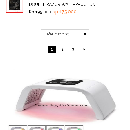
DOUBLE RAZOR WATERPROOF JN
Rp
175.000
Rp
195.000
1
2
3