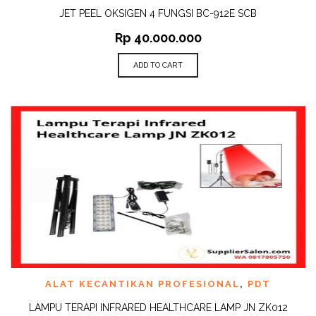
JET PEEL OKSIGEN 4 FUNGSI BC-912E SCB
Rp
40.000.000
ADD TO CART
ALAT KECANTIKAN PROFESIONAL
,
PDT
LAMPU TERAPI INFRARED HEALTHCARE LAMP JN ZK012