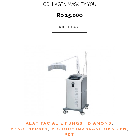
COLLAGEN MASK BY YOU
Rp
15.000
ADD TO CART
ALAT FACIAL 4 FUNGSI
,
DIAMOND
,
MESOTHERAPY
,
MICRODERMABRASI
,
OKSIGEN
,
PDT