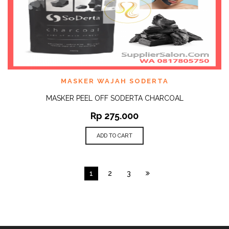
MASKER WAJAH SODERTA
MASKER PEEL OFF SODERTA CHARCOAL
Rp
275.000
ADD TO CART
1
2
3