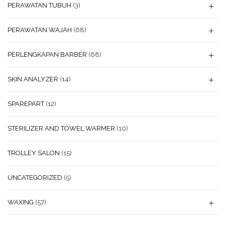
PERAWATAN TUBUH
(3)
PERAWATAN WAJAH
(68)
PERLENGKAPAN BARBER
(68)
SKIN ANALYZER
(14)
SPAREPART
(12)
STERILIZER AND TOWEL WARMER
(10)
TROLLEY SALON
(15)
UNCATEGORIZED
(5)
WAXING
(57)