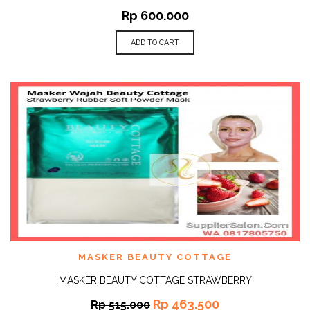
Rp
600.000
ADD TO CART
MASKER BEAUTY COTTAGE
MASKER BEAUTY COTTAGE STRAWBERRY
Rp
463.500
Rp
515.000