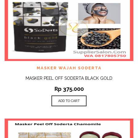
MASKER WAJAH SODERTA
MASKER PEEL OFF SODERTA BLACK GOLD
Rp
375.000
ADD TO CART