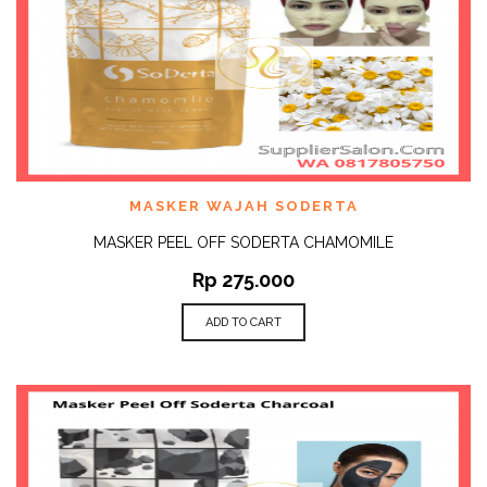
MASKER WAJAH SODERTA
MASKER PEEL OFF SODERTA CHAMOMILE
Rp
275.000
ADD TO CART