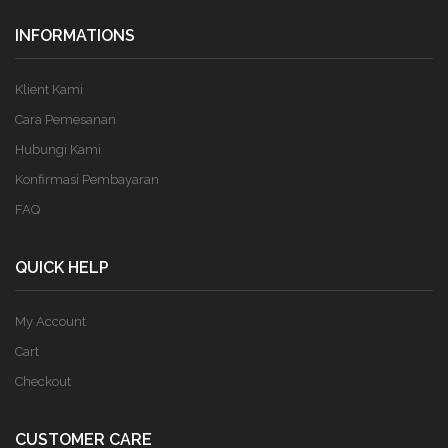
INFORMATIONS
Klient Kami
Cara Pemesanan
Hubungi Kami
Konfirmasi Pembayaran
FAQ
QUICK HELP
My Account
Cart
Checkout
CUSTOMER CARE