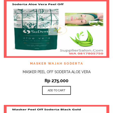
MASKER WAJAH SODERTA
MASKER PEEL OFF SODERTA ALOE VERA
Rp
275.000
ADD TO CART