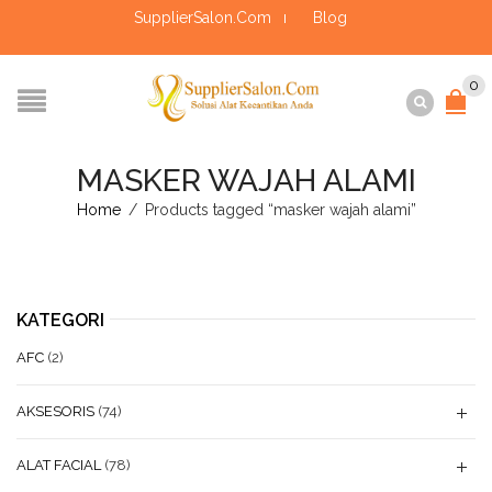
SupplierSalon.Com
Blog
0
MASKER WAJAH ALAMI
Home
/
Products tagged “masker wajah alami”
KATEGORI
AFC
(2)
AKSESORIS
(74)
ALAT FACIAL
(78)