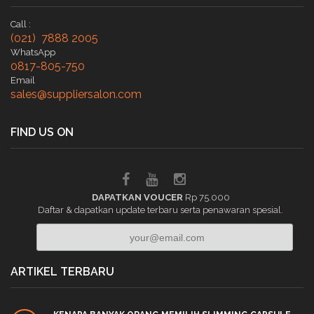
Call :
(021) 7888 2005
WhatsApp
0817-805-750
Email
sales@suppliersalon.com
FIND US ON
DAPATKAN VOUCER
Rp 75.000
Daftar & dapatkan update terbaru serta penawaran spesial.
ARTIKEL TERBARU