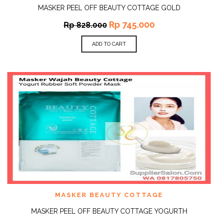
MASKER PEEL OFF BEAUTY COTTAGE GOLD
Rp
745.000
Rp
828.000
ADD TO CART
MASKER BEAUTY COTTAGE
MASKER PEEL OFF BEAUTY COTTAGE YOGURTH