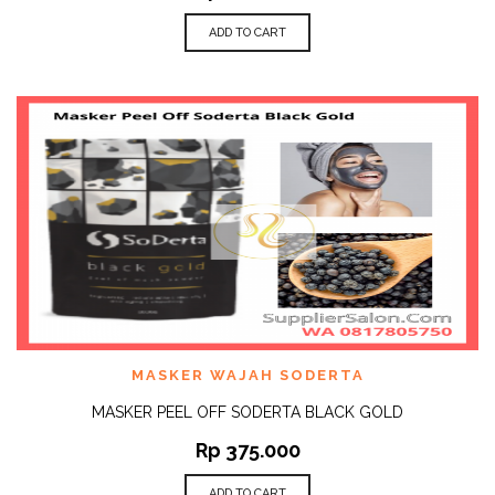
ADD TO CART
MASKER WAJAH SODERTA
MASKER PEEL OFF SODERTA BLACK GOLD
Rp
375.000
ADD TO CART