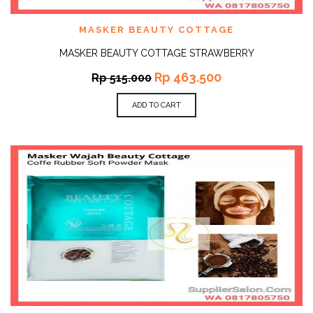
MASKER BEAUTY COTTAGE
MASKER BEAUTY COTTAGE STRAWBERRY
Rp
463.500
Rp
515.000
ADD TO CART