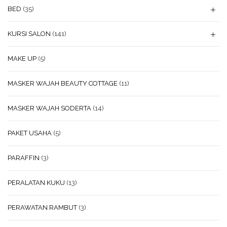
BED
(35)
KURSI SALON
(141)
MAKE UP
(5)
MASKER WAJAH BEAUTY COTTAGE
(11)
MASKER WAJAH SODERTA
(14)
PAKET USAHA
(5)
PARAFFIN
(3)
PERALATAN KUKU
(13)
PERAWATAN RAMBUT
(3)