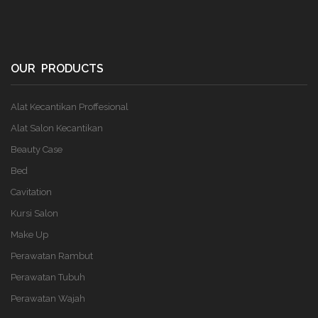
OUR PRODUCTS
Alat Kecantikan Proffesional
Alat Salon Kecantikan
Beauty Case
Bed
Cavitation
Kursi Salon
Make Up
Perawatan Rambut
Perawatan Tubuh
Perawatan Wajah