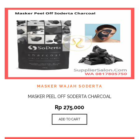
MASKER WAJAH SODERTA
MASKER PEEL OFF SODERTA CHARCOAL
Rp
275.000
ADD TO CART