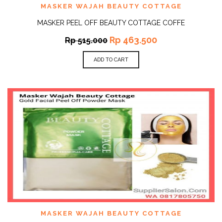
MASKER WAJAH BEAUTY COTTAGE
MASKER PEEL OFF BEAUTY COTTAGE COFFE
Rp
463.500
Rp
515.000
ADD TO CART
MASKER WAJAH BEAUTY COTTAGE