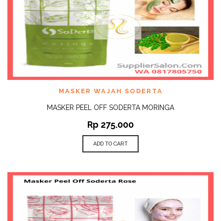
MASKER WAJAH SODERTA
MASKER PEEL OFF SODERTA MORINGA
Rp
275.000
ADD TO CART