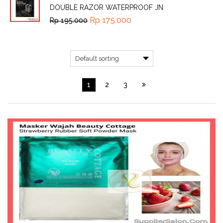
DOUBLE RAZOR WATERPROOF JN
Rp
175.000
Rp
195.000
1
2
3