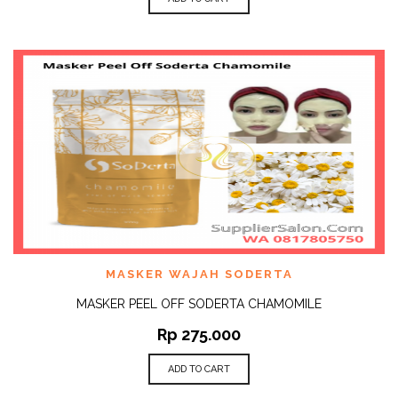
MASKER WAJAH SODERTA
MASKER PEEL OFF SODERTA CHAMOMILE
Rp
275.000
ADD TO CART