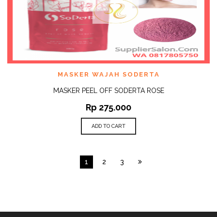
MASKER WAJAH SODERTA
MASKER PEEL OFF SODERTA ROSE
Rp
275.000
ADD TO CART
1
2
3