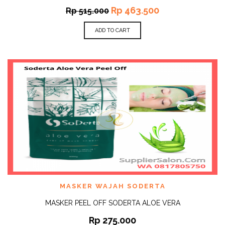
Rp
463.500
Rp
515.000
ADD TO CART
MASKER WAJAH SODERTA
MASKER PEEL OFF SODERTA ALOE VERA
Rp
275.000