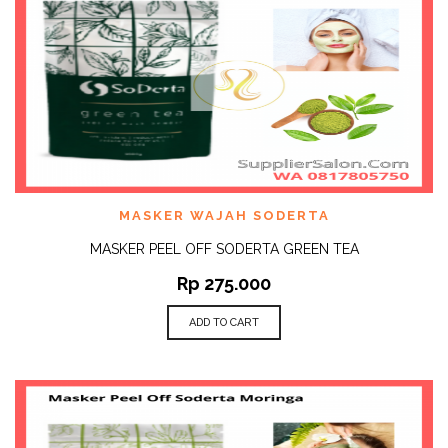
MASKER WAJAH SODERTA
MASKER PEEL OFF SODERTA GREEN TEA
Rp
275.000
ADD TO CART