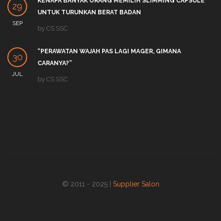
KENAPA BANYAK ORANG MEMILIH SLIMMING CAPSULE
29
UNTUK TURUNKAN BERAT BADAN
SEP
by
CS SSC
“PERAWATAN WAJAH PAS LAGI MAGER, GIMANA
30
CARANYA?”
JUL
by
CS SSC
© 2011 - 2025 |
Supplier Salon