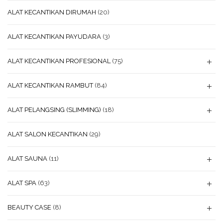
ALAT KECANTIKAN DIRUMAH
(20)
ALAT KECANTIKAN PAYUDARA
(3)
ALAT KECANTIKAN PROFESIONAL
(75)
ALAT KECANTIKAN RAMBUT
(84)
ALAT PELANGSING (SLIMMING)
(18)
ALAT SALON KECANTIKAN
(29)
ALAT SAUNA
(11)
ALAT SPA
(63)
BEAUTY CASE
(8)