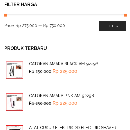
FILTER HARGA
Price:
Rp 275.000
—
Rp 750.000
FILTER
PRODUK TERBARU
CATOKAN AMARA BLACK AM-9229B
Rp
225.000
Rp
250.000
CATOKAN AMARA PINK AM-9229B
Rp
225.000
Rp
250.000
ALAT CUKUR ELEKTRIK 2D ELECTRIC SHAVER