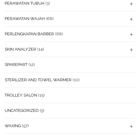
PERAWATAN TUBUH
(3)
PERAWATAN WAJAH
(68)
PERLENGKAPAN BARBER
(68)
SKIN ANALYZER
(14)
SPAREPART
(12)
STERILIZER AND TOWEL WARMER
(10)
TROLLEY SALON
(15)
UNCATEGORIZED
(5)
WAXING
(57)