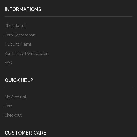
INFORMATIONS
Klient Kami
Cara Pemesanan
Hubungi Kami
Konfirmasi Pembayaran
FAQ
QUICK HELP
My Account
Cart
Checkout
CUSTOMER CARE