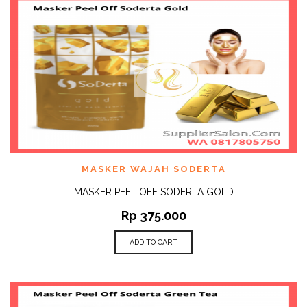
MASKER WAJAH SODERTA
MASKER PEEL OFF SODERTA GOLD
Rp
375.000
ADD TO CART