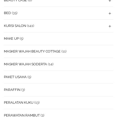
BEAUTY CASE
(8)
BED
(35)
KURSI SALON
(141)
MAKE UP
(5)
MASKER WAJAH BEAUTY COTTAGE
(11)
MASKER WAJAH SODERTA
(14)
PAKET USAHA
(5)
PARAFFIN
(3)
PERALATAN KUKU
(13)
PERAWATAN RAMBUT
(3)