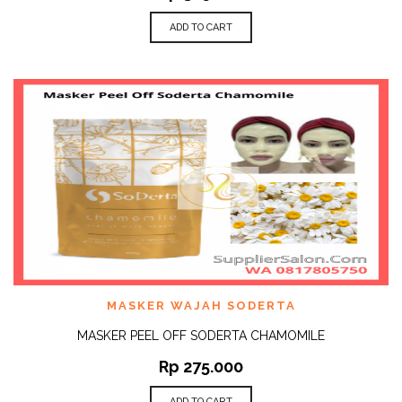
ADD TO CART
MASKER WAJAH SODERTA
MASKER PEEL OFF SODERTA CHAMOMILE
Rp
275.000
ADD TO CART