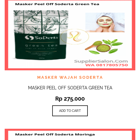
MASKER WAJAH SODERTA
MASKER PEEL OFF SODERTA GREEN TEA
Rp
275.000
ADD TO CART