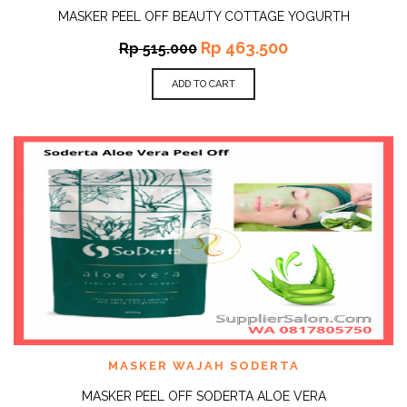
MASKER PEEL OFF BEAUTY COTTAGE YOGURTH
Rp
463.500
Rp
515.000
ADD TO CART
MASKER WAJAH SODERTA
MASKER PEEL OFF SODERTA ALOE VERA