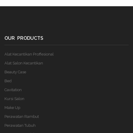
OUR PRODUCTS
Alat Kecantikan Proffesional
Alat Salon Kecantikan
Beauty Case
Bed
Cavitation
Kursi Salon
Make Up
Perawatan Rambut
Perawatan Tubuh