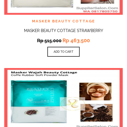
MASKER BEAUTY COTTAGE
MASKER BEAUTY COTTAGE STRAWBERRY
Rp
463.500
Rp
515.000
ADD TO CART