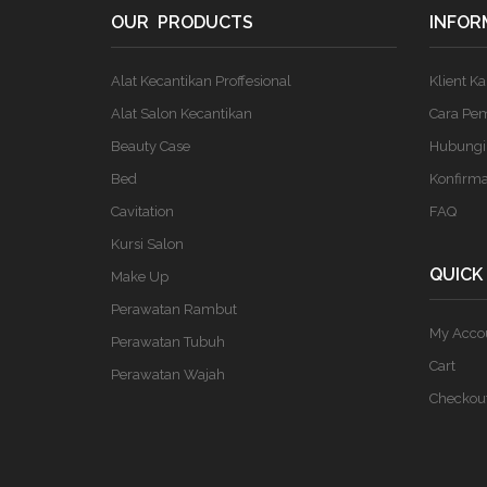
OUR PRODUCTS
INFOR
Alat Kecantikan Proffesional
Klient K
Alat Salon Kecantikan
Cara Pe
Beauty Case
Hubungi
Bed
Konfirm
Cavitation
FAQ
Kursi Salon
QUICK
Make Up
Perawatan Rambut
My Acco
Perawatan Tubuh
Cart
Perawatan Wajah
Checkou