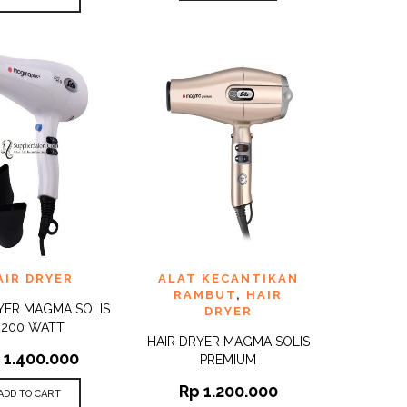
TO
ADD TO
AIR DRYER
ALAT KECANTIKAN
QUICK
QUICK
ST
WISHLIST
VIEW
VIEW
RAMBUT
,
HAIR
YER MAGMA SOLIS
DRYER
2200 WATT
HAIR DRYER MAGMA SOLIS
1.400.000
PREMIUM
Rp
1.200.000
ADD TO CART