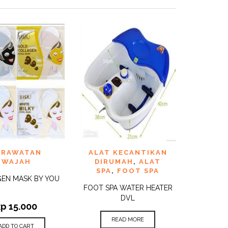
TO
ADD TO
ERAWATAN
ALAT KECANTIKAN
QUICK
QUICK
ST
WISHLIST
VIEW
VIEW
WAJAH
DIRUMAH
,
ALAT
SPA
,
FOOT SPA
EN MASK BY YOU
FOOT SPA WATER HEATER
DVL
Rp
15.000
READ MORE
ADD TO CART