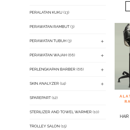
PERALATAN KUKU
(13)
PERAWATAN RAMBUT
(3)
PERAWATAN TUBUH
(3)
PERAWATAN WAJAH
(68)
PERLENGKAPAN BARBER
(68)
SKIN ANALYZER
(14)
ADD
ALA
SPAREPART
(12)
WISHL
R
STERILIZER AND TOWEL WARMER
(10)
HAIR
TROLLEY SALON
(15)