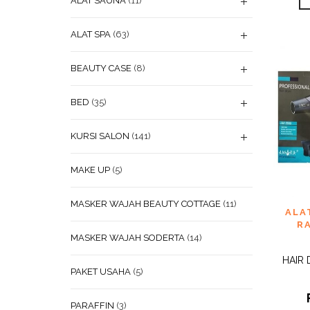
ALAT SAUNA
(11)
ALAT SPA
(63)
BEAUTY CASE
(8)
BED
(35)
KURSI SALON
(141)
MAKE UP
(5)
MASKER WAJAH BEAUTY COTTAGE
(11)
ADD
ALA
WISHL
R
MASKER WAJAH SODERTA
(14)
HAIR
PAKET USAHA
(5)
PARAFFIN
(3)