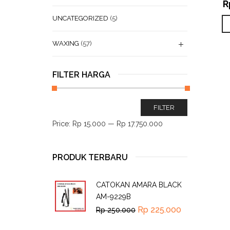
R
UNCATEGORIZED
(5)
WAXING
(57)
FILTER HARGA
FILTER
Price:
Rp 15.000
—
Rp 17.750.000
PRODUK TERBARU
CATOKAN AMARA BLACK
AM-9229B
Rp
225.000
Rp
250.000