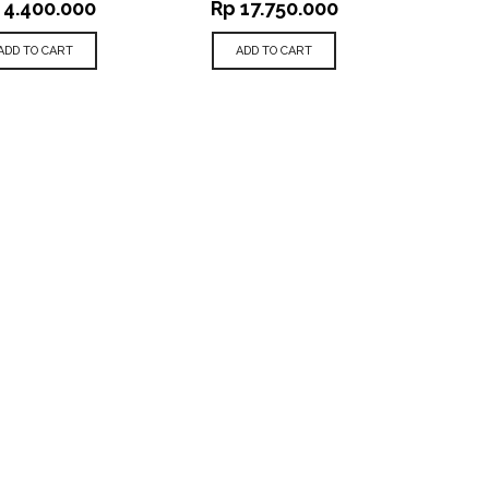
4.400.000
Rp
17.750.000
ADD TO CART
ADD TO CART