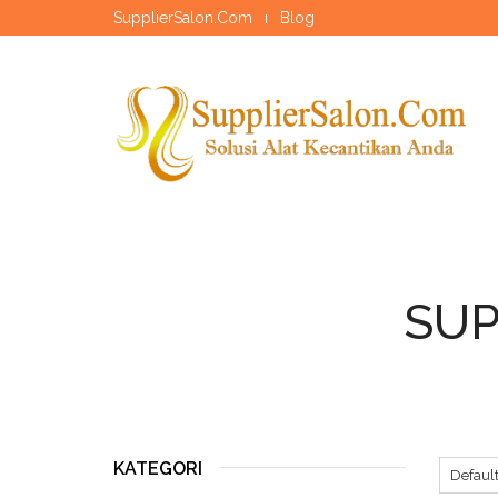
SupplierSalon.Com
Blog
SUP
KATEGORI