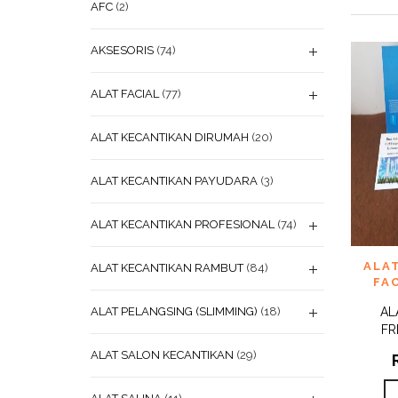
AFC
(2)
AKSESORIS
(74)
ALAT FACIAL
(77)
ALAT KECANTIKAN DIRUMAH
(20)
ALAT KECANTIKAN PAYUDARA
(3)
ALAT KECANTIKAN PROFESIONAL
(74)
ADD
ALAT
ALAT KECANTIKAN RAMBUT
(84)
WISHL
FAC
ALAT PELANGSING (SLIMMING)
(18)
AL
FR
ALAT SALON KECANTIKAN
(29)