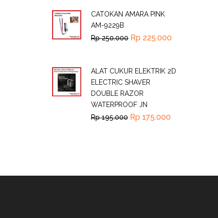
CATOKAN AMARA PINK
AM-9229B
Rp
225.000
Rp
250.000
ALAT CUKUR ELEKTRIK 2D
ELECTRIC SHAVER
DOUBLE RAZOR
WATERPROOF JN
Rp
175.000
Rp
195.000