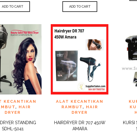
ADD TO CART
ADD TO CART
 TO
ADD TO
ADD 
T KECANTIKAN
ALAT KECANTIKAN
KU
QUICK
QUICK
IST
WISHLIST
WISHLI
VIEW
VIEW
AMBUT
,
HAIR
RAMBUT
,
HAIR
KU
DRYER
DRYER
 DRYER STANDING
HAIRDRYER DR 707 450W
KURSI
SDHL-5041
AMARA