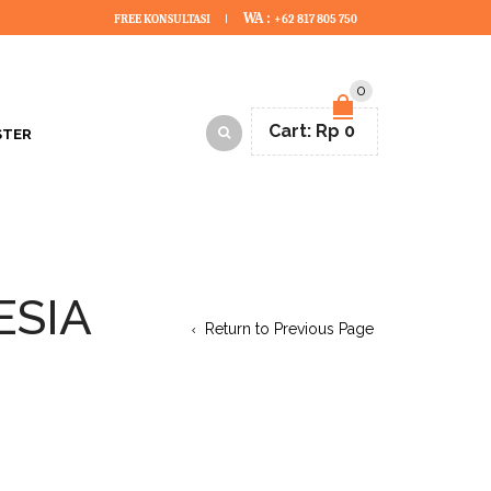
WA :
FREE KONSULTASI
+62 817 805 750
0
Cart:
Rp
0
STER
ESIA
Return to Previous Page