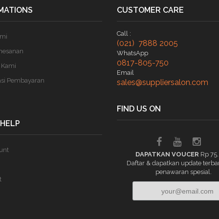
MATIONS
CUSTOMER CARE
Call :
ami
(021) 7888 2005
mesanan
WhatsApp
0817-805-750
 Kami
Email
asi Pembayaran
sales@suppliersalon.com
FIND US ON
 HELP
unt
DAPATKAN VOUCER
Rp 75
Daftar & dapatkan update terba
penawaran spesial.
t