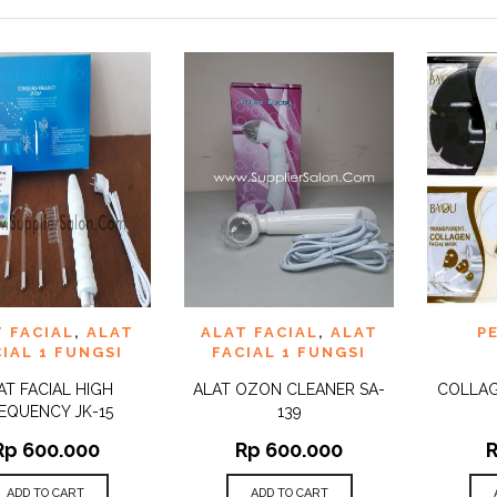
 TO
ADD TO
ADD 
 FACIAL
,
ALAT
ALAT FACIAL
,
ALAT
P
QUICK
QUICK
IST
WISHLIST
WISHLI
VIEW
VIEW
IAL 1 FUNGSI
FACIAL 1 FUNGSI
AT FACIAL HIGH
ALAT OZON CLEANER SA-
COLLAG
EQUENCY JK-15
139
Rp
600.000
Rp
600.000
ADD TO CART
ADD TO CART