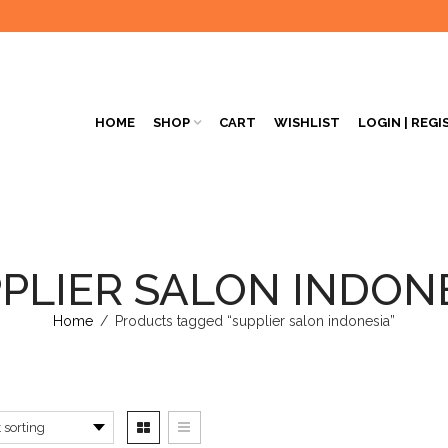
HOME
SHOP
CART
WISHLIST
LOGIN | REGI
PLIER SALON INDON
Home
/
Products tagged “supplier salon indonesia”