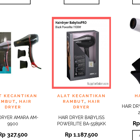
 TO
ADD TO
ADD 
T KECANTIKAN
ALAT KECANTIKAN
H
QUICK
QUICK
IST
WISHLIST
WISHLI
VIEW
VIEW
AMBUT
,
HAIR
RAMBUT
,
HAIR
HAIR DR
DRYER
DRYER
 DRYER AMARA AM-
HAIR DRYER BABYLISS
Rp
9900
POWERLITE BA-5589KK
Rp
327.500
Rp
1.187.500