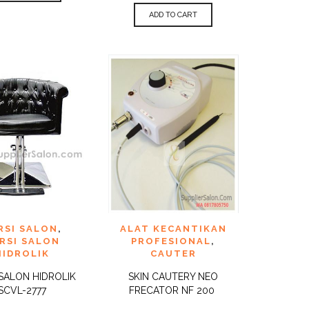
ADD TO CART
TO
ADD TO
RSI SALON
,
ALAT KECANTIKAN
QUICK
QUICK
ST
WISHLIST
VIEW
VIEW
RSI SALON
PROFESIONAL
,
HIDROLIK
CAUTER
 SALON HIDROLIK
SKIN CAUTERY NEO
SCVL-2777
FRECATOR NF 200