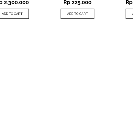
p
2.300.000
Rp
225.000
Rp
ADD TO CART
ADD TO CART