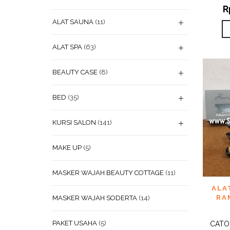
R
ALAT SAUNA
(11)
ALAT SPA
(63)
BEAUTY CASE
(8)
BED
(35)
KURSI SALON
(141)
MAKE UP
(5)
MASKER WAJAH BEAUTY COTTAGE
(11)
ADD
ALA
WISHL
RA
MASKER WAJAH SODERTA
(14)
PAKET USAHA
(5)
CATO