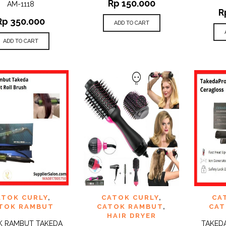
Rp
150.000
AM-1118
R
Rp
350.000
ADD TO CART
ADD TO CART
 TO
ADD TO
ADD 
ATOK CURLY
,
CATOK CURLY
,
CA
QUICK
QUICK
IST
WISHLIST
WISHLI
VIEW
VIEW
TOK RAMBUT
CATOK RAMBUT
,
CAT
HAIR DRYER
K RAMBUT TAKEDA
TAKED