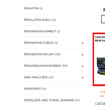
PARAFFIN
(3)
PERALATAN KUKU
(13)
PERAWATAN RAMBUT
(3)
PERAWATAN TUBUH
(3)
PERAWATAN WAJAH
(68)
PERLENGKAPAN BARBER
(68)
SKIN ANALYZER
(14)
SPAREPART
(12)
ADD
C
WISHL
CA
STERILIZER AND TOWEL WARMER
(10)
CATO