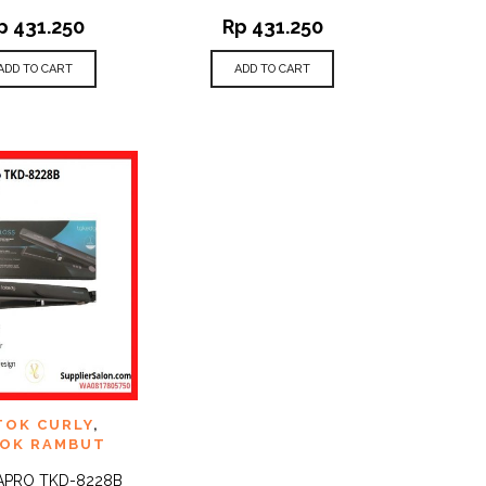
p
431.250
Rp
431.250
ADD TO CART
ADD TO CART
TO
TOK CURLY
,
QUICK
ST
VIEW
OK RAMBUT
APRO TKD-8228B