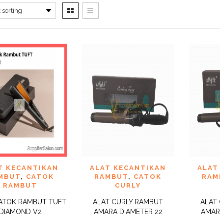
 TO
ADD TO
ADD 
T KECANTIKAN
ALAT KECANTIKAN
ALAT
QUICK
QUICK
IST
WISHLIST
WISHLI
VIEW
VIEW
MBUT
,
CATOK
RAMBUT
,
CATOK
RAM
RAMBUT
CURLY
ATOK RAMBUT TUFT
ALAT CURLY RAMBUT
ALAT
DIAMOND V2
AMARA DIAMETER 22
AMAR