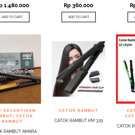
p
1.480.000
Rp
360.000
R
ADD TO CART
ADD TO CART
 TO
ADD TO
ADD 
T KECANTIKAN
CATOK RAMBUT
CA
QUICK
QUICK
IST
WISHLIST
WISHLI
VIEW
VIEW
MBUT
,
CATOK
CAT
CATOK RAMBUT KM 329
RAMBUT
CATOK R
K RAMBUT AMARA