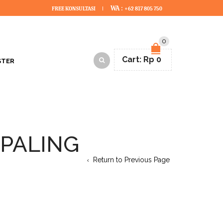
WA :
FREE KONSULTASI
+62 817 805 750
0
Cart:
Rp
0
STER
 PALING
Return to Previous Page