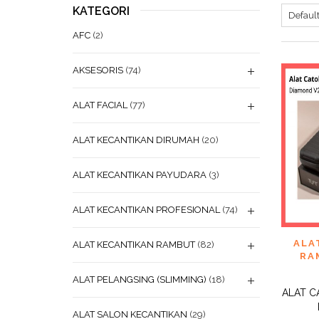
KATEGORI
AFC
(2)
AKSESORIS
(74)
ALAT FACIAL
(77)
ALAT KECANTIKAN DIRUMAH
(20)
ALAT KECANTIKAN PAYUDARA
(3)
ALAT KECANTIKAN PROFESIONAL
(74)
ADD
ALA
ALAT KECANTIKAN RAMBUT
(82)
WISHL
RA
ALAT PELANGSING (SLIMMING)
(18)
ALAT C
ALAT SALON KECANTIKAN
(29)