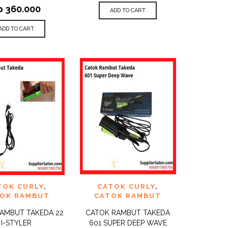
p
360.000
ADD TO CART
ADD TO CART
TO
ADD TO
TOK CURLY
,
CATOK CURLY
,
QUICK
QUICK
ST
WISHLIST
VIEW
VIEW
OK RAMBUT
CATOK RAMBUT
AMBUT TAKEDA 22
CATOK RAMBUT TAKEDA
I-STYLER
601 SUPER DEEP WAVE