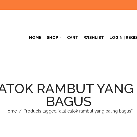
HOME
SHOP
CART
WISHLIST
LOGIN | REGI
ATOK RAMBUT YANG
BAGUS
Home
/
Products tagged “alat catok rambut yang paling bagus”