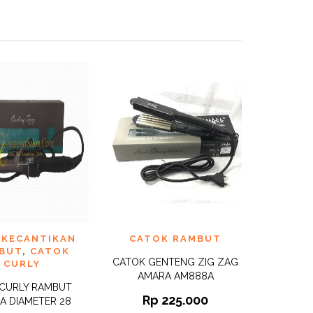
TO
ADD TO
 KECANTIKAN
CATOK RAMBUT
QUICK
QUICK
ST
WISHLIST
VIEW
VIEW
BUT
,
CATOK
CATOK GENTENG ZIG ZAG
CURLY
AMARA AM888A
 CURLY RAMBUT
Rp
225.000
A DIAMETER 28