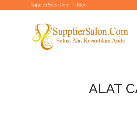
SupplierSalon.Com
Blog
ALAT C