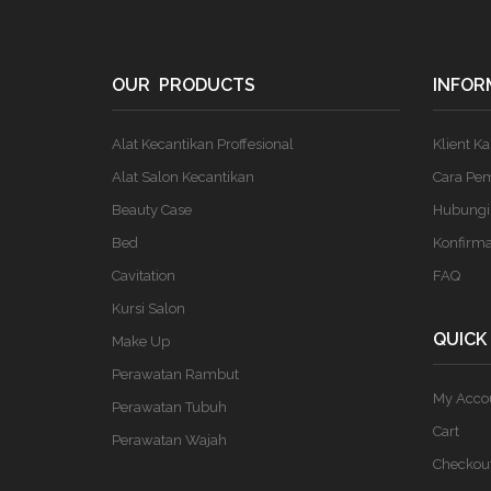
OUR PRODUCTS
INFOR
Alat Kecantikan Proffesional
Klient K
Alat Salon Kecantikan
Cara Pe
Beauty Case
Hubungi
Bed
Konfirm
Cavitation
FAQ
Kursi Salon
QUICK
Make Up
Perawatan Rambut
My Acco
Perawatan Tubuh
Cart
Perawatan Wajah
Checkou