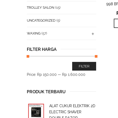
998 B
TROLLEY SALON
(15)
UNCATEGORIZED
(5)
WAXING
(57)
FILTER HARGA
FILTER
Price:
Rp 150.000
—
Rp 1.600.000
PRODUK TERBARU
ALAT CUKUR ELEKTRIK 2D
ELECTRIC SHAVER