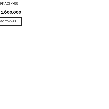
CERAGLOSS
1.600.000
ADD TO CART