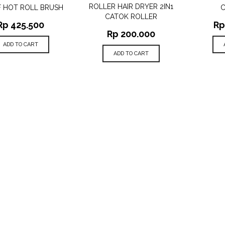
ROLLER HAIR DRYER 2IN1
F HOT ROLL BRUSH
CATOK ROLLER
Rp
425.500
Rp
Rp
200.000
ADD TO CART
ADD TO CART