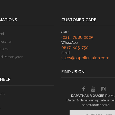
MATIONS
CUSTOMER CARE
Call :
ami
(021) 7888 2005
mesanan
WhatsApp
0817-805-750
 Kami
Email
asi Pembayaran
sales@suppliersalon.com
FIND US ON
 HELP
unt
DAPATKAN VOUCER
Rp 75
Daftar & dapatkan update terba
penawaran spesial.
t