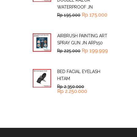
DOUBLE RAZOR
WATERPROOF JN
Rp
175.000
Rp
195.000
AIRBRUSH PAINTING ART
SPRAY GUN JN ARP150
Rp
199.999
Rp
225.000
BED FACIAL EYELASH
HITAM
Rp
2.350.000
Rp
2.250.000