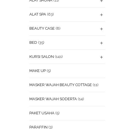
ALAT SAUNA
(11)
ALAT SPA
(63)
BEAUTY CASE
(8)
BED
(35)
KURSI SALON
(141)
MAKE UP
(5)
MASKER WAJAH BEAUTY COTTAGE
(11)
MASKER WAJAH SODERTA
(14)
PAKET USAHA
(5)
PARAFFIN
(3)