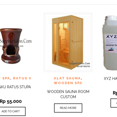
 TO
ADD TO
ADD 
T SPA
,
RATUS V
ALAT SAUNA
,
QUICK
QUICK
XYZ HA
IST
WISHLIST
WISHLI
VIEW
VIEW
WOODEN SPA
KU RATUS STUPA
WOODEN SAUNA ROOM
R
CUSTOM
Rp
55.000
READ MORE
ADD TO CART