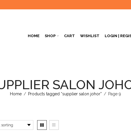
HOME
SHOP
CART
WISHLIST
LOGIN | REGI
UPPLIER SALON JOH
Home
/
Products tagged “supplier salon johor”
/
Page 9