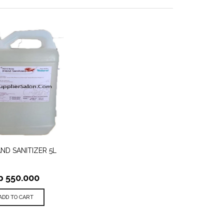
TO
ND SANITIZER 5L
QUICK
ST
VIEW
p
550.000
ADD TO CART