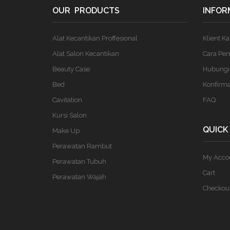
OUR PRODUCTS
INFOR
Alat Kecantikan Proffesional
Klient K
Alat Salon Kecantikan
Cara Pe
Beauty Case
Hubungi
Bed
Konfirm
Cavitation
FAQ
Kursi Salon
QUICK
Make Up
Perawatan Rambut
My Acco
Perawatan Tubuh
Cart
Perawatan Wajah
Checkou