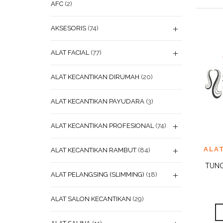
AFC
(2)
AKSESORIS
(74)
ALAT FACIAL
(77)
ALAT KECANTIKAN DIRUMAH
(20)
ALAT KECANTIKAN PAYUDARA
(3)
ALAT KECANTIKAN PROFESIONAL
(74)
ADD
ALA
ALAT KECANTIKAN RAMBUT
(84)
WISHL
TUNG
ALAT PELANGSING (SLIMMING)
(18)
ALAT SALON KECANTIKAN
(29)