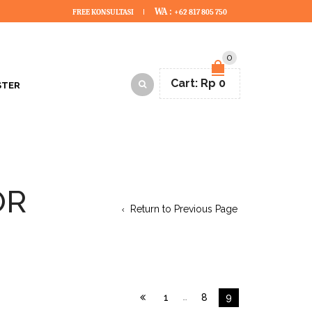
WA :
FREE KONSULTASI
+62 817 805 750
0
Cart:
Rp
0
STER
OR
Return to Previous Page
1
…
8
9