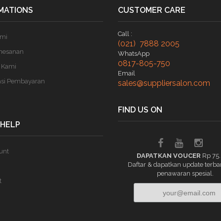
MATIONS
CUSTOMER CARE
Call :
ami
(021) 7888 2005
mesanan
WhatsApp
0817-805-750
 Kami
Email
asi Pembayaran
sales@suppliersalon.com
FIND US ON
 HELP
unt
DAPATKAN VOUCER
Rp 75
Daftar & dapatkan update terba
penawaran spesial.
t