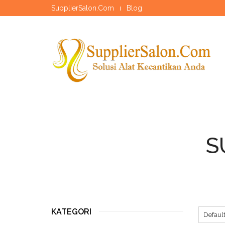
SupplierSalon.Com
Blog
S
KATEGORI