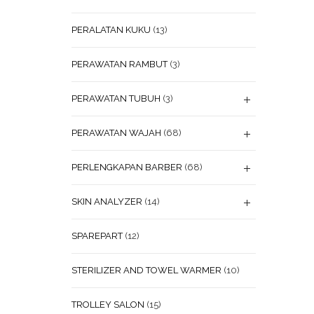
PERALATAN KUKU
(13)
PERAWATAN RAMBUT
(3)
PERAWATAN TUBUH
(3)
PERAWATAN WAJAH
(68)
PERLENGKAPAN BARBER
(68)
SKIN ANALYZER
(14)
SPAREPART
(12)
STERILIZER AND TOWEL WARMER
(10)
TROLLEY SALON
(15)