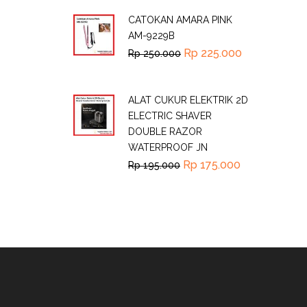
CATOKAN AMARA PINK
AM-9229B
Rp
225.000
Rp
250.000
ALAT CUKUR ELEKTRIK 2D
ELECTRIC SHAVER
DOUBLE RAZOR
WATERPROOF JN
Rp
175.000
Rp
195.000