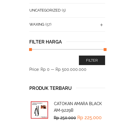
UNCATEGORIZED
(5)
WAXING
(57)
FILTER HARGA
FILTER
Price:
Rp 0
—
Rp 500.000.000
PRODUK TERBARU
CATOKAN AMARA BLACK
AM-9229B
Rp
225.000
Rp
250.000