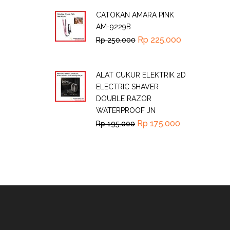
CATOKAN AMARA PINK
AM-9229B
Rp
225.000
Rp
250.000
ALAT CUKUR ELEKTRIK 2D
ELECTRIC SHAVER
DOUBLE RAZOR
WATERPROOF JN
Rp
175.000
Rp
195.000