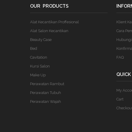
OUR PRODUCTS
INFOR
Alat Kecantikan Proffesional
Klient K
Alat Salon Kecantikan
Cara Pe
Beauty Case
Hubungi
Bed
Konfirm
Cavitation
FAQ
Kursi Salon
QUICK
Make Up
Perawatan Rambut
My Acco
Perawatan Tubuh
Cart
Perawatan Wajah
Checkou