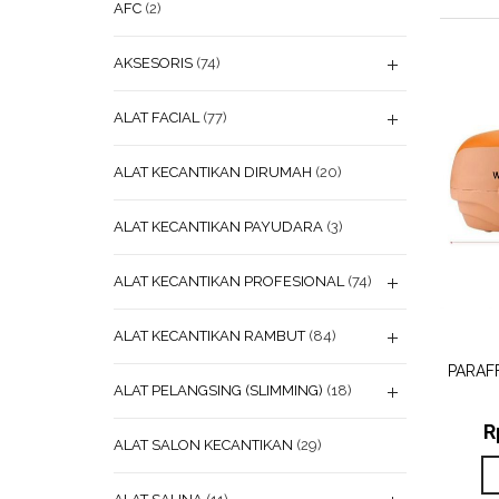
AFC
(2)
AKSESORIS
(74)
ALAT FACIAL
(77)
ALAT KECANTIKAN DIRUMAH
(20)
ALAT KECANTIKAN PAYUDARA
(3)
ALAT KECANTIKAN PROFESIONAL
(74)
ADD
ALAT KECANTIKAN RAMBUT
(84)
WISHL
PARAF
ALAT PELANGSING (SLIMMING)
(18)
R
ALAT SALON KECANTIKAN
(29)