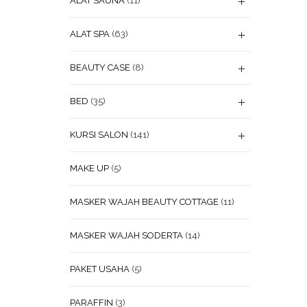
ALAT SAUNA
(11)
ALAT SPA
(63)
BEAUTY CASE
(8)
BED
(35)
KURSI SALON
(141)
MAKE UP
(5)
MASKER WAJAH BEAUTY COTTAGE
(11)
MASKER WAJAH SODERTA
(14)
PAKET USAHA
(5)
PARAFFIN
(3)