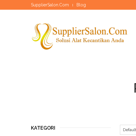
SupplierSalon.Com
Blog
KATEGORI