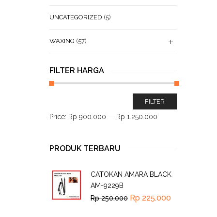
UNCATEGORIZED
(5)
WAXING
(57)
FILTER HARGA
FILTER
Price:
Rp 900.000
—
Rp 1.250.000
PRODUK TERBARU
CATOKAN AMARA BLACK
AM-9229B
Rp
225.000
Rp
250.000