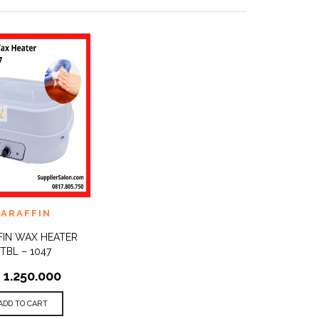
TO
PARAFFIN
QUICK
ST
VIEW
FIN WAX HEATER
TBL – 1047
p
1.250.000
ADD TO CART