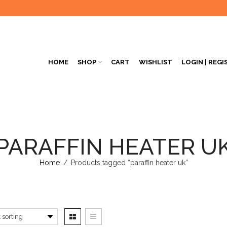
HOME
SHOP
CART
WISHLIST
LOGIN | REGI
PARAFFIN HEATER U
Home
/
Products tagged “paraffin heater uk”