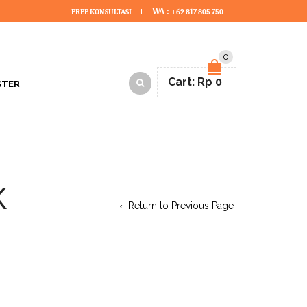
WA :
FREE KONSULTASI
+62 817 805 750
0
Cart:
Rp
0
STER
K
Return to Previous Page