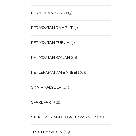
PERALATAN KUKU
(13)
PERAWATAN RAMBUT
(3)
PERAWATAN TUBUH
(3)
PERAWATAN WAJAH
(68)
PERLENGKAPAN BARBER
(68)
SKIN ANALYZER
(14)
SPAREPART
(12)
STERILIZER AND TOWEL WARMER
(10)
TROLLEY SALON
(15)