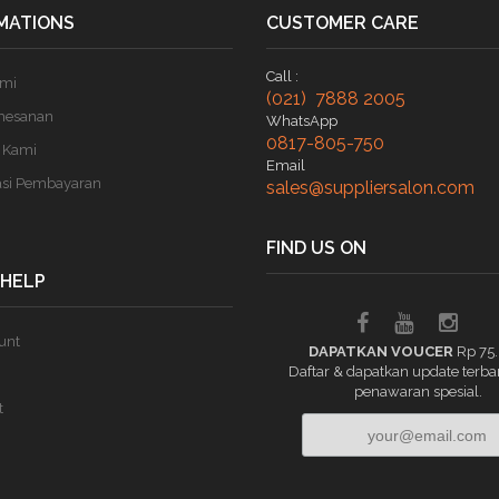
MATIONS
CUSTOMER CARE
Call :
ami
(021) 7888 2005
mesanan
WhatsApp
0817-805-750
 Kami
Email
asi Pembayaran
sales@suppliersalon.com
FIND US ON
 HELP
unt
DAPATKAN VOUCER
Rp 75
Daftar & dapatkan update terba
penawaran spesial.
t