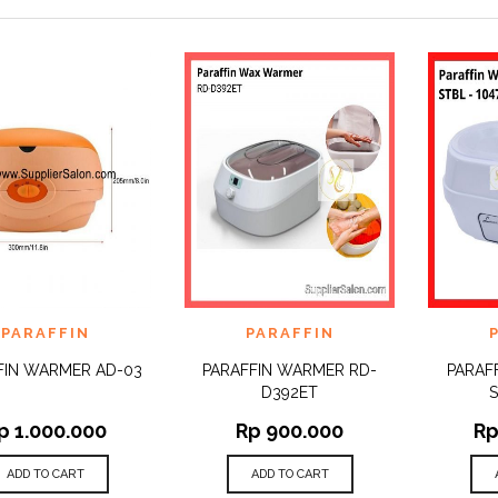
 TO
ADD TO
ADD 
PARAFFIN
PARAFFIN
QUICK
QUICK
IST
WISHLIST
WISHLI
VIEW
VIEW
FIN WARMER AD-03
PARAFFIN WARMER RD-
PARAF
D392ET
S
p
1.000.000
Rp
900.000
R
ADD TO CART
ADD TO CART