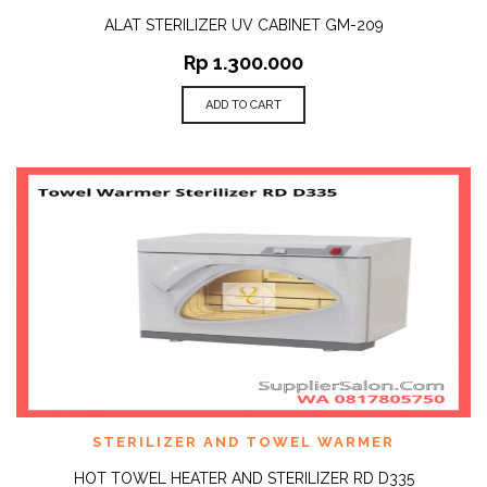
ALAT STERILIZER UV CABINET GM-209
Rp
1.300.000
ADD TO CART
STERILIZER AND TOWEL WARMER
HOT TOWEL HEATER AND STERILIZER RD D335