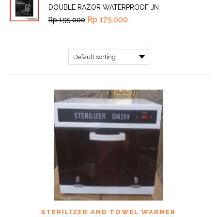
DOUBLE RAZOR WATERPROOF JN
Rp
175.000
Rp
195.000
STERILIZER AND TOWEL WARMER