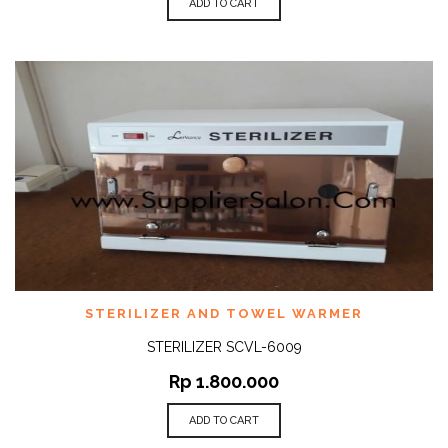
ADD TO CART
STERILIZER AND TOWEL WARMER
STERILIZER SCVL-6009
Rp
1.800.000
ADD TO CART