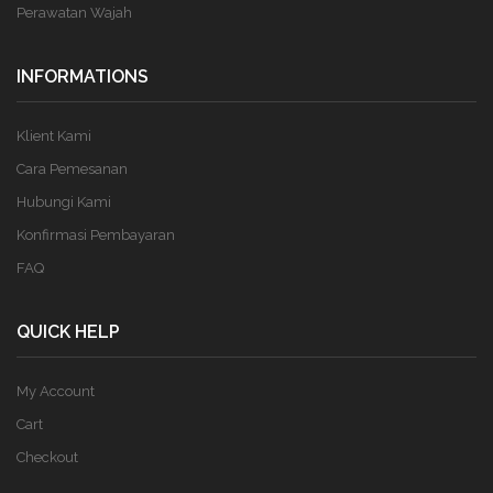
Perawatan Wajah
INFORMATIONS
Klient Kami
Cara Pemesanan
Hubungi Kami
Konfirmasi Pembayaran
FAQ
QUICK HELP
My Account
Cart
Checkout