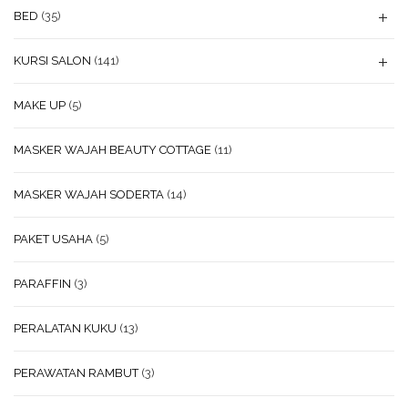
BED
(35)
KURSI SALON
(141)
MAKE UP
(5)
MASKER WAJAH BEAUTY COTTAGE
(11)
MASKER WAJAH SODERTA
(14)
PAKET USAHA
(5)
PARAFFIN
(3)
PERALATAN KUKU
(13)
PERAWATAN RAMBUT
(3)