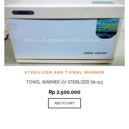
STERILIZER AND TOWEL WARMER
TOWEL WARMER UV STERILIZER SA-113
Rp
2.500.000
ADD TO CART