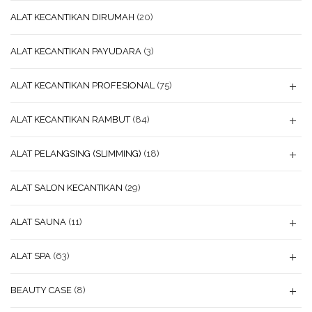
ALAT KECANTIKAN DIRUMAH
(20)
ALAT KECANTIKAN PAYUDARA
(3)
ALAT KECANTIKAN PROFESIONAL
(75)
ALAT KECANTIKAN RAMBUT
(84)
ALAT PELANGSING (SLIMMING)
(18)
ALAT SALON KECANTIKAN
(29)
ALAT SAUNA
(11)
ALAT SPA
(63)
BEAUTY CASE
(8)