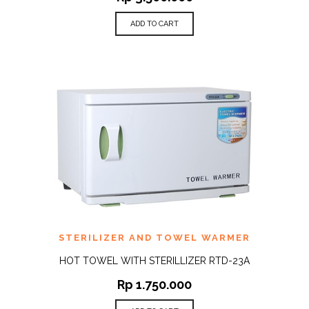
ADD TO CART
STERILIZER AND TOWEL WARMER
HOT TOWEL WITH STERILLIZER RTD-23A
Rp
1.750.000