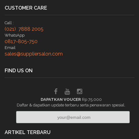
CUSTOMER CARE
Call :
(021) 7888 2005
WhatsApp
0817-805-750
Email
sales@suppliersalon.com
FIND US ON
DAPATKAN VOUCER
Rp 75.000
Daftar & dapatkan update terbaru serta penawaran spesial.
ARTIKEL TERBARU