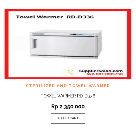
STERILIZER AND TOWEL WARMER
TOWEL WARMER RD-D336
Rp
2.350.000
ADD TO CART