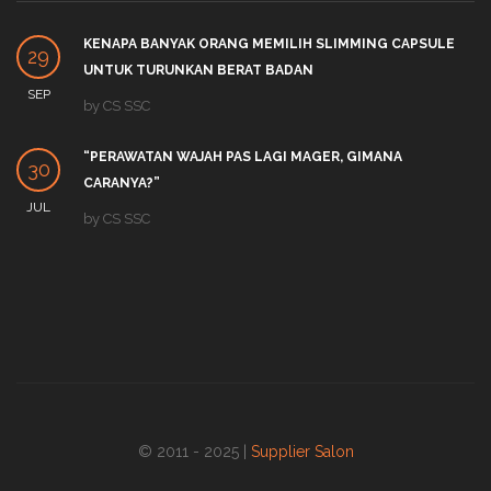
KENAPA BANYAK ORANG MEMILIH SLIMMING CAPSULE
29
UNTUK TURUNKAN BERAT BADAN
SEP
by
CS SSC
“PERAWATAN WAJAH PAS LAGI MAGER, GIMANA
30
CARANYA?”
JUL
by
CS SSC
© 2011 - 2025 |
Supplier Salon