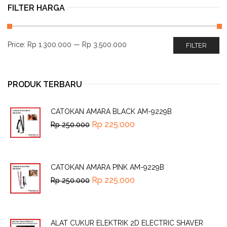
FILTER HARGA
Price:
Rp 1.300.000
—
Rp 3.500.000
FILTER
PRODUK TERBARU
CATOKAN AMARA BLACK AM-9229B
Rp
225.000
Rp
250.000
CATOKAN AMARA PINK AM-9229B
Rp
225.000
Rp
250.000
ALAT CUKUR ELEKTRIK 2D ELECTRIC SHAVER