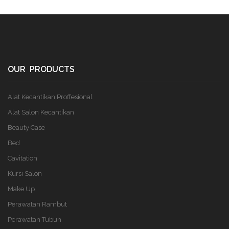
OUR PRODUCTS
Alat Kecantikan Proffesional
Alat Salon Kecantikan
Beauty Case
Bed
Cavitation
Kursi Salon
Make Up
Perawatan Rambut
Perawatan Tubuh