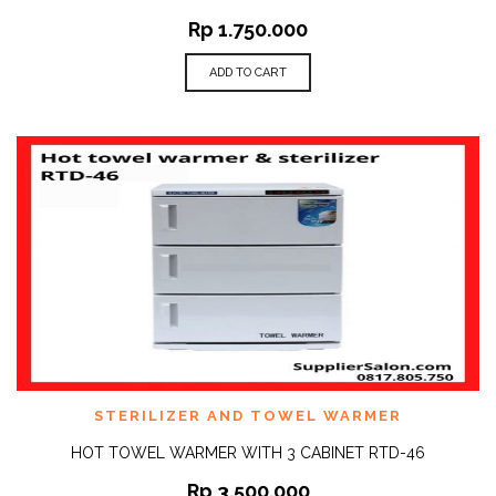
Rp
1.750.000
ADD TO CART
STERILIZER AND TOWEL WARMER
HOT TOWEL WARMER WITH 3 CABINET RTD-46
Rp
3.500.000