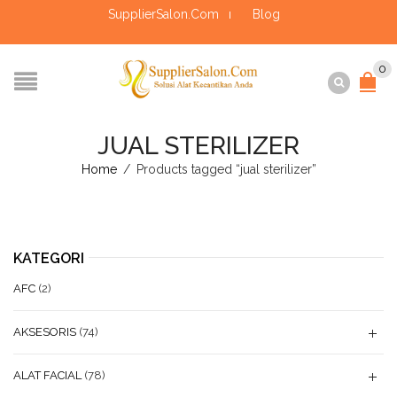
SupplierSalon.Com
Blog
0
JUAL STERILIZER
Home
/
Products tagged “jual sterilizer”
KATEGORI
AFC
(2)
AKSESORIS
(74)
ALAT FACIAL
(78)