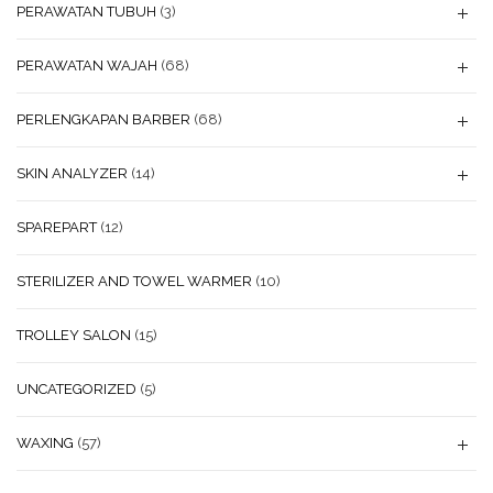
PERAWATAN TUBUH
(3)
PERAWATAN WAJAH
(68)
PERLENGKAPAN BARBER
(68)
SKIN ANALYZER
(14)
SPAREPART
(12)
STERILIZER AND TOWEL WARMER
(10)
TROLLEY SALON
(15)
UNCATEGORIZED
(5)
WAXING
(57)