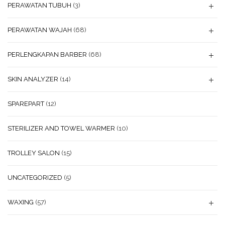
PERAWATAN TUBUH
(3)
PERAWATAN WAJAH
(68)
PERLENGKAPAN BARBER
(68)
SKIN ANALYZER
(14)
SPAREPART
(12)
STERILIZER AND TOWEL WARMER
(10)
TROLLEY SALON
(15)
UNCATEGORIZED
(5)
WAXING
(57)