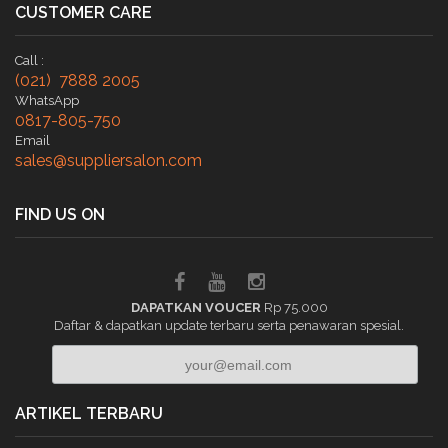
CUSTOMER CARE
Call :
(021) 7888 2005
WhatsApp
0817-805-750
Email
sales@suppliersalon.com
FIND US ON
DAPATKAN VOUCER
Rp 75.000
Daftar & dapatkan update terbaru serta penawaran spesial.
ARTIKEL TERBARU