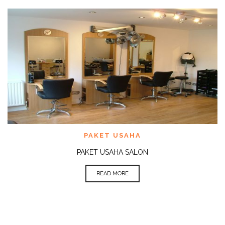
PAKET USAHA
PAKET USAHA SALON
READ MORE