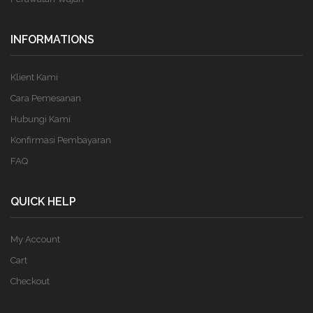
INFORMATIONS
Klient Kami
Cara Pemesanan
Hubungi Kami
Konfirmasi Pembayaran
FAQ
QUICK HELP
My Account
Cart
Checkout