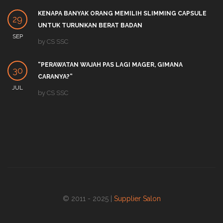
KENAPA BANYAK ORANG MEMILIH SLIMMING CAPSULE
29
UNTUK TURUNKAN BERAT BADAN
SEP
by
CS SSC
“PERAWATAN WAJAH PAS LAGI MAGER, GIMANA
30
CARANYA?”
JUL
by
CS SSC
© 2011 - 2025 |
Supplier Salon