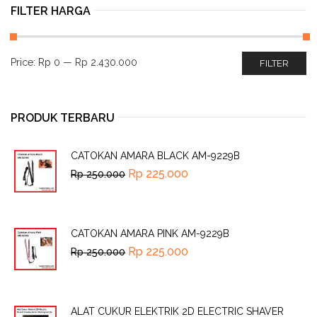
FILTER HARGA
Price:
Rp 0
—
Rp 2.430.000
FILTER
PRODUK TERBARU
CATOKAN AMARA BLACK AM-9229B
Rp
225.000
Rp
250.000
CATOKAN AMARA PINK AM-9229B
Rp
225.000
Rp
250.000
ALAT CUKUR ELEKTRIK 2D ELECTRIC SHAVER