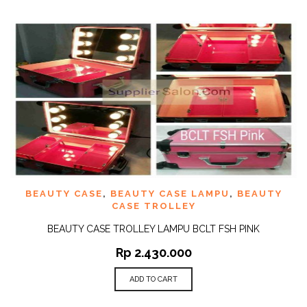
BEAUTY CASE
,
BEAUTY CASE LAMPU
,
BEAUTY
CASE TROLLEY
BEAUTY CASE TROLLEY LAMPU BCLT FSH PINK
Rp
2.430.000
ADD TO CART