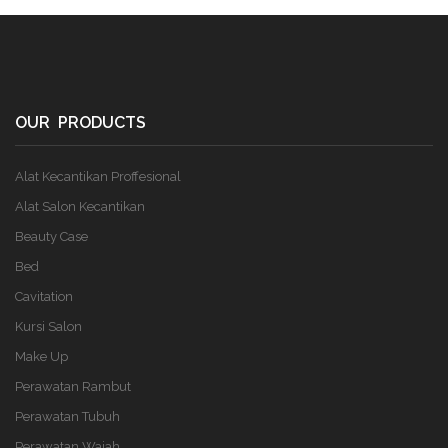
OUR PRODUCTS
Alat Kecantikan Proffesional
Alat Salon Kecantikan
Beauty Case
Bed
Cavitation
Kursi Salon
Make Up
Perawatan Rambut
Perawatan Tubuh
Perawatan Wajah