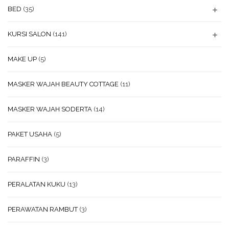
BED
(35)
KURSI SALON
(141)
MAKE UP
(5)
MASKER WAJAH BEAUTY COTTAGE
(11)
MASKER WAJAH SODERTA
(14)
PAKET USAHA
(5)
PARAFFIN
(3)
PERALATAN KUKU
(13)
PERAWATAN RAMBUT
(3)