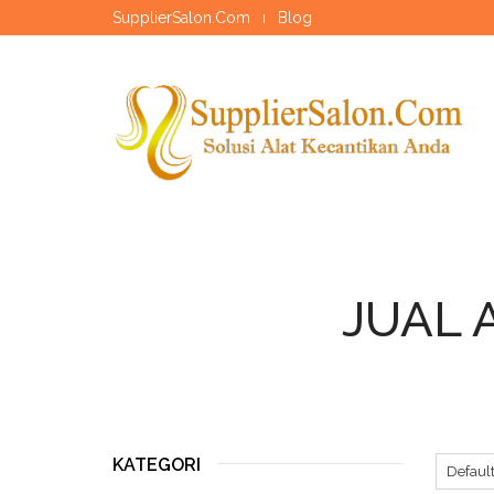
SupplierSalon.Com
Blog
JUAL 
KATEGORI