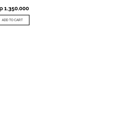
p
1.350.000
ADD TO CART