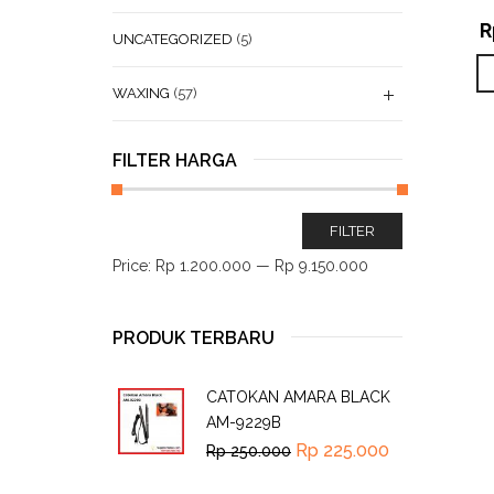
R
UNCATEGORIZED
(5)
WAXING
(57)
FILTER HARGA
FILTER
Price:
Rp 1.200.000
—
Rp 9.150.000
PRODUK TERBARU
CATOKAN AMARA BLACK
AM-9229B
Rp
225.000
Rp
250.000