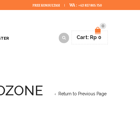
WA :
FREE KONSULTASI
+62 817 805 750
0
Cart:
Rp
0
STER
 OZONE
Return to Previous Page