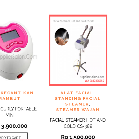
TO
ADD TO
 KECANTIKAN
ALAT FACIAL
,
QUICK
QUICK
ST
WISHLIST
VIEW
VIEW
RAMBUT
STANDING FACIAL
STEAMER
,
L CURLY PORTABLE
STEAMER WAJAH
MINI
FACIAL STEAMER HOT AND
3.900.000
COLD CS-388
Rp
1.500.000
ADD TO CART