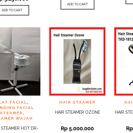
ADD TO CART
ADD TO CART
 TO
ADD TO
ADD 
LAT FACIAL
,
HAIR STEAMER
HA
QUICK
QUICK
IST
WISHLIST
WISHLI
VIEW
VIEW
NDING FACIAL
HAIR STEAMER OZONE
HAIR ST
STEAMER
,
EAMER WAJAH
Rp
5.000.000
R
L STEAMER HOT DR-