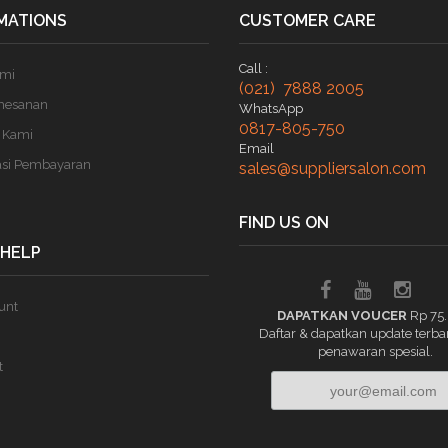
MATIONS
CUSTOMER CARE
Call :
ami
(021) 7888 2005
mesanan
WhatsApp
0817-805-750
 Kami
Email
asi Pembayaran
sales@suppliersalon.com
FIND US ON
 HELP
unt
DAPATKAN VOUCER
Rp 75
Daftar & dapatkan update terba
penawaran spesial.
t