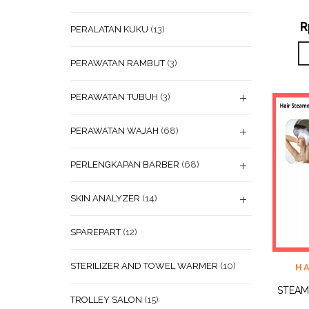
R
PERALATAN KUKU
(13)
PERAWATAN RAMBUT
(3)
PERAWATAN TUBUH
(3)
PERAWATAN WAJAH
(68)
PERLENGKAPAN BARBER
(68)
SKIN ANALYZER
(14)
SPAREPART
(12)
STERILIZER AND TOWEL WARMER
(10)
ADD
H
WISHL
STEAM
TROLLEY SALON
(15)