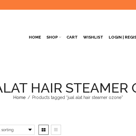
HOME
SHOP
CART
WISHLIST
LOGIN | REGI
ALAT HAIR STEAMER
Home
/
Products tagged “jual alat hair steamer ozone”