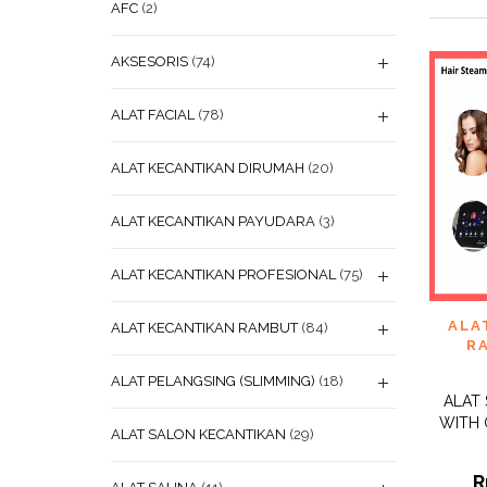
AFC
(2)
AKSESORIS
(74)
ALAT FACIAL
(78)
ALAT KECANTIKAN DIRUMAH
(20)
ALAT KECANTIKAN PAYUDARA
(3)
ALAT KECANTIKAN PROFESIONAL
(75)
ADD
ALA
ALAT KECANTIKAN RAMBUT
(84)
WISHL
R
ALAT PELANGSING (SLIMMING)
(18)
ALAT
WITH 
ALAT SALON KECANTIKAN
(29)
R