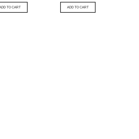
ADD TO CART
ADD TO CART