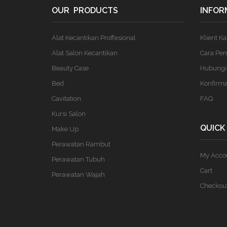
OUR PRODUCTS
INFOR
Alat Kecantikan Proffesional
Klient K
Alat Salon Kecantikan
Cara Pe
Beauty Case
Hubungi
Bed
Konfirm
Cavitation
FAQ
Kursi Salon
QUICK
Make Up
Perawatan Rambut
My Acco
Perawatan Tubuh
Cart
Perawatan Wajah
Checkou