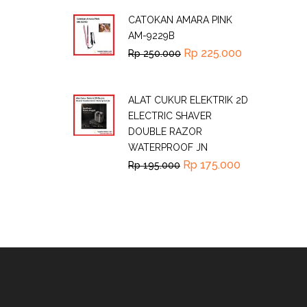
CATOKAN AMARA PINK
AM-9229B
Rp
225.000
Rp
250.000
ALAT CUKUR ELEKTRIK 2D
ELECTRIC SHAVER
DOUBLE RAZOR
WATERPROOF JN
Rp
175.000
Rp
195.000