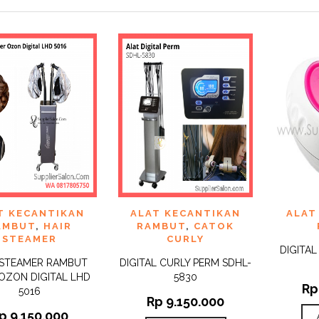
 TO
ADD TO
ADD 
T KECANTIKAN
ALAT KECANTIKAN
ALAT
QUICK
QUICK
IST
WISHLIST
WISHLI
VIEW
VIEW
AMBUT
,
HAIR
RAMBUT
,
CATOK
STEAMER
CURLY
DIGITA
 STEAMER RAMBUT
DIGITAL CURLY PERM SDHL-
OZON DIGITAL LHD
5830
Rp
5016
Rp
9.150.000
p
9.150.000