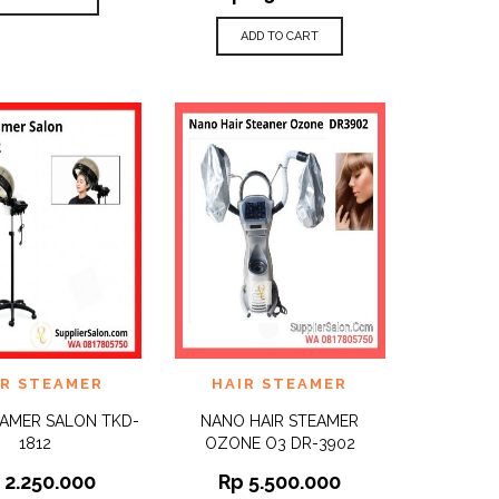
ADD TO CART
TO
ADD TO
IR STEAMER
HAIR STEAMER
QUICK
QUICK
ST
WISHLIST
VIEW
VIEW
EAMER SALON TKD-
NANO HAIR STEAMER
1812
OZONE O3 DR-3902
p
2.250.000
Rp
5.500.000