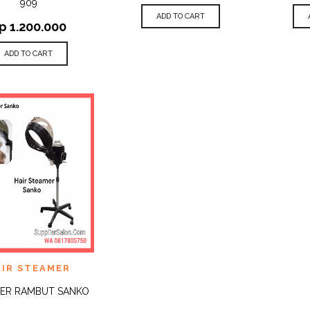
909
ADD TO CART
p
1.200.000
ADD TO CART
 TO
AIR STEAMER
QUICK
IST
VIEW
ER RAMBUT SANKO