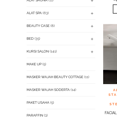
ALAT SAUNA
(11)
ALAT SPA
(63)
BEAUTY CASE
(8)
BED
(35)
KURSI SALON
(141)
MAKE UP
(5)
MASKER WAJAH BEAUTY COTTAGE
(11)
ADD
MASKER WAJAH SODERTA
(14)
A
WISHL
STA
PAKET USAHA
(5)
ST
FACIA
PARAFFIN
(3)