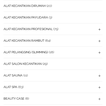
ALAT KECANTIKAN DIRUMAH
(20)
ALAT KECANTIKAN PAYUDARA
(3)
ALAT KECANTIKAN PROFESIONAL
(75)
ALAT KECANTIKAN RAMBUT
(84)
ALAT PELANGSING (SLIMMING)
(18)
ALAT SALON KECANTIKAN
(29)
ALAT SAUNA
(11)
ALAT SPA
(63)
BEAUTY CASE
(8)