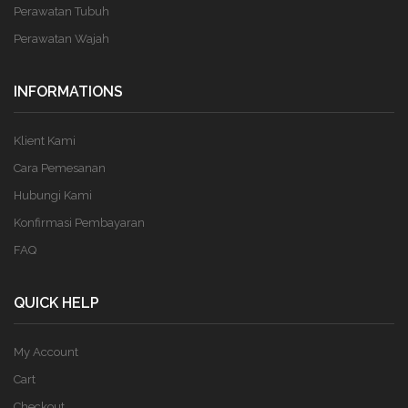
Perawatan Tubuh
Perawatan Wajah
INFORMATIONS
Klient Kami
Cara Pemesanan
Hubungi Kami
Konfirmasi Pembayaran
FAQ
QUICK HELP
My Account
Cart
Checkout