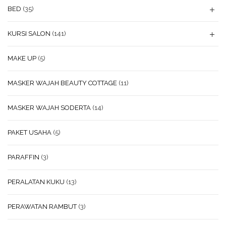
BED
(35)
KURSI SALON
(141)
MAKE UP
(5)
MASKER WAJAH BEAUTY COTTAGE
(11)
MASKER WAJAH SODERTA
(14)
PAKET USAHA
(5)
PARAFFIN
(3)
PERALATAN KUKU
(13)
PERAWATAN RAMBUT
(3)