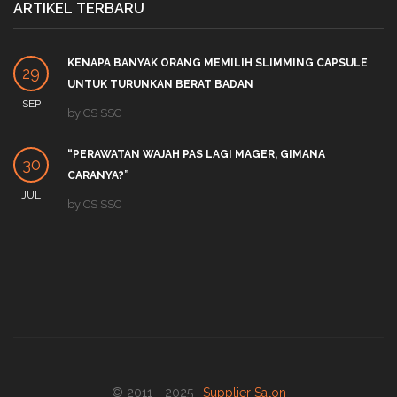
ARTIKEL TERBARU
KENAPA BANYAK ORANG MEMILIH SLIMMING CAPSULE
29
UNTUK TURUNKAN BERAT BADAN
SEP
by
CS SSC
“PERAWATAN WAJAH PAS LAGI MAGER, GIMANA
30
CARANYA?”
JUL
by
CS SSC
© 2011 - 2025 |
Supplier Salon