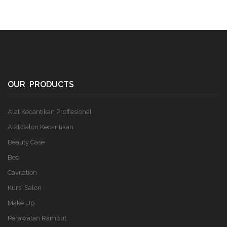
OUR PRODUCTS
Alat Kecantikan Proffesional
Alat Salon Kecantikan
Beauty Case
Bed
Cavitation
Kursi Salon
Make Up
Perawatan Rambut