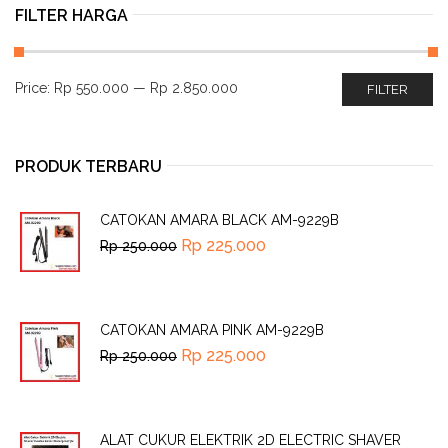
FILTER HARGA
Price:
Rp 550.000
—
Rp 2.850.000
FILTER
PRODUK TERBARU
CATOKAN AMARA BLACK AM-9229B
Rp
225.000
Rp
250.000
CATOKAN AMARA PINK AM-9229B
Rp
225.000
Rp
250.000
ALAT CUKUR ELEKTRIK 2D ELECTRIC SHAVER