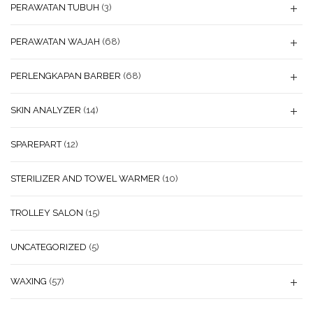
PERAWATAN TUBUH
(3)
PERAWATAN WAJAH
(68)
PERLENGKAPAN BARBER
(68)
SKIN ANALYZER
(14)
SPAREPART
(12)
STERILIZER AND TOWEL WARMER
(10)
TROLLEY SALON
(15)
UNCATEGORIZED
(5)
WAXING
(57)