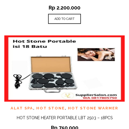
Rp
2.200.000
ADD TO CART
ALAT SPA
,
HOT STONE
,
HOT STONE WARMER
HOT STONE HEATER PORTABLE LBT 2503 – 18PCS
Rp
750.000