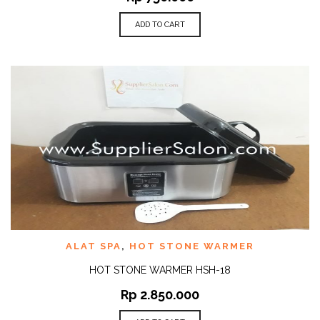
ADD TO CART
ALAT SPA
,
HOT STONE WARMER
HOT STONE WARMER HSH-18
Rp
2.850.000