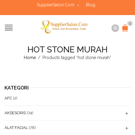
SupplierSalon.Com
Blog
0
HOT STONE MURAH
Home
/
Products tagged “hot stone murah”
KATEGORI
AFC
(2)
AKSESORIS
(74)
ALAT FACIAL
(78)