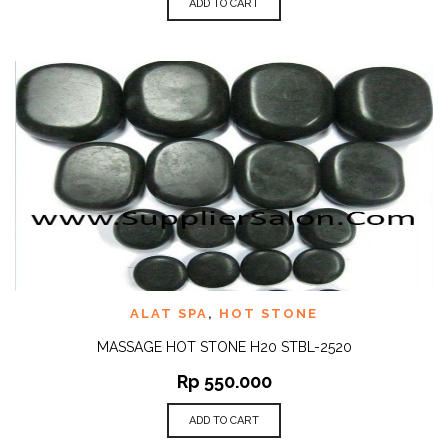
ADD TO CART
ALAT SPA
,
HOT STONE
MASSAGE HOT STONE H20 STBL-2520
Rp
550.000
ADD TO CART