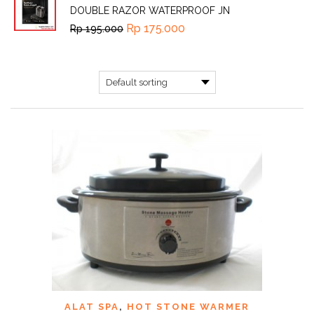
DOUBLE RAZOR WATERPROOF JN
Rp
175.000
Rp
195.000
ALAT SPA
,
HOT STONE WARMER