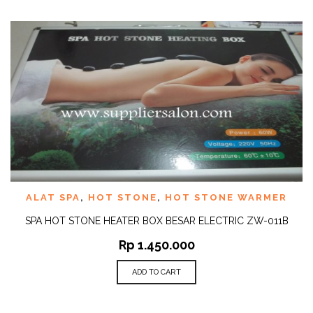
ALAT SPA
,
HOT STONE
,
HOT STONE WARMER
SPA HOT STONE HEATER BOX BESAR ELECTRIC ZW-011B
Rp
1.450.000
ADD TO CART