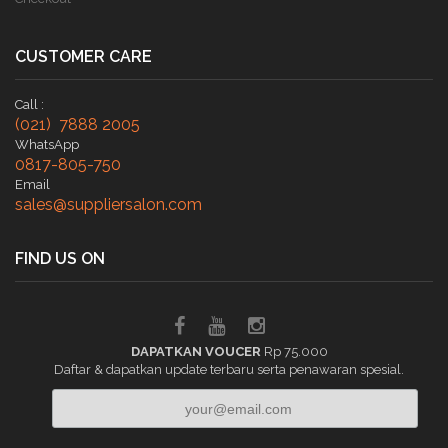
CUSTOMER CARE
Call :
(021) 7888 2005
WhatsApp
0817-805-750
Email
sales@suppliersalon.com
FIND US ON
DAPATKAN VOUCER
Rp 75.000
Daftar & dapatkan update terbaru serta penawaran spesial.