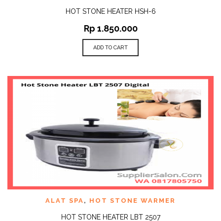
HOT STONE HEATER HSH-6
Rp
1.850.000
ADD TO CART
ALAT SPA
,
HOT STONE WARMER
HOT STONE HEATER LBT 2507