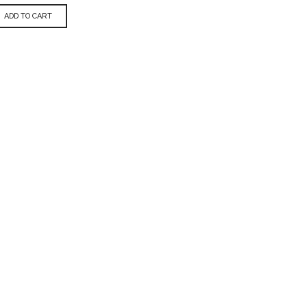
ADD TO CART