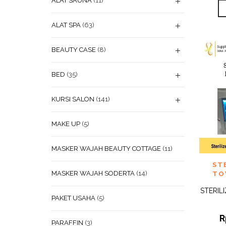
ALAT SAUNA
(11)
ALAT SPA
(63)
BEAUTY CASE
(8)
BED
(35)
KURSI SALON
(141)
MAKE UP
(5)
MASKER WAJAH BEAUTY COTTAGE
(11)
ADD
ST
WISHL
MASKER WAJAH SODERTA
(14)
TO
STERIL
PAKET USAHA
(5)
R
PARAFFIN
(3)