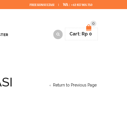
WA :
FREE KONSULTASI
+62 817 805 750
0
Cart:
Rp
0
STER
SI
Return to Previous Page