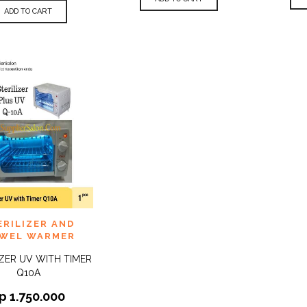
ADD TO CART
 TO
ERILIZER AND
QUICK
IST
VIEW
WEL WARMER
IZER UV WITH TIMER
Q10A
p
1.750.000