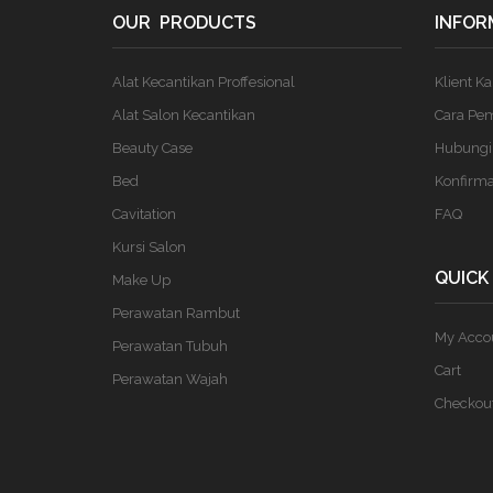
OUR PRODUCTS
INFOR
Alat Kecantikan Proffesional
Klient K
Alat Salon Kecantikan
Cara Pe
Beauty Case
Hubungi
Bed
Konfirm
Cavitation
FAQ
Kursi Salon
QUICK
Make Up
Perawatan Rambut
My Acco
Perawatan Tubuh
Cart
Perawatan Wajah
Checkou