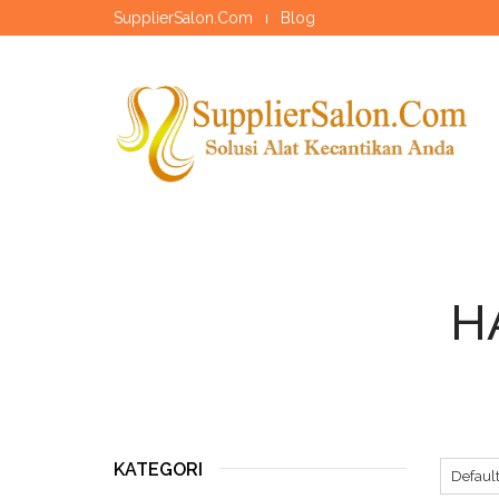
SupplierSalon.Com
Blog
H
KATEGORI