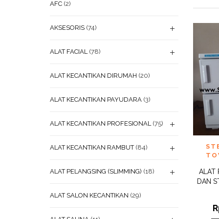
AFC
(2)
AKSESORIS
(74)
ALAT FACIAL
(78)
ALAT KECANTIKAN DIRUMAH
(20)
ALAT KECANTIKAN PAYUDARA
(3)
ALAT KECANTIKAN PROFESIONAL
(75)
ADD
ST
ALAT KECANTIKAN RAMBUT
(84)
WISHL
TO
ALAT PELANGSING (SLIMMING)
(18)
ALAT
DAN S
ALAT SALON KECANTIKAN
(29)
R