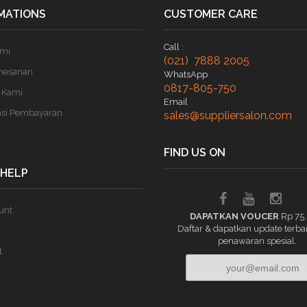
MATIONS
CUSTOMER CARE
Call :
ami
(021) 7888 2005
mesanan
WhatsApp
0817-805-750
 Kami
Email
asi Pembayaran
sales@suppliersalon.com
FIND US ON
 HELP
unt
DAPATKAN VOUCER
Rp 75
Daftar & dapatkan update terba
penawaran spesial.
t