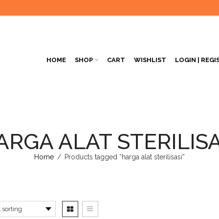
HOME
SHOP
CART
WISHLIST
LOGIN | REGI
ARGA ALAT STERILISA
Home
/
Products tagged “harga alat sterilisasi”