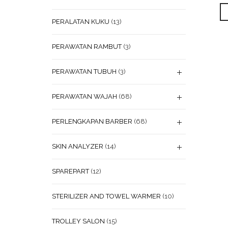
PERALATAN KUKU
(13)
PERAWATAN RAMBUT
(3)
PERAWATAN TUBUH
(3)
PERAWATAN WAJAH
(68)
PERLENGKAPAN BARBER
(68)
SKIN ANALYZER
(14)
SPAREPART
(12)
STERILIZER AND TOWEL WARMER
(10)
TROLLEY SALON
(15)