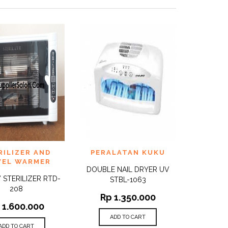
TO
ADD TO
RILIZER AND
PERALATAN KUKU
QUICK
QUICK
ST
WISHLIST
VIEW
VIEW
EL WARMER
DOUBLE NAIL DRYER UV
 STERILIZER RTD-
STBL-1063
208
Rp
1.350.000
1.600.000
ADD TO CART
ADD TO CART