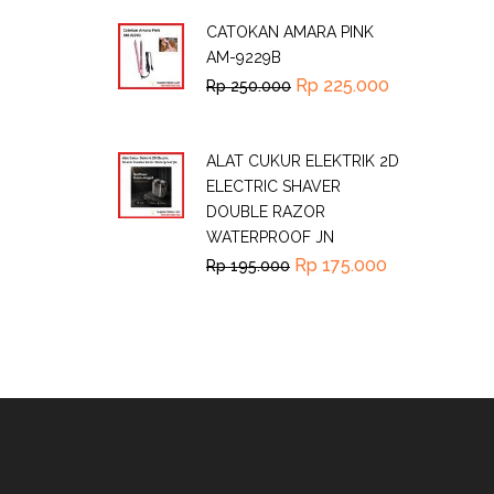
CATOKAN AMARA PINK
AM-9229B
Rp
225.000
Rp
250.000
ALAT CUKUR ELEKTRIK 2D
ELECTRIC SHAVER
DOUBLE RAZOR
WATERPROOF JN
Rp
175.000
Rp
195.000