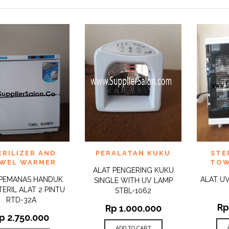
 TO
ADD TO
ADD 
ERILIZER AND
PERALATAN KUKU
STE
QUICK
QUICK
IST
WISHLIST
WISHLI
VIEW
VIEW
WEL WARMER
TOW
ALAT PENGERING KUKU
 PEMANAS HANDUK
ALAT UV
SINGLE WITH UV LAMP
TERIL ALAT 2 PINTU
STBL-1062
RTD-32A
Rp
Rp
1.000.000
p
2.750.000
ADD TO CART