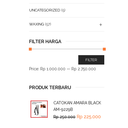
UNCATEGORIZED
(5)
WAXING
(57)
FILTER HARGA
FILTER
Price:
Rp 1.000.000
—
Rp 2.750.000
PRODUK TERBARU
CATOKAN AMARA BLACK
AM-9229B
Rp
225.000
Rp
250.000