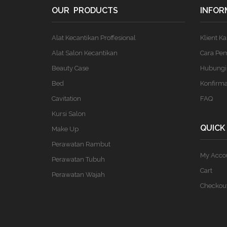
OUR PRODUCTS
INFOR
Alat Kecantikan Proffesional
Klient K
Alat Salon Kecantikan
Cara Pe
Beauty Case
Hubungi
Bed
Konfirm
Cavitation
FAQ
Kursi Salon
QUICK
Make Up
Perawatan Rambut
My Acco
Perawatan Tubuh
Cart
Perawatan Wajah
Checkou