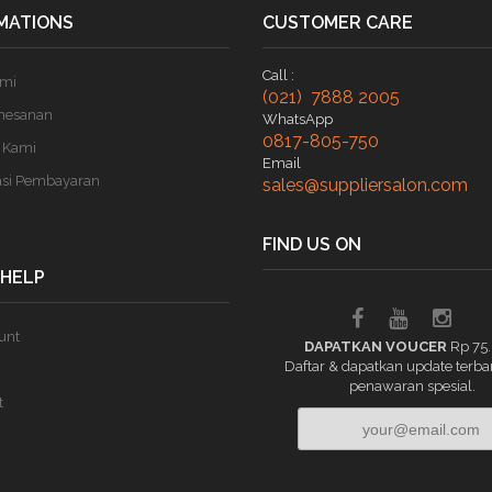
MATIONS
CUSTOMER CARE
Call :
ami
(021) 7888 2005
mesanan
WhatsApp
0817-805-750
 Kami
Email
asi Pembayaran
sales@suppliersalon.com
FIND US ON
 HELP
unt
DAPATKAN VOUCER
Rp 75
Daftar & dapatkan update terba
penawaran spesial.
t