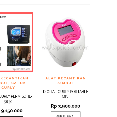
TO
ADD TO
 KECANTIKAN
ALAT KECANTIKAN
QUICK
QUICK
ST
WISHLIST
VIEW
VIEW
BUT
,
CATOK
RAMBUT
CURLY
DIGITAL CURLY PORTABLE
 CURLY PERM SDHL-
MINI
5830
Rp
3.900.000
p
9.150.000
ADD TO CART