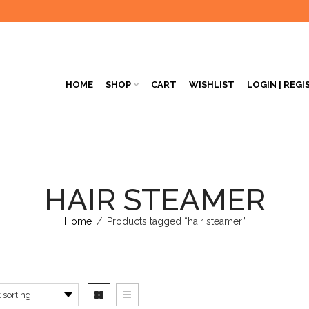
HOME
SHOP
CART
WISHLIST
LOGIN | REGI
HAIR STEAMER
Home
/
Products tagged “hair steamer”