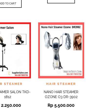
ADD TO CART
TO
ADD TO
IR STEAMER
HAIR STEAMER
QUICK
QUICK
ST
WISHLIST
VIEW
VIEW
EAMER SALON TKD-
NANO HAIR STEAMER
1812
OZONE O3 DR-3902
p
2.250.000
Rp
5.500.000