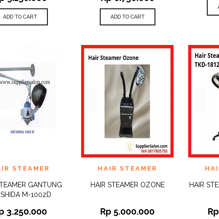
ADD TO CART
ADD TO CART
 TO
ADD TO
ADD 
AIR STEAMER
HAIR STEAMER
HA
QUICK
QUICK
IST
WISHLIST
WISHLI
VIEW
VIEW
STEAMER GANTUNG
HAIR STEAMER OZONE
HAIR ST
ISHIDA M-1002D
p
3.250.000
Rp
5.000.000
R