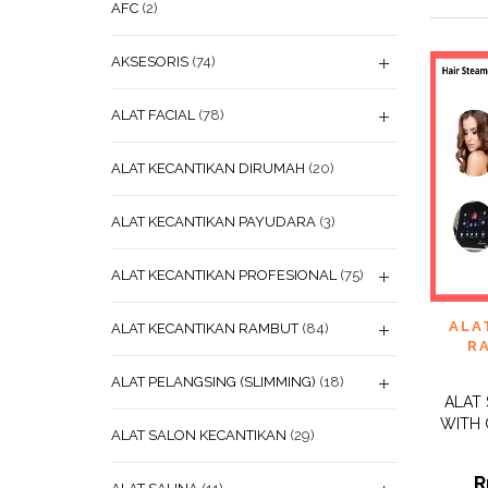
AFC
(2)
AKSESORIS
(74)
ALAT FACIAL
(78)
ALAT KECANTIKAN DIRUMAH
(20)
ALAT KECANTIKAN PAYUDARA
(3)
ALAT KECANTIKAN PROFESIONAL
(75)
ADD
ALA
ALAT KECANTIKAN RAMBUT
(84)
WISHL
R
ALAT PELANGSING (SLIMMING)
(18)
ALAT
WITH 
ALAT SALON KECANTIKAN
(29)
R