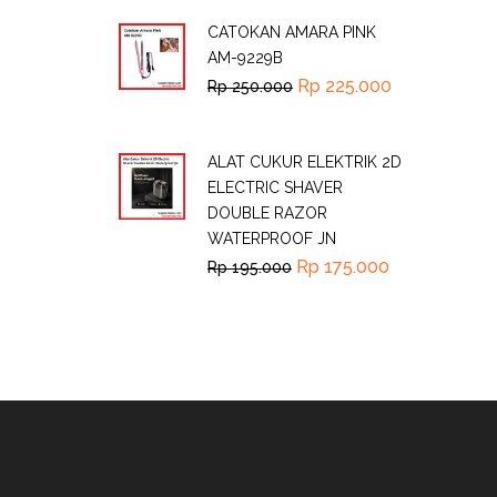
CATOKAN AMARA PINK
AM-9229B
Rp
225.000
Rp
250.000
ALAT CUKUR ELEKTRIK 2D
ELECTRIC SHAVER
DOUBLE RAZOR
WATERPROOF JN
Rp
175.000
Rp
195.000