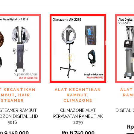
 TO
ADD TO
ADD 
T KECANTIKAN
ALAT KECANTIKAN
ALAT
QUICK
QUICK
IST
WISHLIST
WISHLI
VIEW
VIEW
AMBUT
,
HAIR
RAMBUT
,
RAM
STEAMER
CLIMAZONE
 STEAMER RAMBUT
CLIMAZONE ALAT
DIGITAL
OZON DIGITAL LHD
PERAWATAN RAMBUT AK
5016
2239
R
p
9.150.000
Rp
6.750.000