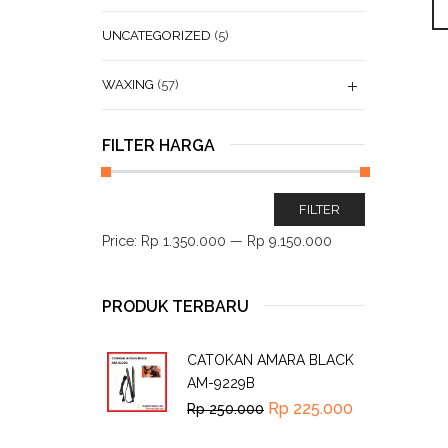
UNCATEGORIZED
(5)
WAXING
(57)
FILTER HARGA
FILTER
Price:
Rp 1.350.000
—
Rp 9.150.000
PRODUK TERBARU
CATOKAN AMARA BLACK
AM-9229B
Rp
225.000
Rp
250.000