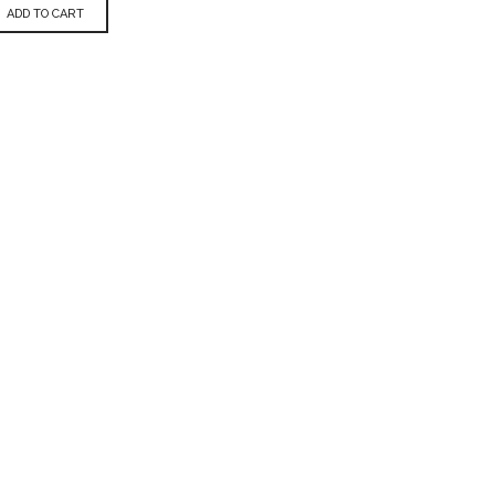
ADD TO CART