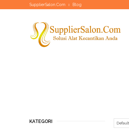
SupplierSalon.Com
Blog
KATEGORI