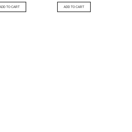
ADD TO CART
ADD TO CART