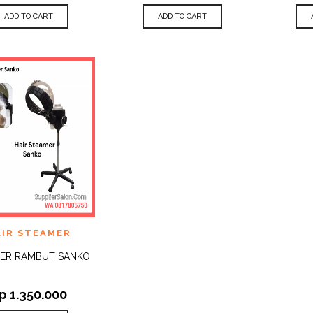
ADD TO CART
ADD TO CART
 TO
AIR STEAMER
QUICK
IST
VIEW
ER RAMBUT SANKO
p
1.350.000