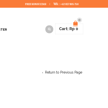
WA :
FREE KONSULTASI
+62 817 805 750
0
Cart:
Rp
0
STER
Return to Previous Page