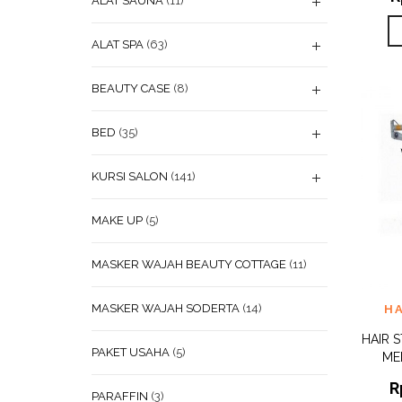
ALAT SAUNA
(11)
ALAT SPA
(63)
BEAUTY CASE
(8)
BED
(35)
KURSI SALON
(141)
MAKE UP
(5)
MASKER WAJAH BEAUTY COTTAGE
(11)
ADD
MASKER WAJAH SODERTA
(14)
H
WISHL
HAIR 
PAKET USAHA
(5)
ME
R
PARAFFIN
(3)