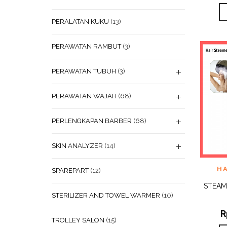
PERALATAN KUKU
(13)
PERAWATAN RAMBUT
(3)
PERAWATAN TUBUH
(3)
PERAWATAN WAJAH
(68)
PERLENGKAPAN BARBER
(68)
SKIN ANALYZER
(14)
ADD
H
SPAREPART
(12)
WISHL
STEAM
STERILIZER AND TOWEL WARMER
(10)
R
TROLLEY SALON
(15)