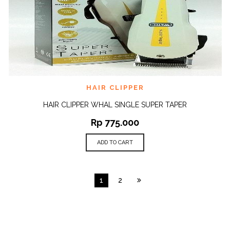
HAIR CLIPPER
HAIR CLIPPER WHAL SINGLE SUPER TAPER
Rp
775.000
ADD TO CART
1
2