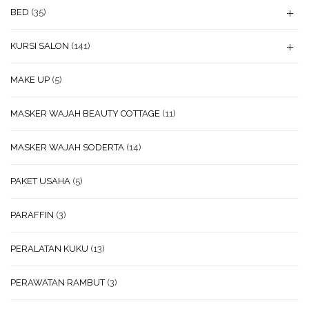
BED
(35)
KURSI SALON
(141)
MAKE UP
(5)
MASKER WAJAH BEAUTY COTTAGE
(11)
MASKER WAJAH SODERTA
(14)
PAKET USAHA
(5)
PARAFFIN
(3)
PERALATAN KUKU
(13)
PERAWATAN RAMBUT
(3)