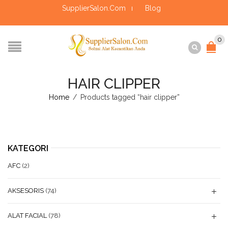
SupplierSalon.Com
Blog
0
HAIR CLIPPER
Home
/
Products tagged “hair clipper”
KATEGORI
AFC
(2)
AKSESORIS
(74)
ALAT FACIAL
(78)