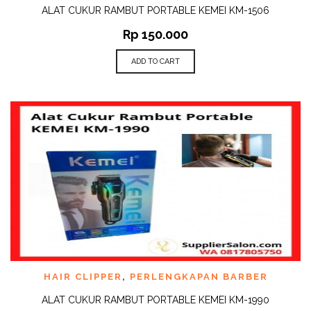
ALAT CUKUR RAMBUT PORTABLE KEMEI KM-1506
Rp
150.000
ADD TO CART
HAIR CLIPPER
,
PERLENGKAPAN BARBER
ALAT CUKUR RAMBUT PORTABLE KEMEI KM-1990