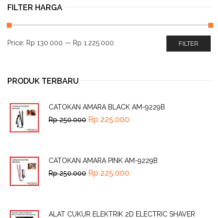
FILTER HARGA
Price:
Rp 130.000
—
Rp 1.225.000
FILTER
PRODUK TERBARU
CATOKAN AMARA BLACK AM-9229B
Rp
225.000
Rp
250.000
CATOKAN AMARA PINK AM-9229B
Rp
225.000
Rp
250.000
ALAT CUKUR ELEKTRIK 2D ELECTRIC SHAVER