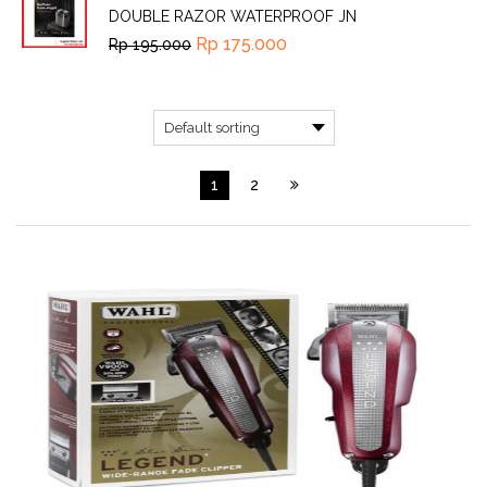
DOUBLE RAZOR WATERPROOF JN
Rp
175.000
Rp
195.000
1
2