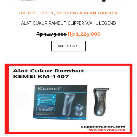
HAIR CLIPPER
,
PERLENGKAPAN BARBER
ALAT CUKUR RAMBUT CLIPPER WAHL LEGEND
Rp
1.225.000
Rp
1.275.000
ADD TO CART