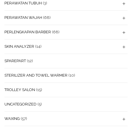
PERAWATAN TUBUH
(3)
PERAWATAN WAJAH
(68)
PERLENGKAPAN BARBER
(68)
SKIN ANALYZER
(14)
SPAREPART
(12)
STERILIZER AND TOWEL WARMER
(10)
TROLLEY SALON
(15)
UNCATEGORIZED
(5)
WAXING
(57)