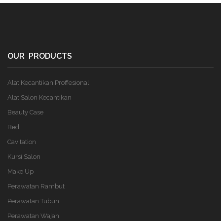
OUR PRODUCTS
Alat Kecantikan Proffesional
Alat Salon Kecantikan
Beauty Case
Bed
Cavitation
Kursi Salon
Make Up
Perawatan Rambut
Perawatan Tubuh
Perawatan Wajah