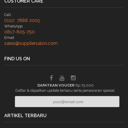
CUSTOMER CARE
Call :
(021) 7888 2005
WhatsApp
0817-805-750
Email
sales@suppliersalon.com
FIND US ON
DAPATKAN VOUCER
Rp 75.000
Daftar & dapatkan update terbaru serta penawaran spesial.
ARTIKEL TERBARU