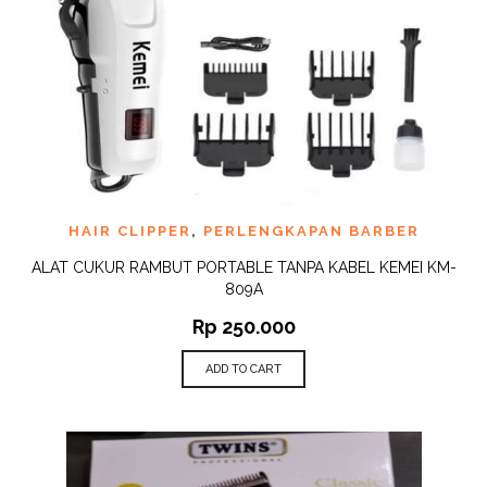
HAIR CLIPPER
,
PERLENGKAPAN BARBER
ALAT CUKUR RAMBUT PORTABLE TANPA KABEL KEMEI KM-
809A
Rp
250.000
ADD TO CART