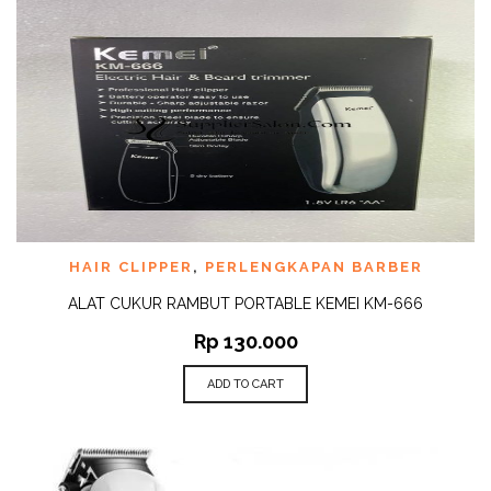
HAIR CLIPPER
,
PERLENGKAPAN BARBER
ALAT CUKUR RAMBUT PORTABLE KEMEI KM-666
Rp
130.000
ADD TO CART