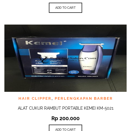
ADD TO CART
HAIR CLIPPER
,
PERLENGKAPAN BARBER
ALAT CUKUR RAMBUT PORTABLE KEMEI KM-5021
Rp
200.000
ADD TO CART