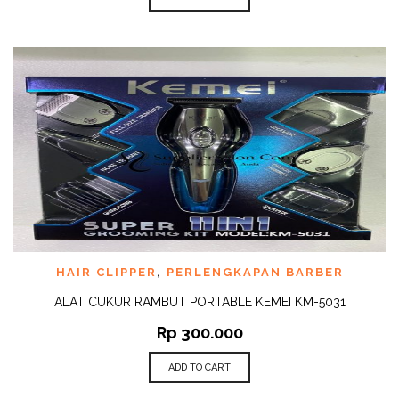
HAIR CLIPPER
,
PERLENGKAPAN BARBER
ALAT CUKUR RAMBUT PORTABLE KEMEI KM-5031
Rp
300.000
ADD TO CART