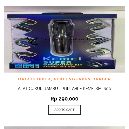
HAIR CLIPPER
,
PERLENGKAPAN BARBER
ALAT CUKUR RAMBUT PORTABLE KEMEI KM-600
Rp
290.000
ADD TO CART