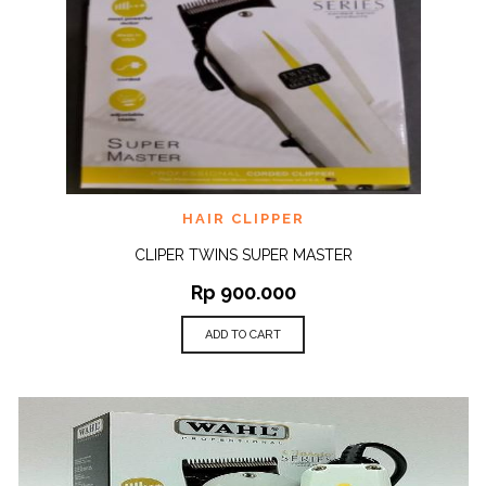
HAIR CLIPPER
CLIPER TWINS SUPER MASTER
Rp
900.000
ADD TO CART