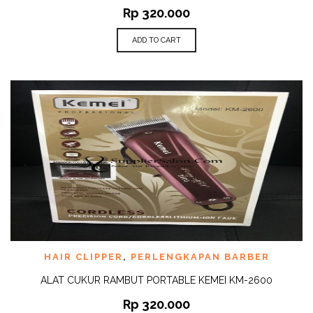
Rp
320.000
ADD TO CART
HAIR CLIPPER
,
PERLENGKAPAN BARBER
ALAT CUKUR RAMBUT PORTABLE KEMEI KM-2600
Rp
320.000