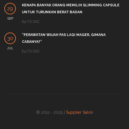
KENAPA BANYAK ORANG MEMILIH SLIMMING CAPSULE
29
UNTUK TURUNKAN BERAT BADAN
SEP
by
CS SSC
“PERAWATAN WAJAH PAS LAGI MAGER, GIMANA
30
CARANYA?”
JUL
by
CS SSC
© 2011 - 2025 |
Supplier Salon