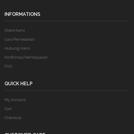
INFORMATIONS
Klient Kami
Cara Pemesanan
Hubungi Kami
Konfirmasi Pembayaran
FAQ
QUICK HELP
My Account
Cart
Checkout