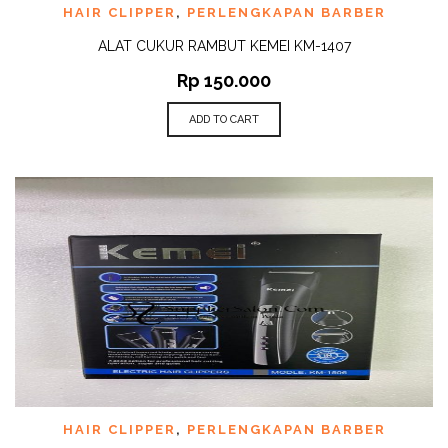
HAIR CLIPPER
,
PERLENGKAPAN BARBER
ALAT CUKUR RAMBUT KEMEI KM-1407
Rp
150.000
ADD TO CART
HAIR CLIPPER
,
PERLENGKAPAN BARBER