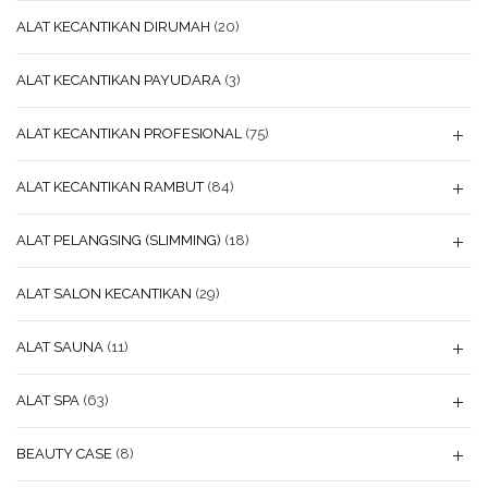
ALAT KECANTIKAN DIRUMAH
(20)
ALAT KECANTIKAN PAYUDARA
(3)
ALAT KECANTIKAN PROFESIONAL
(75)
ALAT KECANTIKAN RAMBUT
(84)
ALAT PELANGSING (SLIMMING)
(18)
ALAT SALON KECANTIKAN
(29)
ALAT SAUNA
(11)
ALAT SPA
(63)
BEAUTY CASE
(8)