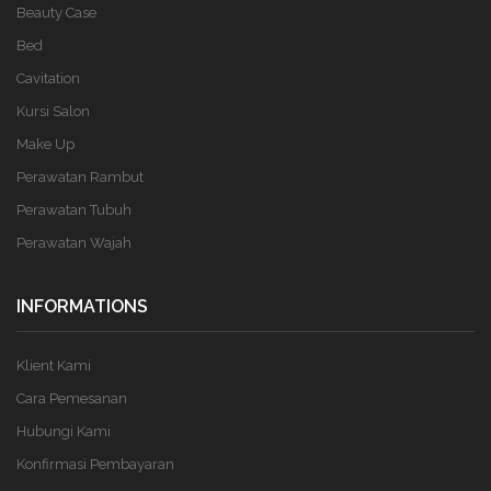
Beauty Case
Bed
Cavitation
Kursi Salon
Make Up
Perawatan Rambut
Perawatan Tubuh
Perawatan Wajah
INFORMATIONS
Klient Kami
Cara Pemesanan
Hubungi Kami
Konfirmasi Pembayaran