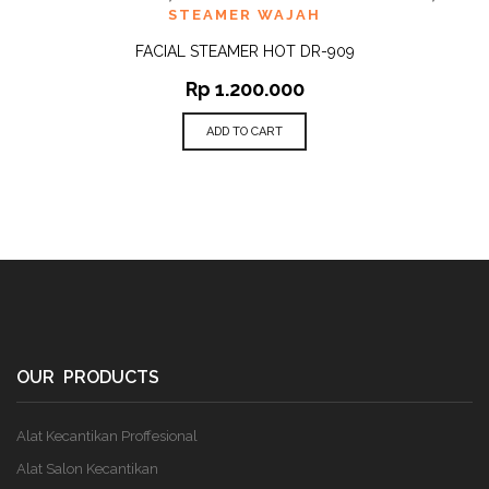
STEAMER WAJAH
FACIAL STEAMER HOT DR-909
Rp
1.200.000
ADD TO CART
OUR PRODUCTS
Alat Kecantikan Proffesional
Alat Salon Kecantikan