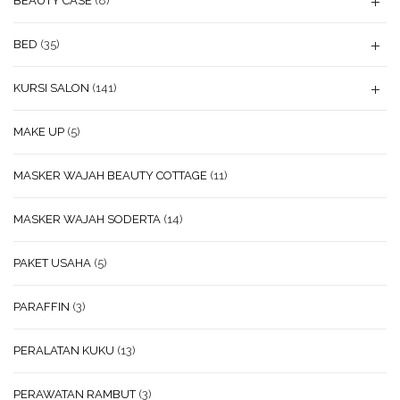
BEAUTY CASE
(8)
BED
(35)
KURSI SALON
(141)
MAKE UP
(5)
MASKER WAJAH BEAUTY COTTAGE
(11)
MASKER WAJAH SODERTA
(14)
PAKET USAHA
(5)
PARAFFIN
(3)
PERALATAN KUKU
(13)
PERAWATAN RAMBUT
(3)