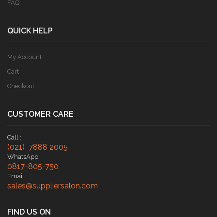
FAQ
QUICK HELP
My Account
Cart
Checkout
CUSTOMER CARE
Call :
(021) 7888 2005
WhatsApp
0817-805-750
Email
sales@suppliersalon.com
FIND US ON