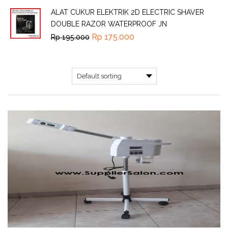
ALAT CUKUR ELEKTRIK 2D ELECTRIC SHAVER
DOUBLE RAZOR WATERPROOF JN
Rp
175.000
Rp
195.000