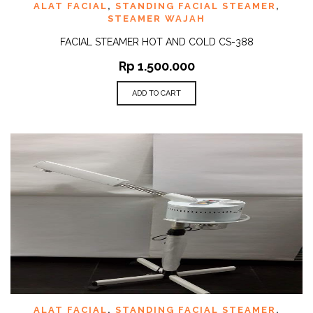
ALAT FACIAL
,
STANDING FACIAL STEAMER
,
STEAMER WAJAH
FACIAL STEAMER HOT AND COLD CS-388
Rp
1.500.000
ADD TO CART
ALAT FACIAL
,
STANDING FACIAL STEAMER
,