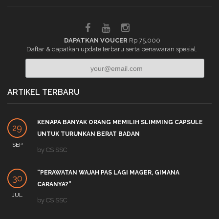
DAPATKAN VOUCER
Rp 75.000
Daftar & dapatkan update terbaru serta penawaran spesial.
ARTIKEL TERBARU
KENAPA BANYAK ORANG MEMILIH SLIMMING CAPSULE
29
UNTUK TURUNKAN BERAT BADAN
SEP
by
CS SSC
“PERAWATAN WAJAH PAS LAGI MAGER, GIMANA
30
CARANYA?”
JUL
by
CS SSC