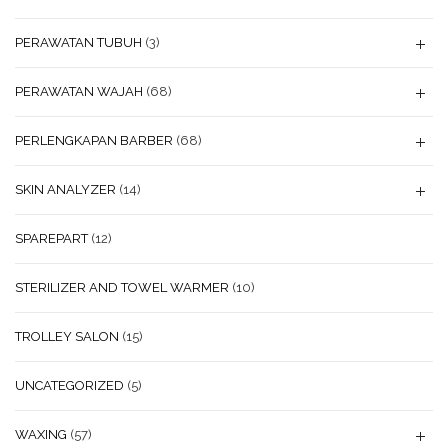
PERAWATAN TUBUH
(3)
PERAWATAN WAJAH
(68)
PERLENGKAPAN BARBER
(68)
SKIN ANALYZER
(14)
SPAREPART
(12)
STERILIZER AND TOWEL WARMER
(10)
TROLLEY SALON
(15)
UNCATEGORIZED
(5)
WAXING
(57)