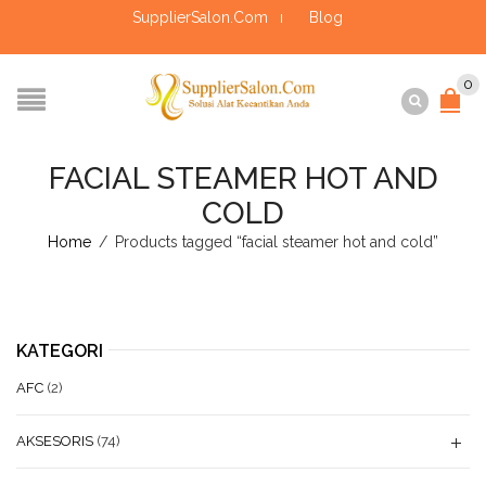
SupplierSalon.Com
Blog
0
FACIAL STEAMER HOT AND
COLD
Home
/
Products tagged “facial steamer hot and cold”
KATEGORI
AFC
(2)
AKSESORIS
(74)