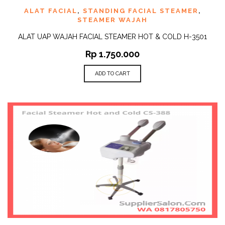
ALAT FACIAL
,
STANDING FACIAL STEAMER
,
STEAMER WAJAH
ALAT UAP WAJAH FACIAL STEAMER HOT & COLD H-3501
Rp
1.750.000
ADD TO CART