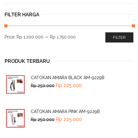
FILTER HARGA
Price:
Rp 1.200.000
—
Rp 1.750.000
FILTER
PRODUK TERBARU
CATOKAN AMARA BLACK AM-9229B
Rp
225.000
Rp
250.000
CATOKAN AMARA PINK AM-9229B
Rp
225.000
Rp
250.000