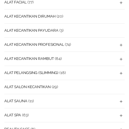
ALAT FACIAL
(77)
ALAT KECANTIKAN DIRUMAH
(20)
ALAT KECANTIKAN PAYUDARA
(3)
ALAT KECANTIKAN PROFESIONAL
(74)
ALAT KECANTIKAN RAMBUT
(84)
ALAT PELANGSING (SLIMMING)
(18)
ALAT SALON KECANTIKAN
(29)
ALAT SAUNA
(11)
ALAT SPA
(63)