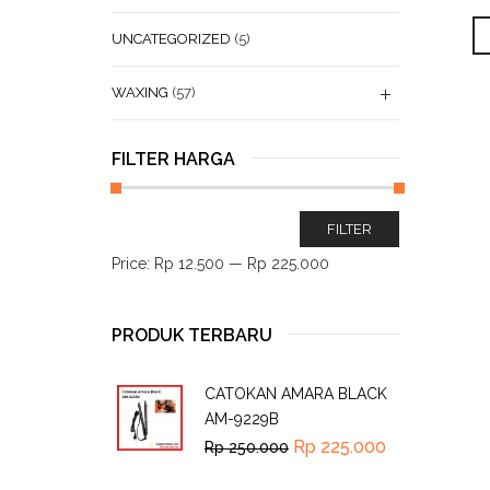
UNCATEGORIZED
(5)
WAXING
(57)
FILTER HARGA
FILTER
Price:
Rp 12.500
—
Rp 225.000
PRODUK TERBARU
CATOKAN AMARA BLACK
AM-9229B
Rp
225.000
Rp
250.000