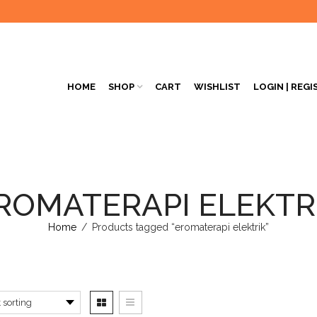
HOME
SHOP
CART
WISHLIST
LOGIN | REGI
ROMATERAPI ELEKTR
Home
/
Products tagged “eromaterapi elektrik”