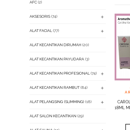
AFC
(2)
AKSESORIS
(74)
ALAT FACIAL
(77)
ALAT KECANTIKAN DIRUMAH
(20)
ALAT KECANTIKAN PAYUDARA
(3)
ALAT KECANTIKAN PROFESIONAL
(74)
ADD
ALAT KECANTIKAN RAMBUT
(84)
WISHL
A
ALAT PELANGSING (SLIMMING)
(18)
CAROL
18ML M
ALAT SALON KECANTIKAN
(29)