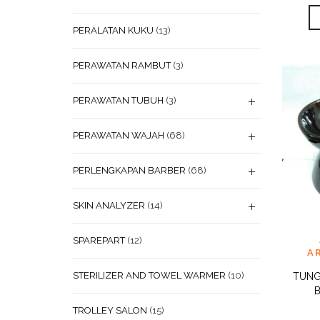
PERALATAN KUKU
(13)
PERAWATAN RAMBUT
(3)
PERAWATAN TUBUH
(3)
PERAWATAN WAJAH
(68)
PERLENGKAPAN BARBER
(68)
SKIN ANALYZER
(14)
ADD
SPAREPART
(12)
WISHL
A
STERILIZER AND TOWEL WARMER
(10)
TUNG
TROLLEY SALON
(15)