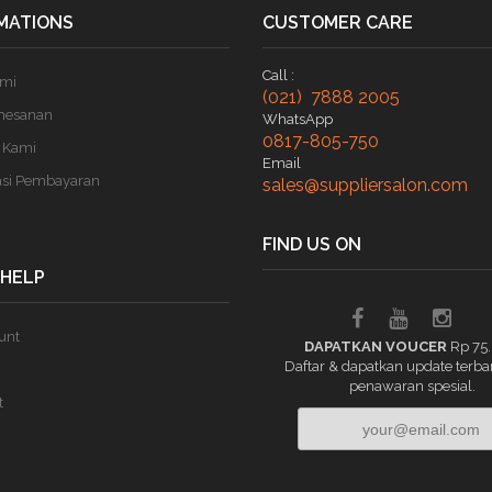
MATIONS
CUSTOMER CARE
Call :
ami
(021) 7888 2005
mesanan
WhatsApp
0817-805-750
 Kami
Email
asi Pembayaran
sales@suppliersalon.com
FIND US ON
 HELP
unt
DAPATKAN VOUCER
Rp 75
Daftar & dapatkan update terba
penawaran spesial.
t