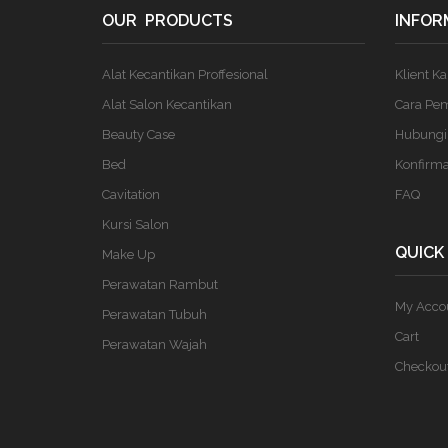
OUR PRODUCTS
INFOR
Alat Kecantikan Proffesional
Klient K
Alat Salon Kecantikan
Cara Pe
Beauty Case
Hubungi
Bed
Konfirm
Cavitation
FAQ
Kursi Salon
QUICK
Make Up
Perawatan Rambut
My Acco
Perawatan Tubuh
Cart
Perawatan Wajah
Checkou