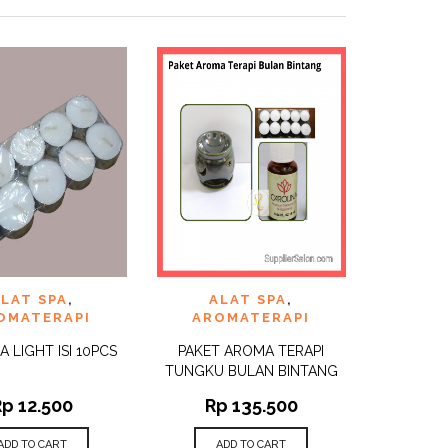
TO
ADD TO
LAT SPA
,
ALAT SPA
,
QUICK
QUICK
ST
WISHLIST
VIEW
VIEW
OMATERAPI
AROMATERAPI
EA LIGHT ISI 10PCS
PAKET AROMA TERAPI
TUNGKU BULAN BINTANG
Rp
12.500
Rp
135.500
ADD TO CART
ADD TO CART