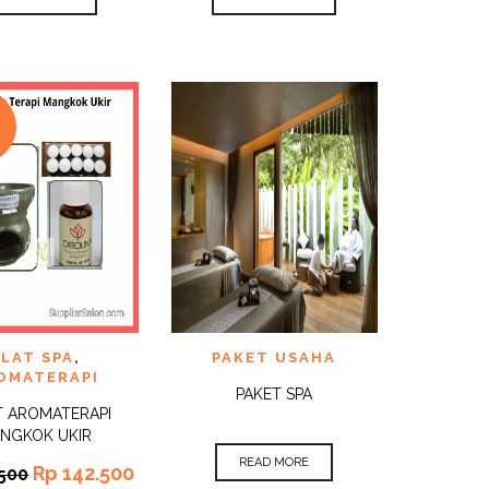
E
TO
ADD TO
LAT SPA
,
PAKET USAHA
QUICK
QUICK
ST
WISHLIST
VIEW
VIEW
OMATERAPI
PAKET SPA
T AROMATERAPI
NGKOK UKIR
READ MORE
Rp
142.500
500