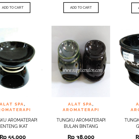
ADD TO CART
ADD TO CART
 TO
ADD TO
ADD 
ALAT SPA
,
ALAT SPA
,
A
QUICK
QUICK
IST
WISHLIST
WISHLI
VIEW
VIEW
ROMATERAPI
AROMATERAPI
AR
KU AROMATERAPI
TUNGKU AROMATERAPI
TUNGK
BENTENG IKAT
BULAN BINTANG
G
Rp
55.000
Rp
38.000