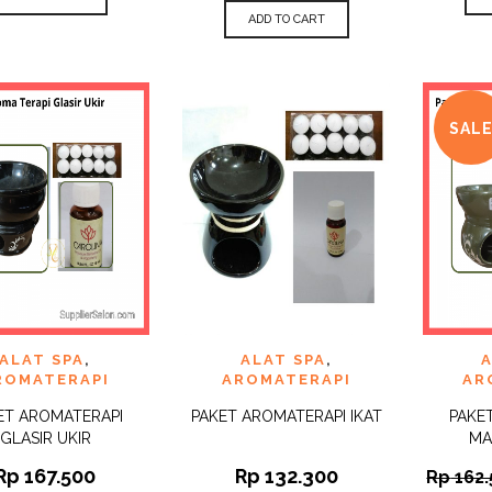
ADD TO CART
SAL
 TO
ADD TO
ADD 
ALAT SPA
,
ALAT SPA
,
A
QUICK
QUICK
IST
WISHLIST
WISHLI
VIEW
VIEW
ROMATERAPI
AROMATERAPI
AR
ET AROMATERAPI
PAKET AROMATERAPI IKAT
PAKE
GLASIR UKIR
MA
Rp
167.500
Rp
132.300
Rp
162.