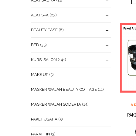
ALAT SAUNA
(11)
ALAT SPA
(63)
BEAUTY CASE
(8)
BED
(35)
KURSI SALON
(141)
MAKE UP
(5)
MASKER WAJAH BEAUTY COTTAGE
(11)
ADD
WISHL
MASKER WAJAH SODERTA
(14)
A
PAK
PAKET USAHA
(5)
PARAFFIN
(3)