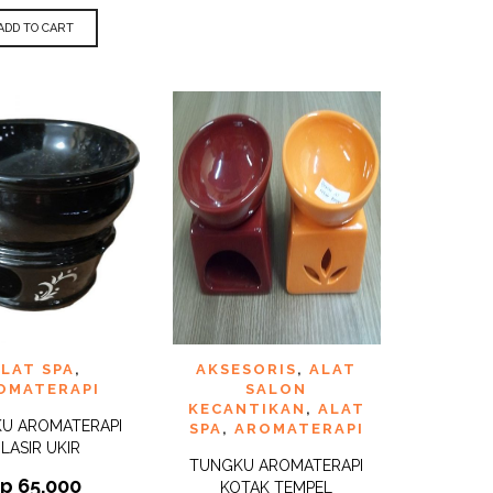
ADD TO CART
TO
ADD TO
LAT SPA
,
AKSESORIS
,
ALAT
QUICK
QUICK
ST
WISHLIST
VIEW
VIEW
OMATERAPI
SALON
KECANTIKAN
,
ALAT
U AROMATERAPI
SPA
,
AROMATERAPI
LASIR UKIR
TUNGKU AROMATERAPI
Rp
65.000
KOTAK TEMPEL