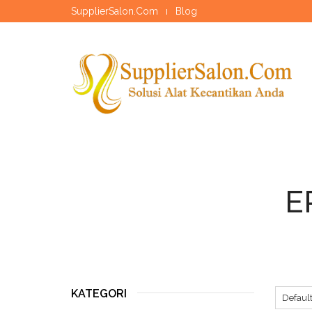
SupplierSalon.Com
Blog
E
KATEGORI