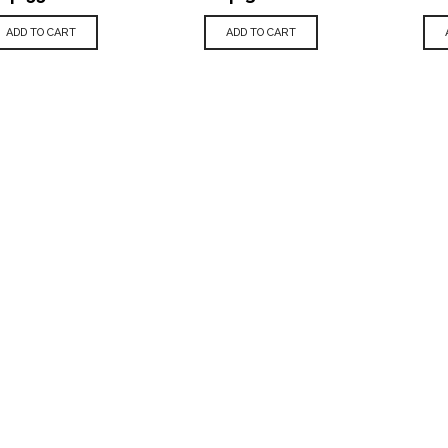
ADD TO CART
ADD TO CART