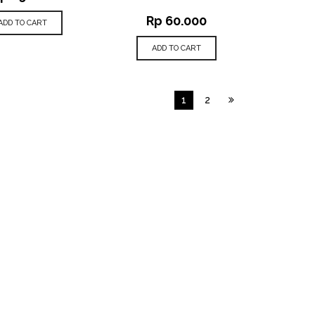
Rp
60.000
ADD TO CART
ADD TO CART
1
2