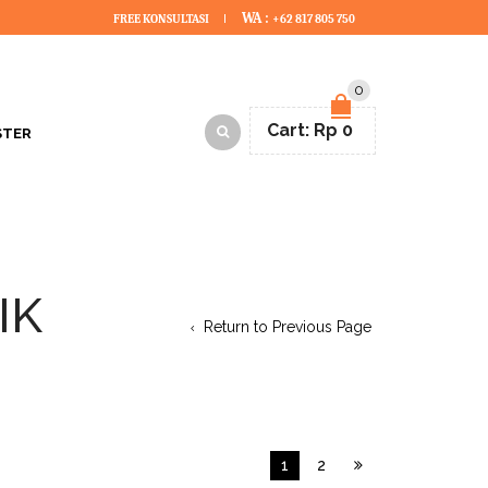
WA :
FREE KONSULTASI
+62 817 805 750
0
Cart:
Rp
0
STER
IK
Return to Previous Page
1
2