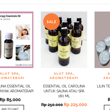
SALE
 TO
ADD TO
ADD 
ALAT SPA
,
ALAT SPA
,
A
QUICK
QUICK
IST
WISHLIST
WISHLI
VIEW
VIEW
ROMATERAPI
AROMATERAPI
AR
INA ESSENTIAL OIL
ESSENTIAL OIL CAROLINA
LILIN T
INYAK AROMATERAPI
UNTUK SAUNA ATAU SPA
180 ML
Rp
85.000
Rp
225.000
Rp
250.000
ADD TO CART