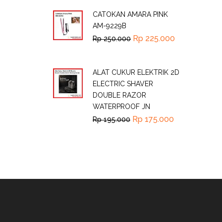
CATOKAN AMARA PINK
AM-9229B
Rp
225.000
Rp
250.000
ALAT CUKUR ELEKTRIK 2D
ELECTRIC SHAVER
DOUBLE RAZOR
WATERPROOF JN
Rp
175.000
Rp
195.000