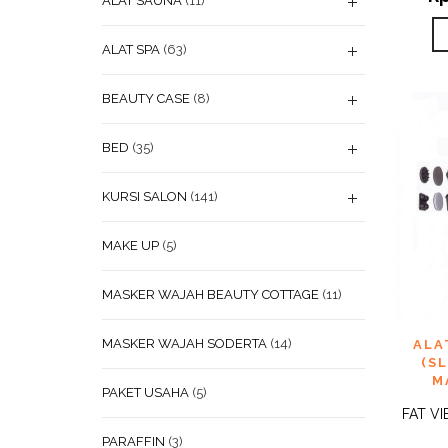
ALAT SAUNA
(11)
ALAT SPA
(63)
BEAUTY CASE
(8)
BED
(35)
KURSI SALON
(141)
MAKE UP
(5)
MASKER WAJAH BEAUTY COTTAGE
(11)
ADD
MASKER WAJAH SODERTA
(14)
ALA
WISHL
(S
M
PAKET USAHA
(5)
FAT VI
PARAFFIN
(3)