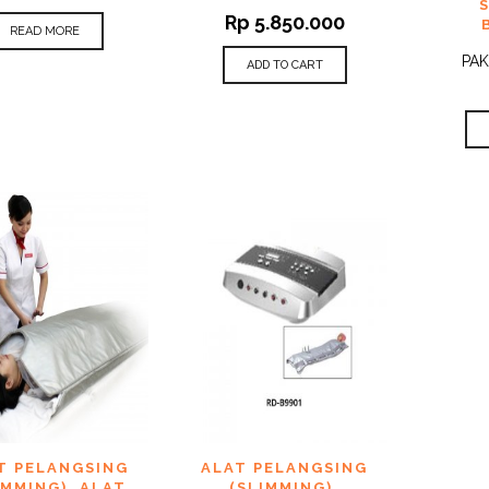
Rp
5.850.000
READ MORE
PAK
ADD TO CART
 TO
ADD TO
T PELANGSING
ALAT PELANGSING
QUICK
QUICK
IST
WISHLIST
VIEW
VIEW
IMMING)
,
ALAT
(SLIMMING)
,