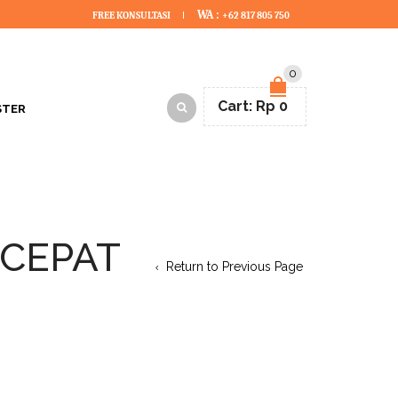
WA :
FREE KONSULTASI
+62 817 805 750
0
Cart:
Rp
0
STER
 CEPAT
Return to Previous Page