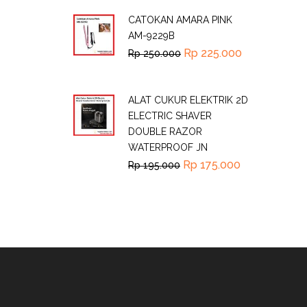
CATOKAN AMARA PINK
AM-9229B
Rp
225.000
Rp
250.000
ALAT CUKUR ELEKTRIK 2D
ELECTRIC SHAVER
DOUBLE RAZOR
WATERPROOF JN
Rp
175.000
Rp
195.000