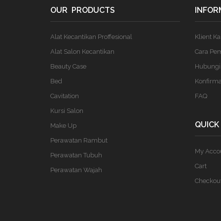
OUR PRODUCTS
INFOR
Alat Kecantikan Proffesional
Klient K
Alat Salon Kecantikan
Cara Pe
Beauty Case
Hubungi
Bed
Konfirm
Cavitation
FAQ
Kursi Salon
QUICK
Make Up
Perawatan Rambut
My Acco
Perawatan Tubuh
Cart
Perawatan Wajah
Checkou