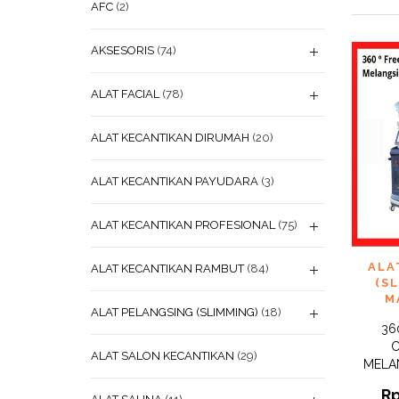
AFC
(2)
AKSESORIS
(74)
ALAT FACIAL
(78)
ALAT KECANTIKAN DIRUMAH
(20)
ALAT KECANTIKAN PAYUDARA
(3)
ALAT KECANTIKAN PROFESIONAL
(75)
ADD
ALA
ALAT KECANTIKAN RAMBUT
(84)
WISHL
(S
M
ALAT PELANGSING (SLIMMING)
(18)
36
C
ALAT SALON KECANTIKAN
(29)
MELA
R