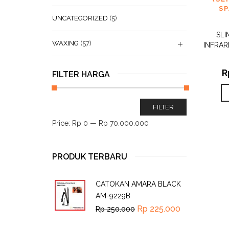
SP
UNCATEGORIZED
(5)
SLI
WAXING
(57)
INFRAR
R
FILTER HARGA
FILTER
Price:
Rp 0
—
Rp 70.000.000
PRODUK TERBARU
CATOKAN AMARA BLACK
AM-9229B
Rp
225.000
Rp
250.000