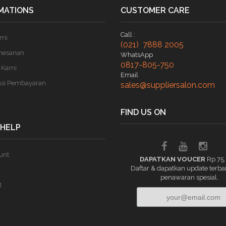
MATIONS
CUSTOMER CARE
Call :
ami
(021) 7888 2005
mesanan
WhatsApp
0817-805-750
 Kami
Email
asi Pembayaran
sales@suppliersalon.com
FIND US ON
 HELP
unt
DAPATKAN VOUCER
Rp 75
Daftar & dapatkan update terba
penawaran spesial.
t