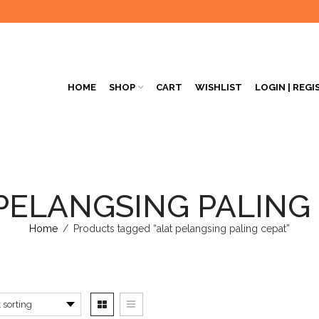
HOME
SHOP
CART
WISHLIST
LOGIN | REGI
PELANGSING PALING
Home
/
Products tagged “alat pelangsing paling cepat”