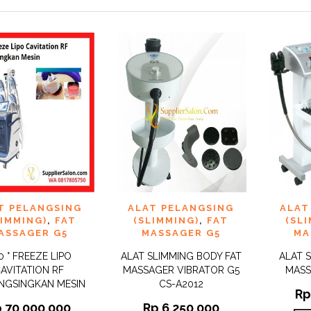
 TO
ADD TO
ADD 
T PELANGSING
ALAT PELANGSING
ALAT
QUICK
QUICK
IST
WISHLIST
WISHLI
VIEW
VIEW
LIMMING)
,
FAT
(SLIMMING)
,
FAT
(SL
ASSAGER G5
MASSAGER G5
MA
0 ° FREEZE LIPO
ALAT SLIMMING BODY FAT
ALAT 
AVITATION RF
MASSAGER VIBRATOR G5
MASS
NGSINGKAN MESIN
CS-A2012
Rp
p
70.000.000
Rp
6.250.000