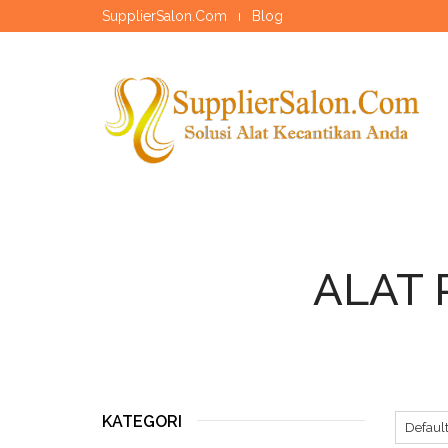
SupplierSalon.Com
Blog
ALAT 
KATEGORI