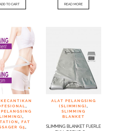
ADD TO CART
READ MORE
TO
ADD TO
 KECANTIKAN
ALAT PELANGSING
QUICK
QUICK
ST
WISHLIST
VIEW
VIEW
OFESIONAL
,
(SLIMMING)
,
 PELANGSING
SLIMMING
SLIMMING)
,
BLANKET
ITATION
,
FAT
SLIMMING BLANKET FUERLE
SSAGER G5
,