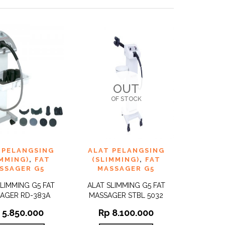
OUT
OF STOCK
TO
ADD TO
 PELANGSING
ALAT PELANGSING
QUICK
QUICK
ST
WISHLIST
VIEW
VIEW
IMMING)
,
FAT
(SLIMMING)
,
FAT
SSAGER G5
MASSAGER G5
SLIMMING G5 FAT
ALAT SLIMMING G5 FAT
AGER RD-383A
MASSAGER STBL 5032
5.850.000
Rp
8.100.000