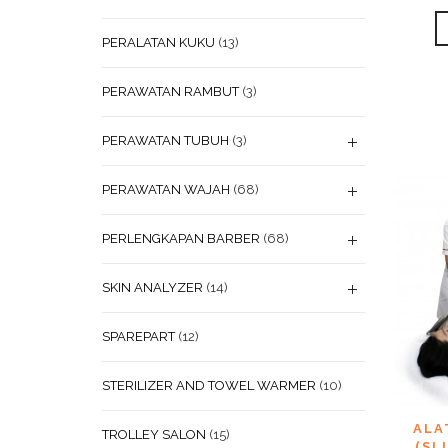
PERALATAN KUKU
(13)
PERAWATAN RAMBUT
(3)
PERAWATAN TUBUH
(3)
PERAWATAN WAJAH
(68)
PERLENGKAPAN BARBER
(68)
SKIN ANALYZER
(14)
SPAREPART
(12)
STERILIZER AND TOWEL WARMER
(10)
ADD
ALA
TROLLEY SALON
(15)
WISHL
(SL