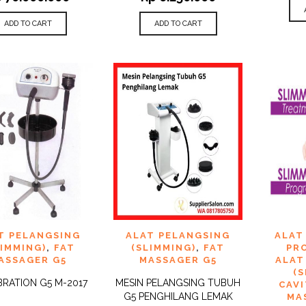
ADD TO CART
ADD TO CART
 TO
ADD TO
ADD 
T PELANGSING
ALAT PELANGSING
ALAT
QUICK
QUICK
IST
WISHLIST
WISHLI
VIEW
VIEW
LIMMING)
,
FAT
(SLIMMING)
,
FAT
PR
ASSAGER G5
MASSAGER G5
ALAT
(
BRATION G5 M-2017
MESIN PELANGSING TUBUH
CAV
G5 PENGHILANG LEMAK
MA