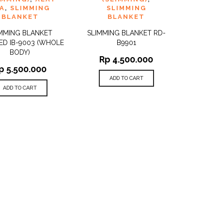
A
,
SLIMMING
SLIMMING
BLANKET
BLANKET
MMING BLANKET
SLIMMING BLANKET RD-
ED IB-9003 (WHOLE
B9901
BODY)
Rp
4.500.000
p
5.500.000
ADD TO CART
ADD TO CART