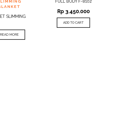
FULL BODY F-8102
SLIMMING
BLANKET
Rp
3.450.000
ET SLIMMING
ADD TO CART
READ MORE