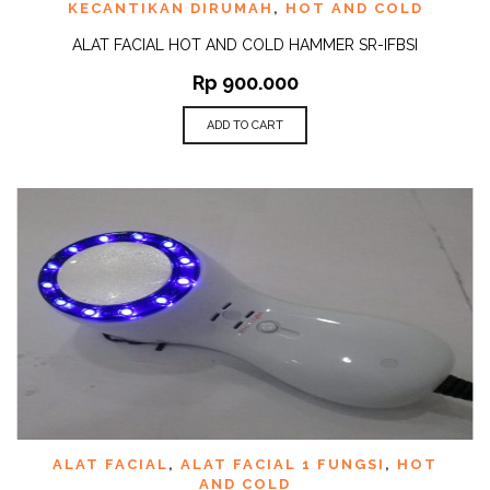
KECANTIKAN DIRUMAH
,
HOT AND COLD
ALAT FACIAL HOT AND COLD HAMMER SR-IFBSI
Rp
900.000
ADD TO CART
ALAT FACIAL
,
ALAT FACIAL 1 FUNGSI
,
HOT
AND COLD