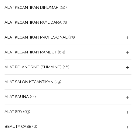
ALAT KECANTIKAN DIRUMAH
(20)
ALAT KECANTIKAN PAYUDARA
(3)
ALAT KECANTIKAN PROFESIONAL
(75)
ALAT KECANTIKAN RAMBUT
(84)
ALAT PELANGSING (SLIMMING)
(18)
ALAT SALON KECANTIKAN
(29)
ALAT SAUNA
(11)
ALAT SPA
(63)
BEAUTY CASE
(8)