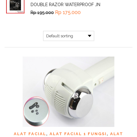
DOUBLE RAZOR WATERPROOF JN
Rp
175.000
Rp
195.000
ALAT FACIAL
,
ALAT FACIAL 1 FUNGSI
,
ALAT