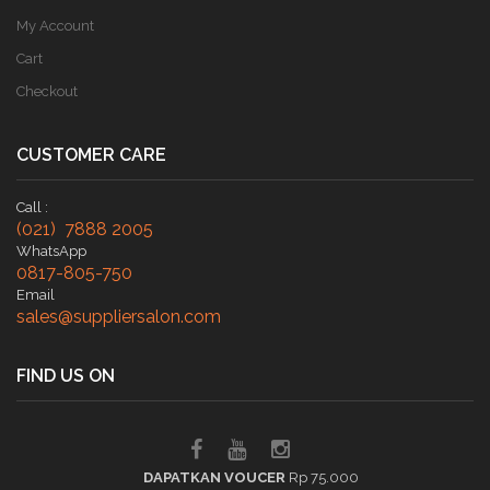
My Account
Cart
Checkout
CUSTOMER CARE
Call :
(021) 7888 2005
WhatsApp
0817-805-750
Email
sales@suppliersalon.com
FIND US ON
DAPATKAN VOUCER
Rp 75.000