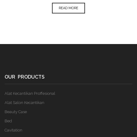
READ MORE
OUR PRODUCTS
Alat Kecantikan Proffesional
Alat Salon Kecantikan
Beauty Case
Bed
Cavitation