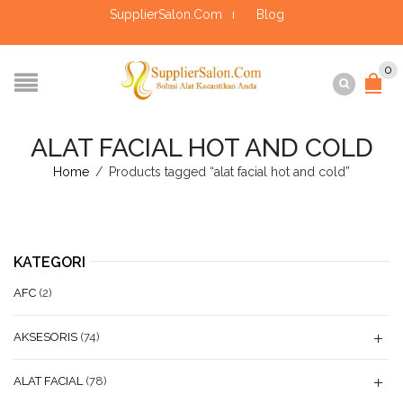
SupplierSalon.Com
Blog
0
ALAT FACIAL HOT AND COLD
Home
/
Products tagged “alat facial hot and cold”
KATEGORI
AFC
(2)
AKSESORIS
(74)
ALAT FACIAL
(78)