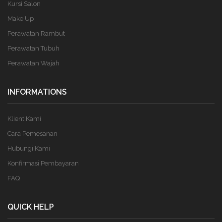
Kursi Salon
Make Up
Perawatan Rambut
Perawatan Tubuh
Perawatan Wajah
INFORMATIONS
Klient Kami
Cara Pemesanan
Hubungi Kami
Konfirmasi Pembayaran
FAQ
QUICK HELP