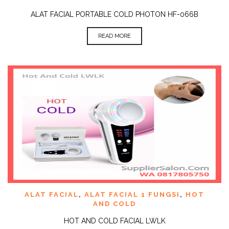
ALAT FACIAL PORTABLE COLD PHOTON HF-066B
READ MORE
ALAT FACIAL
,
ALAT FACIAL 1 FUNGSI
,
HOT
AND COLD
HOT AND COLD FACIAL LWLK