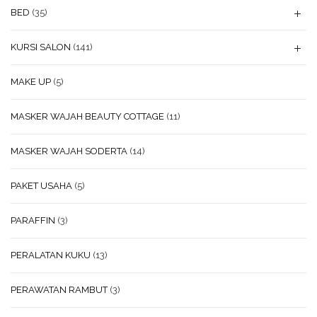
BED
(35)
KURSI SALON
(141)
MAKE UP
(5)
MASKER WAJAH BEAUTY COTTAGE
(11)
MASKER WAJAH SODERTA
(14)
PAKET USAHA
(5)
PARAFFIN
(3)
PERALATAN KUKU
(13)
PERAWATAN RAMBUT
(3)