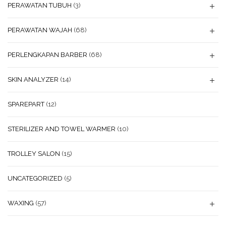
PERAWATAN TUBUH
(3)
PERAWATAN WAJAH
(68)
PERLENGKAPAN BARBER
(68)
SKIN ANALYZER
(14)
SPAREPART
(12)
STERILIZER AND TOWEL WARMER
(10)
TROLLEY SALON
(15)
UNCATEGORIZED
(5)
WAXING
(57)