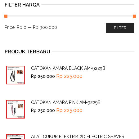
FILTER HARGA
Price:
Rp 0
—
Rp 900.000
FILTER
PRODUK TERBARU
CATOKAN AMARA BLACK AM-9229B
Rp
225.000
Rp
250.000
CATOKAN AMARA PINK AM-9229B
Rp
225.000
Rp
250.000
ALAT CUKUR ELEKTRIK 2D ELECTRIC SHAVER