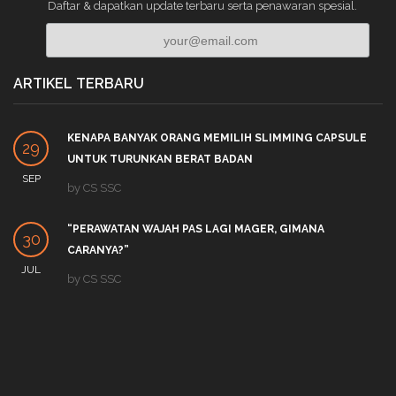
Daftar & dapatkan update terbaru serta penawaran spesial.
ARTIKEL TERBARU
KENAPA BANYAK ORANG MEMILIH SLIMMING CAPSULE
29
UNTUK TURUNKAN BERAT BADAN
SEP
by
CS SSC
“PERAWATAN WAJAH PAS LAGI MAGER, GIMANA
30
CARANYA?”
JUL
by
CS SSC