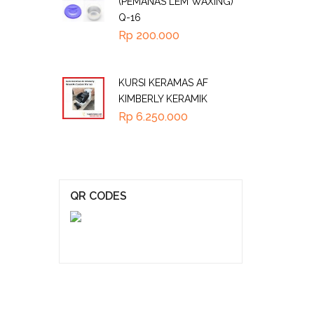
(PEMANAS LEM WAXING)
Q-16
Rp
200.000
KURSI KERAMAS AF
KIMBERLY KERAMIK
Rp
6.250.000
QR CODES