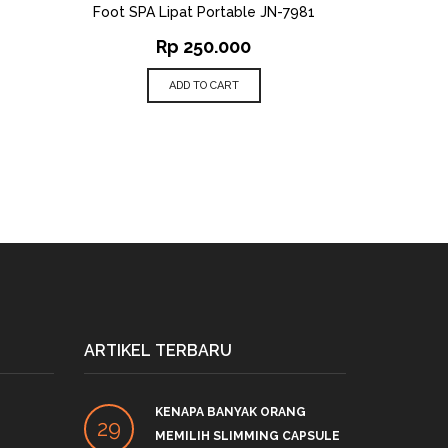
Foot SPA Lipat Portable JN-7981
Rp
250.000
ADD TO CART
ARTIKEL TERBARU
KENAPA BANYAK ORANG
PRO
29
27
MEMILIH SLIMMING CAPSULE
LINK