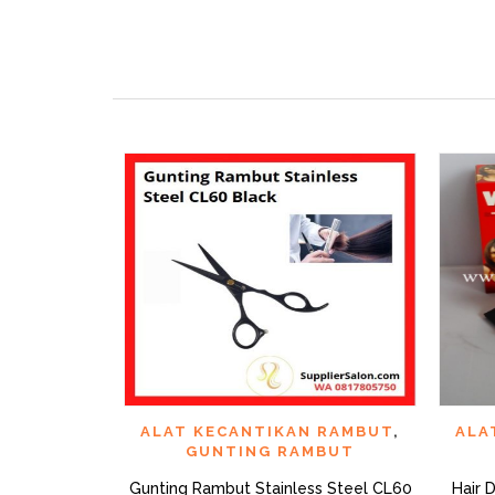
QUICK VIEW
ADD TO WISHLIST
AD
ALAT KECANTIKAN RAMBUT
,
ALA
GUNTING RAMBUT
Gunting Rambut Stainless Steel CL60
Hair 