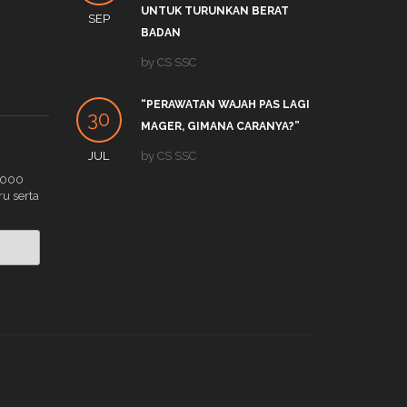
UNTUK TURUNKAN BERAT
SEP
DEC
by
S
BADAN
APA 
by
CS SSC
19
TRE
“PERAWATAN WAJAH PAS LAGI
DEC
by
C
30
MAGER, GIMANA CARANYA?”
JUL
by
CS SSC
.000
ru serta