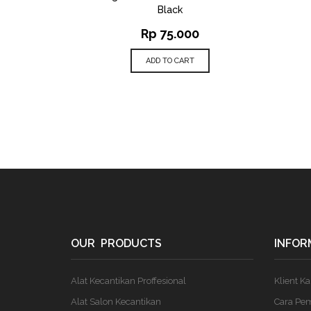
Black
Rp
75.000
ADD TO CART
OUR PRODUCTS
INFOR
Alat Kecantikan Proffesional
Klient K
Alat Salon Kecantikan
Cara Pe