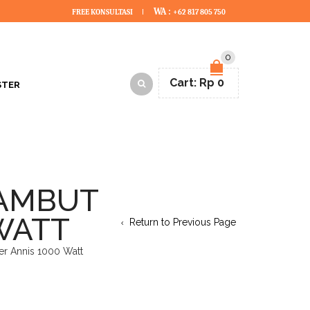
WA :
FREE KONSULTASI
+62 817 805 750
0
Cart:
Rp
0
STER
RAMBUT
 WATT
Return to Previous Page
er Annis 1000 Watt