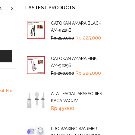
LASTEST PRODUCTS
CATOKAN AMARA BLACK
AM-9229B
Rp
225.000
Rp
250.000
CATOKAN AMARA PINK
AM-9229B
Rp
225.000
Rp
250.000
but
,
Hair
ALAT FACIAL AKSESORIES
KACA VACUM
Rp
45.000
PRO WAXING WARMER