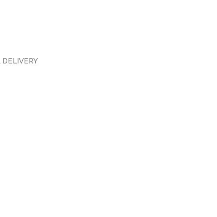
 DELIVERY