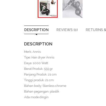
DESCRIPTION
REVIEWS (0)
RETURNS &
DESCRIPTION
Merk: Annis
Tipe: Hair dryer Annis
Daya: 1000 Watt
Berat Produk: 555 gr
Panjang Produk: 21 cm
Tinggi produk: 21 cm
Bahan body: Stanless chrome
Bahan pegangan: plastik
Ada mode dingin