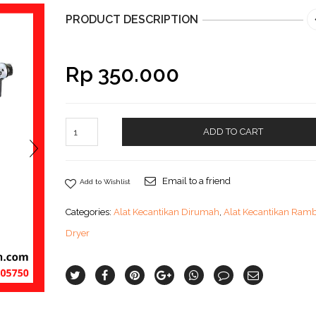
PRODUCT DESCRIPTION
Rp
350.000
ADD TO CART
Email to a friend
Add to Wishlist
Categories:
Alat Kecantikan Dirumah
,
Alat Kecantikan Ram
Dryer