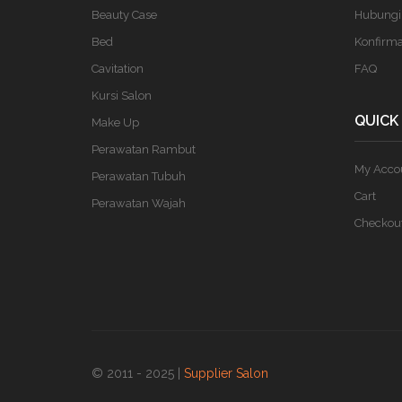
Beauty Case
Hubungi
Bed
Konfirm
Cavitation
FAQ
Kursi Salon
QUICK
Make Up
Perawatan Rambut
My Acco
Perawatan Tubuh
Cart
Perawatan Wajah
Checkou
© 2011 - 2025 |
Supplier Salon