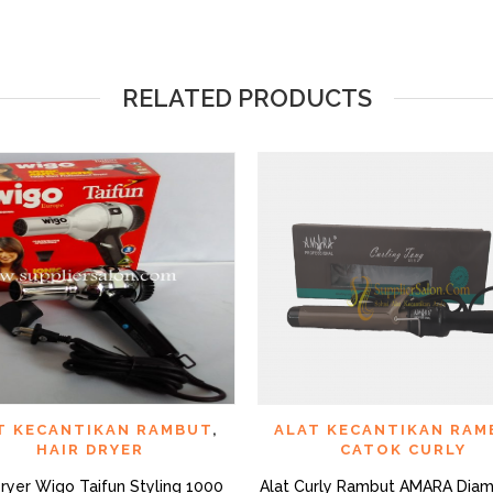
RELATED PRODUCTS
QUICK VIEW
QUI
D TO WISHLIST
ADD TO WISHLIST
T KECANTIKAN RAMBUT
,
ALAT KECANTIKAN RAM
HAIR DRYER
CATOK CURLY
Dryer Wigo Taifun Styling 1000
Alat Curly Rambut AMARA Diam