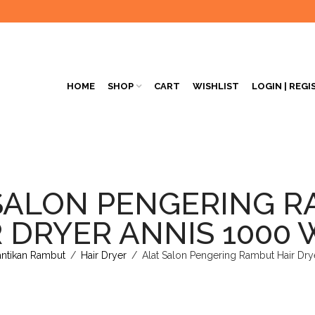
HOME
SHOP
CART
WISHLIST
LOGIN | REGI
SALON PENGERING 
 DRYER ANNIS 1000
antikan Rambut
/
Hair Dryer
/
Alat Salon Pengering Rambut Hair Dry