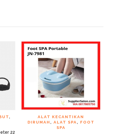
CK VIEW
QUICK VIEW
ADD TO WISHLIST
ADD TO WI
BUT
,
ALAT KECANTIKAN
ALAT KE
DIRUMAH
,
ALAT SPA
,
FOOT
GUN
SPA
eter 22
Gunting Ramb