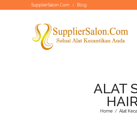
SupplierSalon.Com
Blog
ALAT 
HAIR
Home
/
Alat Kec