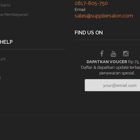
0817-805-750
 Kami
Email
asi Pembayaran
sales@suppliersalon.com
FIND US ON
 HELP
unt
DAPATKAN VOUCER
Rp 75
Daftar & dapatkan update terba
penawaran spesial.
t