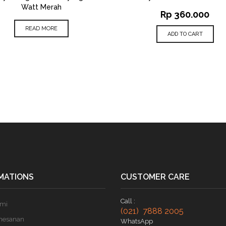
Watt Merah
Rp
360.000
READ MORE
ADD TO CART
MATIONS
CUSTOMER CARE
Call :
ami
(021) 7888 2005
mesanan
WhatsApp