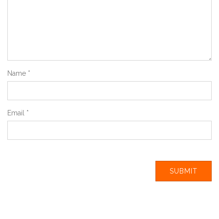
Name
*
Email
*