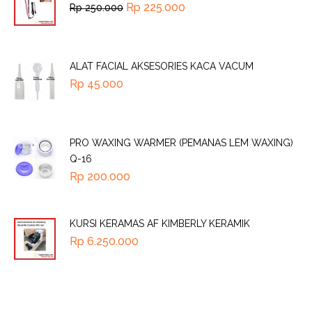
Rp
225.000
Rp
250.000
ALAT FACIAL AKSESORIES KACA VACUM
Rp
45.000
PRO WAXING WARMER (PEMANAS LEM WAXING)
Q-16
Rp
200.000
KURSI KERAMAS AF KIMBERLY KERAMIK
Rp
6.250.000