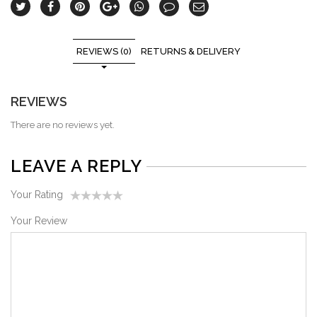
REVIEWS (0)
RETURNS & DELIVERY
REVIEWS
There are no reviews yet.
LEAVE A REPLY
Your Rating
1
2
3
4
5
Your Review