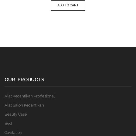
ADD TO CART
OUR PRODUCTS
Alat Kecantikan Proffesional
Alat Salon Kecantikan
Beauty Case
Bed
Cavitation