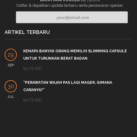
Daftar & dapatkan update terbaru serta penawaran spesial.
ARTIKEL TERBARU
KENAPA BANYAK ORANG MEMILIH SLIMMING CAPSULE
29
UNTUK TURUNKAN BERAT BADAN
SEP
by
CS SSC
“PERAWATAN WAJAH PAS LAGI MAGER, GIMANA
30
CARANYA?”
JUL
by
CS SSC