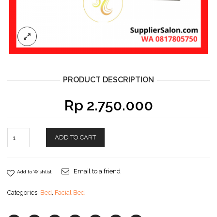
PRODUCT DESCRIPTION
Rp
2.750.000
ADD TO CART
Email to a friend
Add to Wishlist
Categories:
Bed
,
Facial Bed