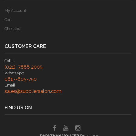
My Account
Cart
Checkout
CUSTOMER CARE
Call :
(021) 7888 2005
WhatsApp
0817-805-750
Email
sales@suppliersalon.com
FIND US ON
DAPATKAN VOUCER
Rp 75.000