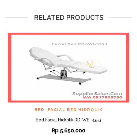
RELATED PRODUCTS
BED
,
FACIAL BED HIDROLIK
Bed Facial Hidrolik RD-WB-3353
Rp
5.650.000