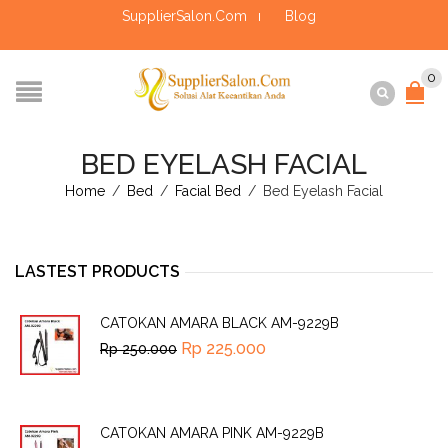
SupplierSalon.Com
Blog
0
BED EYELASH FACIAL
Home
/
Bed
/
Facial Bed
/
Bed Eyelash Facial
LASTEST PRODUCTS
CATOKAN AMARA BLACK AM-9229B
Rp
225.000
Rp
250.000
CATOKAN AMARA PINK AM-9229B