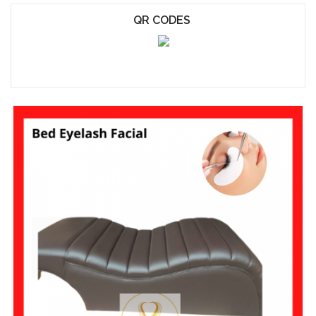
QR CODES