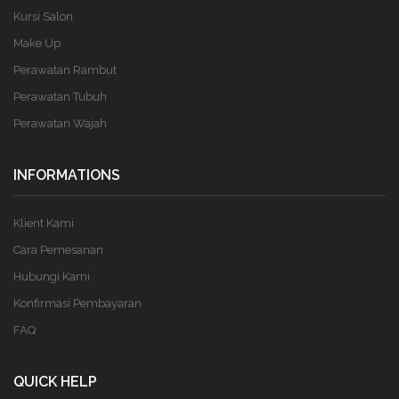
Kursi Salon
Make Up
Perawatan Rambut
Perawatan Tubuh
Perawatan Wajah
INFORMATIONS
Klient Kami
Cara Pemesanan
Hubungi Kami
Konfirmasi Pembayaran
FAQ
QUICK HELP