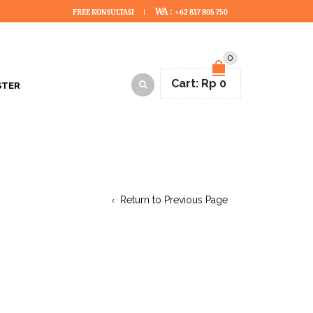
WA :
FREE KONSULTASI
+62 817 805 750
0
Cart:
Rp
0
STER
Return to Previous Page