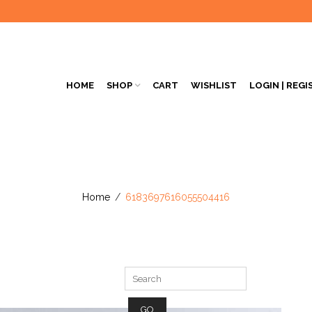
HOME
SHOP
CART
WISHLIST
LOGIN | REGI
Home
/
6183697616055504416