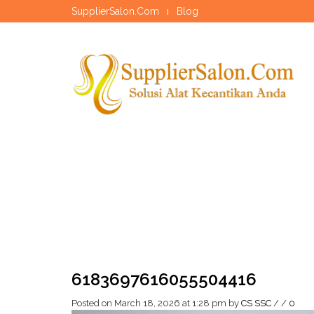
SupplierSalon.Com
Blog
6183697616055504416
Posted on March 18, 2026 at 1:28 pm
by
CS SSC
/
/
0