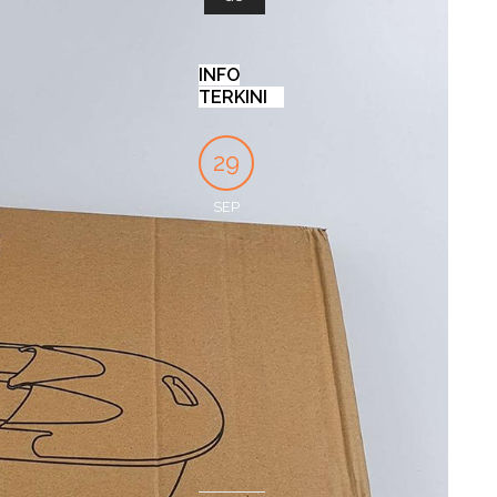
INFO
TERKINI
KENAPA
PROTECTED:
INI
29
27
04
BANYAK
SUPPLIERSALON
PERBEDAAN
ORANG
LINK
CLEANSER
SEP
DEC
OCT
MEMILIH
DAN
by
SLIMMING
FACIAL
SupplierSalon
CAPSULE
WASH!
UNTUK
APA
by
19
TURUNKAN
ITU
Ezekiel
BERAT
Rama
FOOT
DEC
BADAN
SPA
TREATMENT
by
CS
?
SSC
by