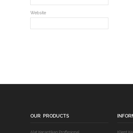
Website
OUR PRODUCTS
INFOR
Alat Kecantikan Proffesional
Klient K