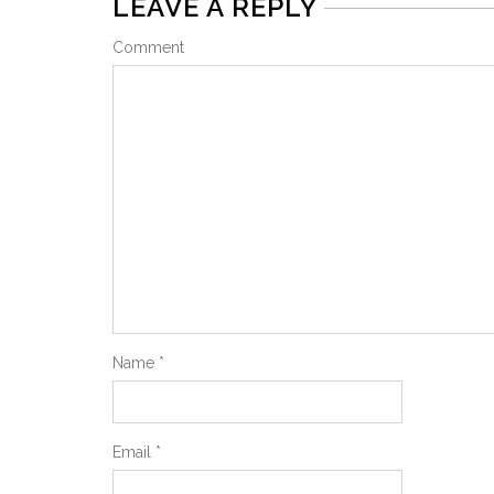
LEAVE A REPLY
Comment
Name
*
Email
*