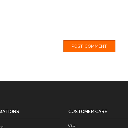
MATIONS
CUSTOMER CARE
Call :
ami