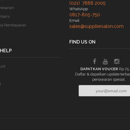
(021) 7888 2005
mesanan
WhatsApp
0817-805-750
 Kami
Email
asi Pembayaran
sales@suppliersalon.com
FIND US ON
 HELP
unt
DAPATKAN VOUCER
Rp 75
Daftar & dapatkan update terba
penawaran spesial.
t