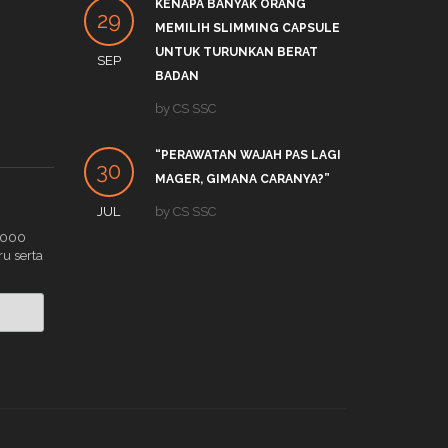
KENAPA BANYAK ORANG
PRO
29
27
MEMILIH SLIMMING CAPSULE
LINK
UNTUK TURUNKAN BERAT
SEP
DEC
by
S
BADAN
APA 
by
CS SSC
19
TRE
“PERAWATAN WAJAH PAS LAGI
DEC
by
C
30
MAGER, GIMANA CARANYA?”
JUL
by
CS SSC
.000
ru serta