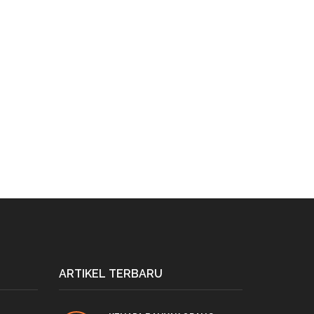
ARTIKEL TERBARU