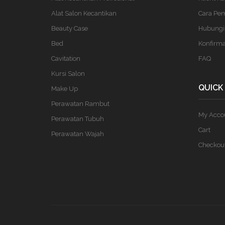
Alat Salon Kecantikan
Cara Pe
Beauty Case
Hubungi
Bed
Konfirm
Cavitation
FAQ
Kursi Salon
QUICK
Make Up
Perawatan Rambut
My Acco
Perawatan Tubuh
Cart
Perawatan Wajah
Checkou