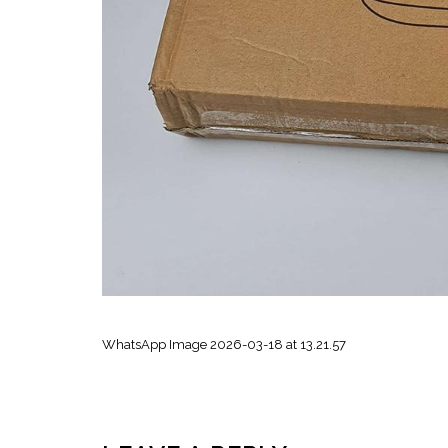
WhatsApp Image 2026-03-18 at 13.21.57