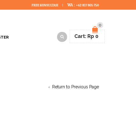
WA :
FREE KONSULTASI
+62 817 805 750
0
Cart:
Rp
0
STER
Return to Previous Page