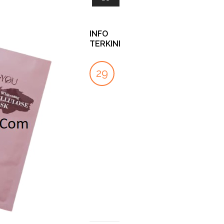
INFO
TERKINI
KENAPA
PROTECTED:
INI
29
27
04
BANYAK
SUPPLIERSALON
PERBEDAAN
ORANG
LINK
CLEANSER
SEP
DEC
OCT
MEMILIH
DAN
by
SLIMMING
FACIAL
SupplierSalon
CAPSULE
WASH!
UNTUK
APA
by
19
TURUNKAN
ITU
Ezekiel
BERAT
Rama
FOOT
DEC
BADAN
SPA
TREATMENT
by
CS
?
SSC
by