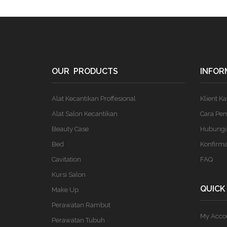
OUR PRODUCTS
INFOR
Alat Kecantikan Proffesional
Klient K
Alat Salon Kecantikan
Cara Pe
Beauty Case
Hubungi
Bed
Konfirm
Cavitation
FAQ
Kursi Salon
QUICK
Make Up
Perawatan Rambut
My Acco
Perawatan Tubuh