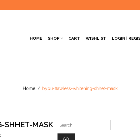
HOME
SHOP
CART
WISHLIST
LOGIN | REGI
Home
/
byou-flawless-whitening-shhet-mask
G-SHHET-MASK
0