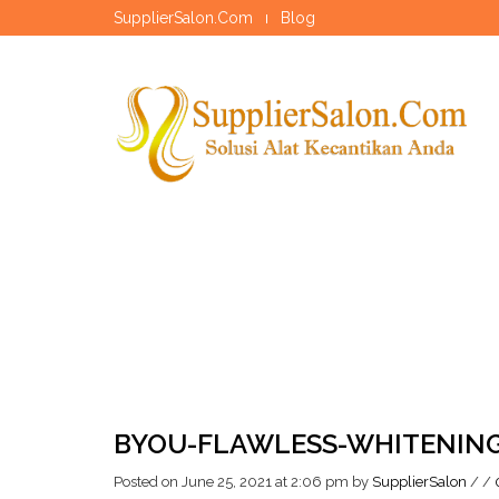
SupplierSalon.Com
Blog
BYOU-FLAWLESS-WHITENIN
Posted on June 25, 2021 at 2:06 pm
by
SupplierSalon
/
/