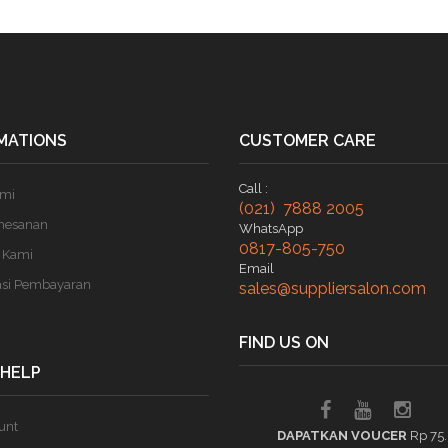
MATIONS
CUSTOMER CARE
Call :
ami
(021) 7888 2005
mesanan
WhatsApp
0817-805-750
 Kami
Email
asi Pembayaran
sales@suppliersalon.com
FIND US ON
 HELP
unt
DAPATKAN VOUCER
Rp 75