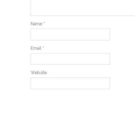
Name
*
Email
*
Website