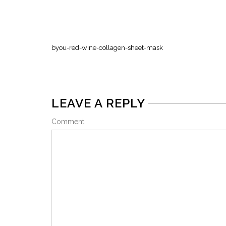
byou-red-wine-collagen-sheet-mask
LEAVE A REPLY
Comment