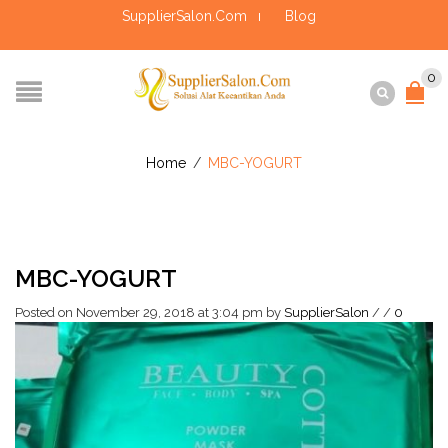
SupplierSalon.Com
Blog
0
Home
/
MBC-YOGURT
MBC-YOGURT
Posted on November 29, 2018 at 3:04 pm
by
SupplierSalon
/
/
0